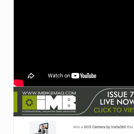
NUTRITION
PROTECTION
SUSPENSION
Win a
GO3 Camera by Insta360
this