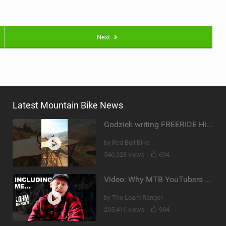
Next
Latest Mountain Bike News
Godziek writing FREERIDE History
by Red Bull Bike
540,328 views |
694
Video: Why MTB YouTubers are Disappearing...
by The Loam Ranger
205,416 views |
984