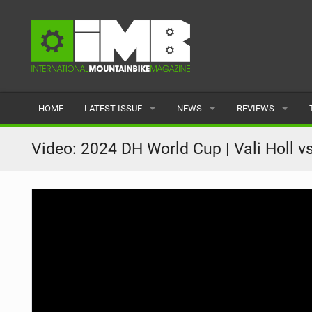
HOME
LATEST ISSUE
NEWS
REVIEWS
ISSUE 77
LATEST
BIKES
Video: 2024 DH World Cup | Vali Holl v
ARTICLES
FEATURES
CLOTHING
BACK ISSUES
POPULAR
COMPONENTS
READERS GALLERY
TYRES
WHEELS
ACCESSORIES