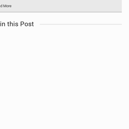
d More
in this Post