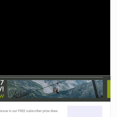
TRAIL MAINTENANCE
 issue in our FREE subscriber prize draw.