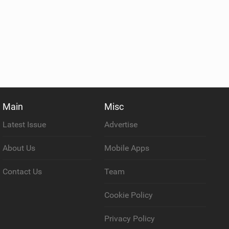
Main
Misc
Latest Issue
Advertise
About Us
Mobile Apps
Contact Us
Team
Cookie Policy
Privacy Policy