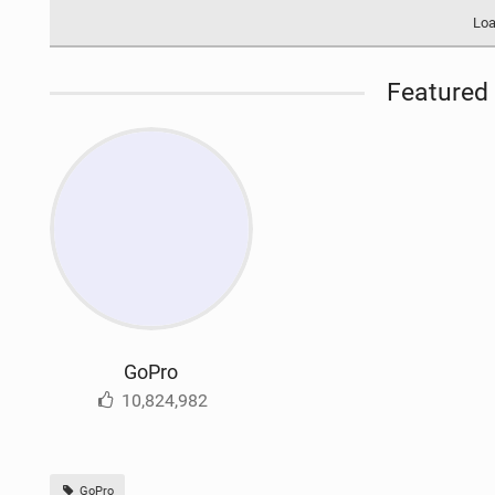
Loa
Featured 
GoPro
10,824,982
GoPro