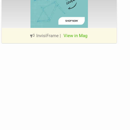
InvisiFrame
|
View in Mag