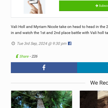
Subscr
Vali Holl and Myriam Nicole take on head to head in the
in and watch the 1st and 2nd place battle with Vali holl t
Tue 3rd Sep, 2024 @ 9:30 pm
Share
- 226
We Re