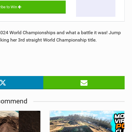
ibe to Win
 2024 World Championships and what a battle it was! Jump
aking her 3rd straight World Championship title.
commend