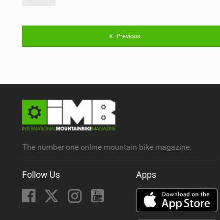
Previous
The number one online mountain bike magazine.
Follow Us
Apps