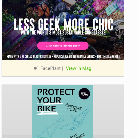
FacePlant
|
View in Mag