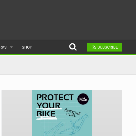
ARKS
SHOP
SUBSCRIBE
AR
A BIKE PARK