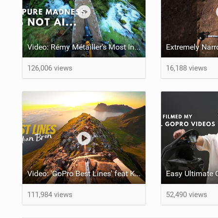
Video: Rémy Métailler's Most Incredible MTB Moments of 2024
126,006 views
16,188 views
Video: 'GoPro Best Lines' feat Kilian Bron
111,984 views
52,490 views