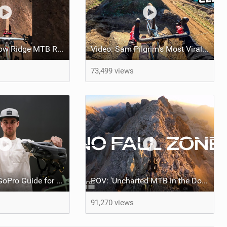
Extremely Narrow Ridge MTB Ride
Video: Sam Pilgrim's Most Viral MTB POV Vids of the Year
73,499 views
Easy Ultimate GoPro Guide for the most Viral Videos!
POV: 'Uncharted MTB in the Dolomites' feat Kilian Bron
91,270 views