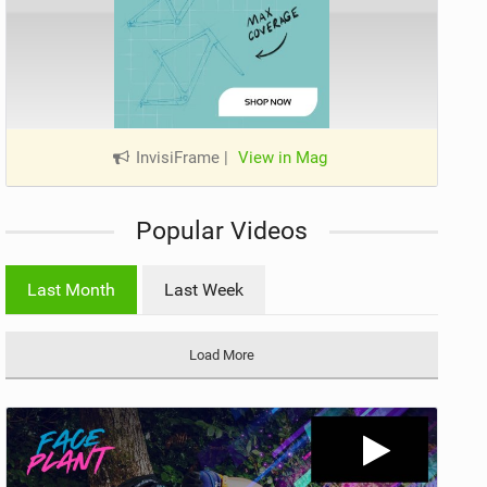
InvisiFrame
|
View in Mag
Popular Videos
Last Month
Last Week
Load More