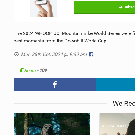
Subscr
The 2024 WHOOP UCI Mountain Bike World Series were fill
best moments from the Downhill World Cup.
Mon 28th Oct, 2024 @ 9:30 am
Share
- 109
We Re