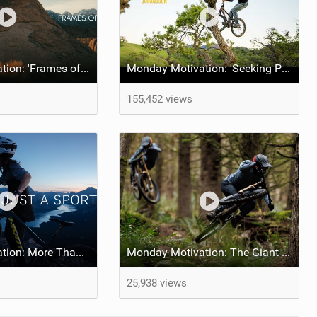
Monday Motivation: 'Frames of Mined' feat Spencer Rathkamp
Monday Motivation: 'Seeking Perfection' feat Emil Johansson
155,452 views
Monday Motivation: More Than Just a Sport
Monday Motivation: The Giant Factory Off-Road Team Welcomes Jakob and Dane Jewett
25,938 views