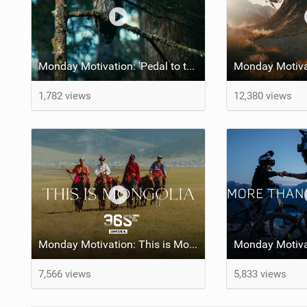
Monday Motivation: 'Pedal to the Mettle' feat Brett Rheeder and Lucy Van Eesteren
1,782 views
12,380 views
Monday Motivation: This is Mongolia
7,566 views
5,833 views