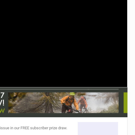
TRAIL MAINTENANCE
 issue in our FREE subscriber prize draw.