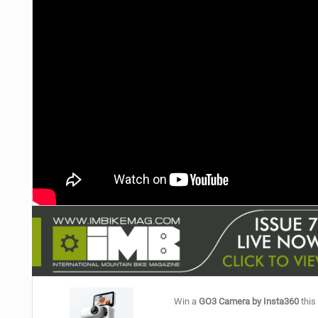
NUTRITION
PROTECTION
SUSPENSION
Win a
GO3 Camera by Insta360
this