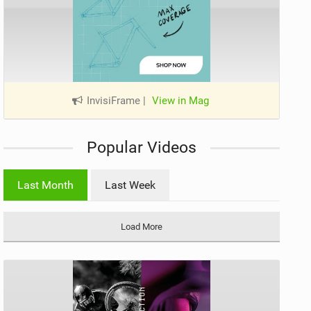
InvisiFrame
|
View in Mag
Popular Videos
Last Month
Last Week
Load More