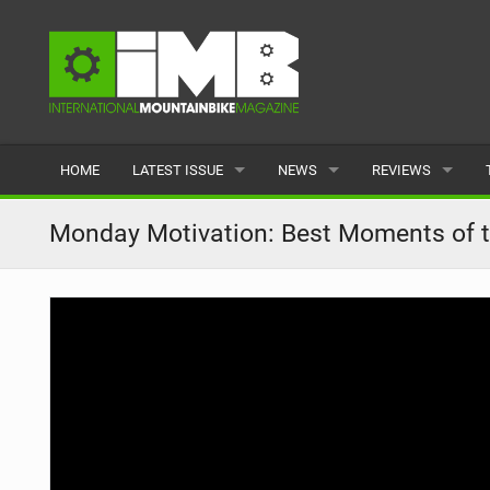
HOME
LATEST ISSUE
NEWS
REVIEWS
ISSUE 77
LATEST
BIKES
Monday Motivation: Best Moments of 
ARTICLES
FEATURES
CLOTHING
BACK ISSUES
POPULAR
COMPONENTS
READERS GALLERY
TYRES
WHEELS
ACCESSORIES