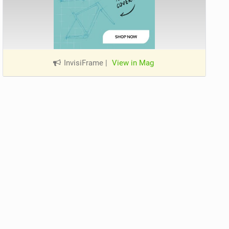
InvisiFrame
|
View in Mag