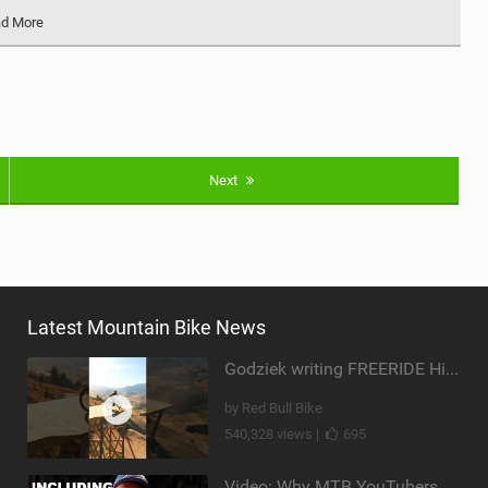
d More
Next
Latest Mountain Bike News
Godziek writing FREERIDE History
by Red Bull Bike
540,328 views |
695
Video: Why MTB YouTubers are Disappearing...