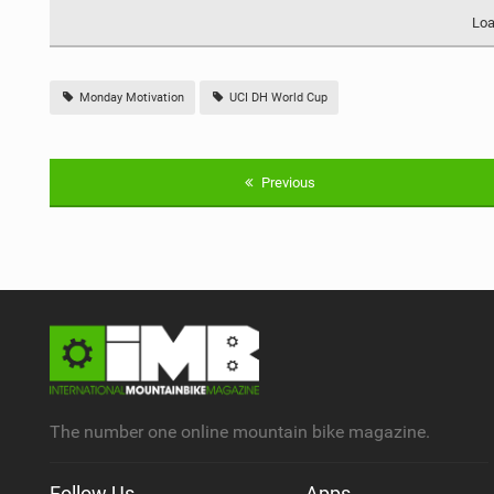
Loa
Monday Motivation
UCI DH World Cup
Previous
The number one online mountain bike magazine.
Follow Us
Apps