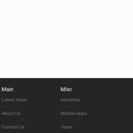
Main
Misc
Latest Issue
Advertise
About Us
Mobile Apps
Contact Us
Team