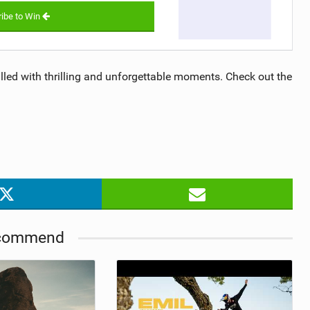
ibe to Win
ed with thrilling and unforgettable moments. Check out the
commend