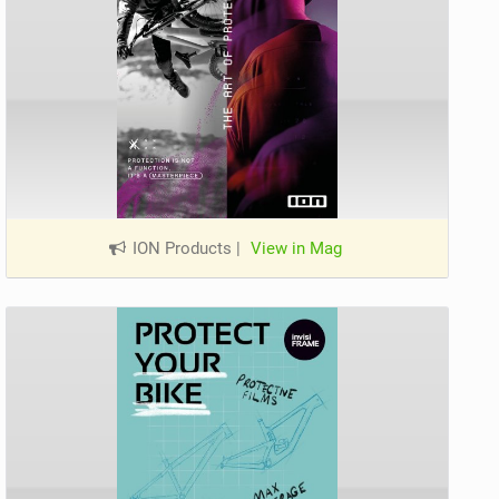
ION Products
|
View in Mag