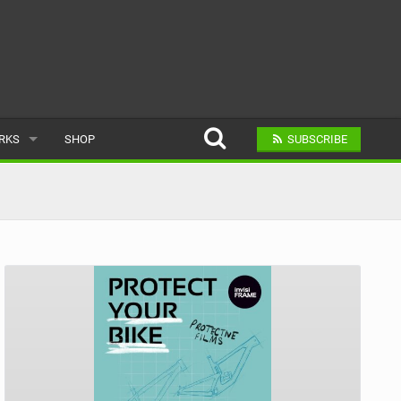
ARKS
SHOP
SUBSCRIBE
AR
A BIKE PARK