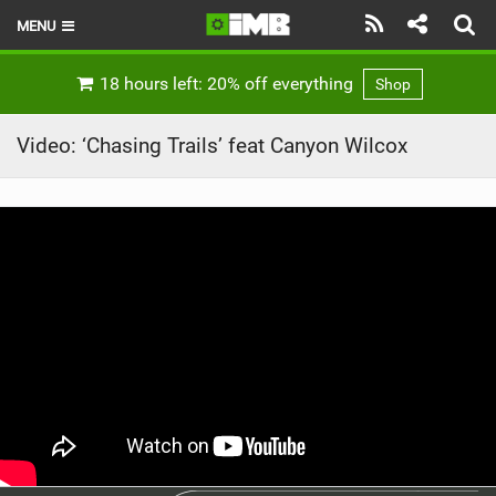
MENU
HOME
18 hours left: 20% off everything
Shop
LATEST ISSUE
Video: ‘Chasing Trails’ feat Canyon Wilcox
NEWS
REVIEWS
TECHNIQUE
EBIKES
BRANDS
RIDERS
BIKE PARKS