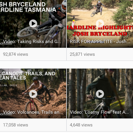
Video: Taking Risks and Going Big With Josh Bryceland
RISK FOR APPETITE - Josh Hardline Tassie Vlog
92,874 views
25,871 views
Video: Volcanoes, Trails and Ocean Tales with Ella Conolly and Iago Garay
Video: 'Loamy Flow' feat Adam Kappel
17,058 views
4,648 views