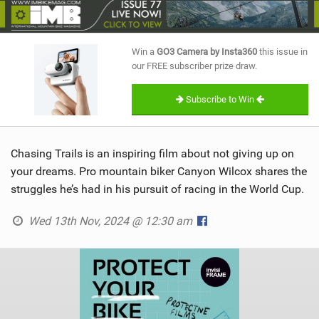
SHOP
SUBSCRIBE
Win a
GO3 Camera by Insta360
this issue in
our FREE subscriber prize draw.
Subscribe to Win
Chasing Trails is an inspiring film about not giving up on
your dreams. Pro mountain biker Canyon Wilcox shares the
struggles he’s had in his pursuit of racing in the World Cup.
Wed 13th Nov, 2024 @ 12:30 am