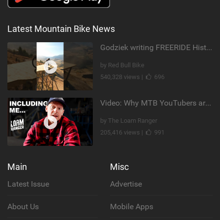
Latest Mountain Bike News
Godziek writing FREERIDE History
by Red Bull Bike
540,328 views |
696
Video: Why MTB YouTubers are Disappearing...
by The Loam Ranger
205,416 views |
991
Main
Misc
Latest Issue
Advertise
About Us
Mobile Apps