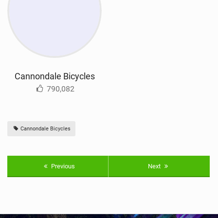
Cannondale Bicycles
790,082
Cannondale Bicycles
Previous
Next