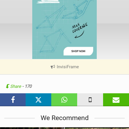
InvisiFrame
|
V
i
e
Share
- 170
w
i
n
M
We Recommend
a
g