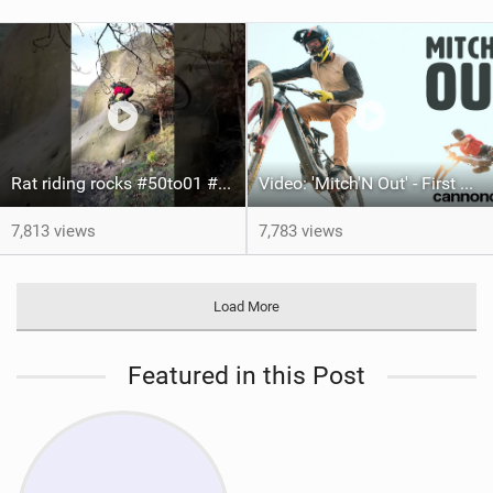
Rat riding rocks #50to01 #mtb #bike
Video: 'Mitch'N Out' - First Hits of Hard MTB League
7,813 views
7,783 views
Load More
Featured in this Post