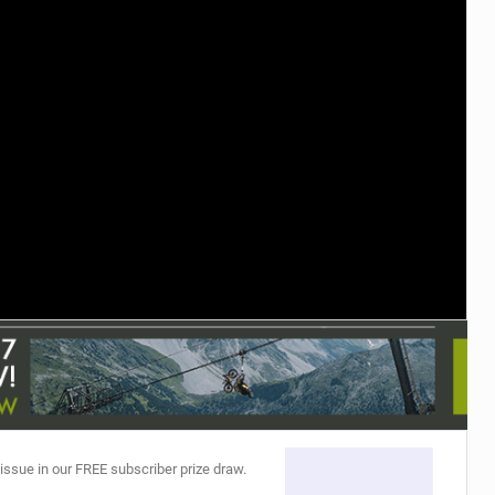
TRAIL MAINTENANCE
 issue in our FREE subscriber prize draw.