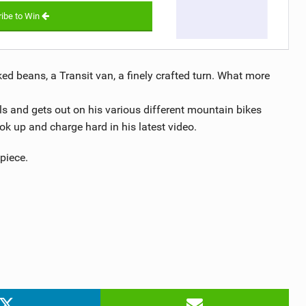
ibe to Win
aked beans, a Transit van, a finely crafted turn. What more
ls and gets out on his various different mountain bikes
ok up and charge hard in his latest video.
piece.