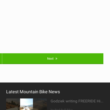
Next
Latest Mountain Bike News
Godziek writing FREERIDE History
by Red Bull Bike