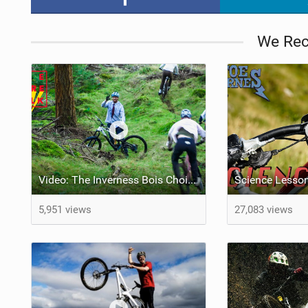
We Re
Video: The Inverness Bois Choir section from The Rare Folk
5,951 views
27,083 views