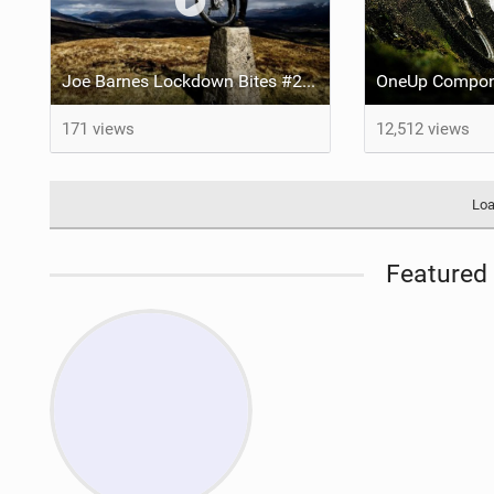
Joe Barnes Lockdown Bites #2 - The Beastie
171 views
12,512 views
Loa
Featured 