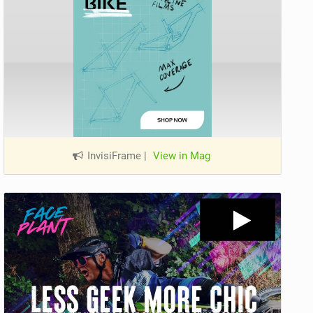
InvisiFrame
|
View in Mag