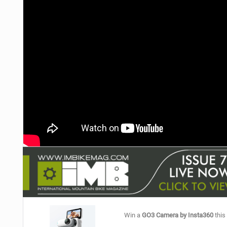
NUTRITION
PROTECTION
SUSPENSION
Win a
GO3 Camera by Insta360
this