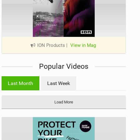
ION Products
|
View in Mag
Popular Videos
Last Month
Last Week
Load More