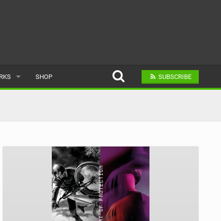
ARKS
SHOP
SUBSCRIBE
AR
A BIKE PARK