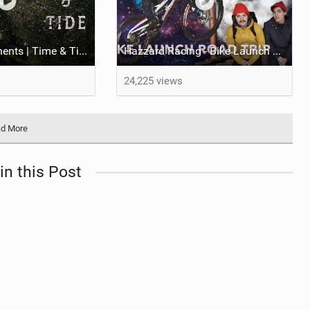
OneUp Components | Time & Tide - Must Watch!
Hazzard Racing - Bike Launch Road Trip | 2020 Fresh Kit
24,225 views
d More
in this Post