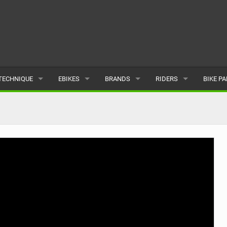
TECHNIQUE
EBIKES
BRANDS
RIDERS
BIKE P
TERRAIN
CHEAP ELECTRIC BIKE DEALS
POPULAR
POPULAR
POPUL
SKILLS
REVIEWS
ALL
MALE
ALL
PSYCHOLOGICAL
NEWS
SUBMIT A BRAND
FEMALE
SUBMIT 
SEASONAL RIDING
SUBMIT A RIDER
MAINTENANCE
EQUIPMENT