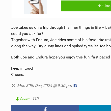
Subscr
Joe takes us on a trip through his finer things in life – b
could you ask for?
Together with Endura, Joe rides some of his favourite trai
along the way. Dry dusty lines and spiked tyres let Joe ho
Both Joe and Endura hope you enjoy this fun, fast paced 
keep in touch.
Cheers.
Mon 30th Dec, 2024 @ 9:30 pm
Share
- 110