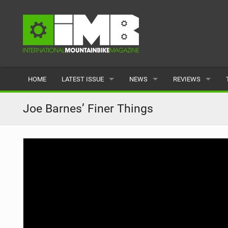
HOME
LATEST ISSUE
NEWS
REVIEWS
ISSUE 77
LATEST
BIKES
Joe Barnes’ Finer Things
ARTICLES
FEATURES
CLOTHING
BACK ISSUES
POPULAR
COMPONENTS
READERS GALLERY
TYRES
WHEELS
ACCESSORIES