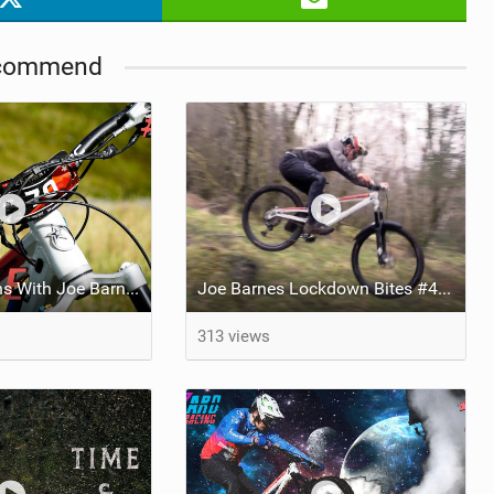
commend
Science Lessons With Joe Barnes | Wet & Cold Weather Hacks
Joe Barnes Lockdown Bites #4 - Necessity is the Mother of Invention
313 views