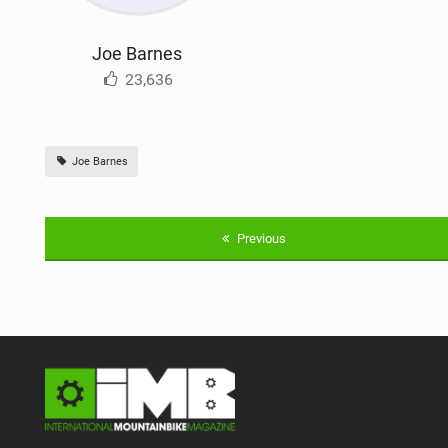
Joe Barnes
23,636
Joe Barnes
Previous