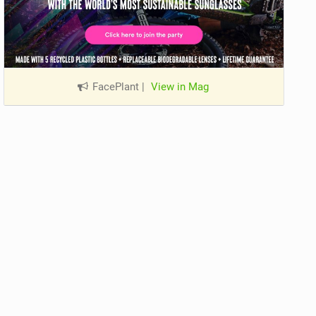
FacePlant
|
View in Mag