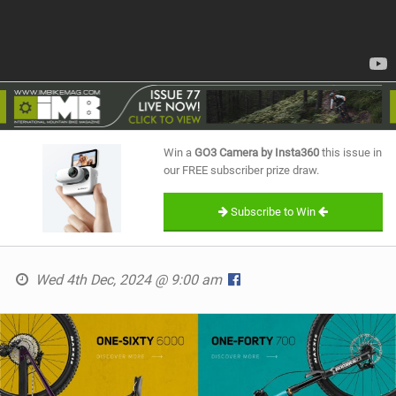
Win a
GO3 Camera by Insta360
this issue in
our FREE subscriber prize draw.
Subscribe to Win
Wed 4th Dec, 2024 @ 9:00 am