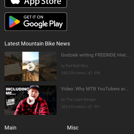
Latest Mountain Bike News
Godziek writing FREERIDE History
by Red Bull Bike
540,328 views |
696
Video: Why MTB YouTubers are Disappearing...
by The Loam Ranger
205,416 views |
991
Main
Misc