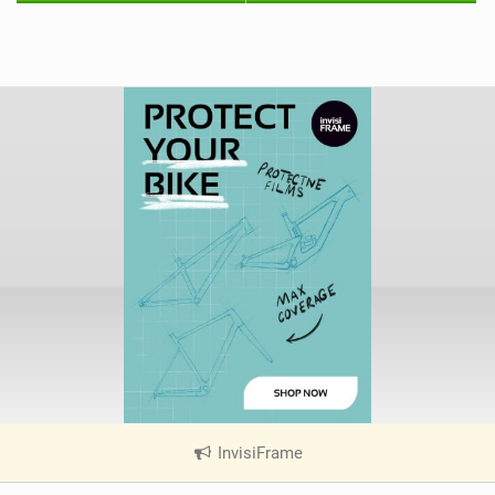
InvisiFrame
|
V