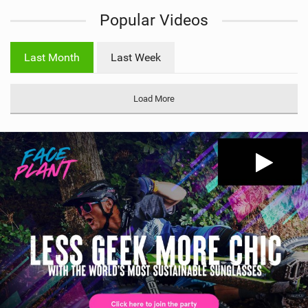
i
Popular Videos
e
w
i
Last Month
Last Week
n
M
a
Load More
g