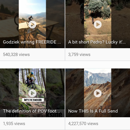
Godziek writing FREERIDE History
A bit short Pedro? Lucky it's not a problem for the FRS!
540,328 views
3,759 views
The definition of POV footage looking wayyy easier than real life! Haha
Now THIS Is A Full Send
1,935 views
4,227,570 views