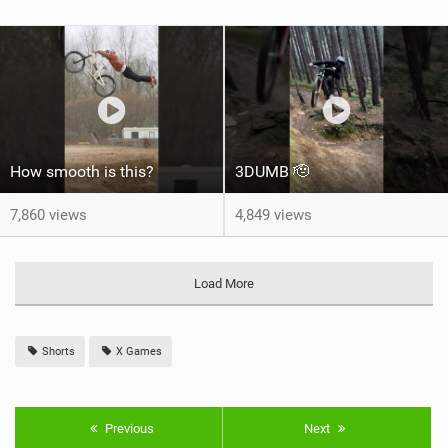
How smooth is this?
3DUMB 🫡
7,860 views
4,849 views
Load More
Shorts
X Games
Previous
Next