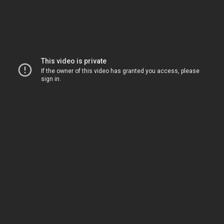
SHOP
SUBSCRIBE