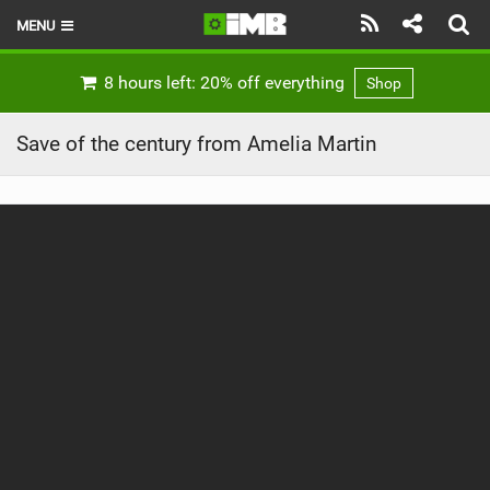
MENU
HOME
8 hours left: 20% off everything
Shop
LATEST ISSUE
Save of the century from Amelia Martin
NEWS
REVIEWS
TECHNIQUE
EBIKES
BRANDS
RIDERS
BIKE PARKS