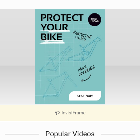
InvisiFrame
|
V
i
Popular Videos
e