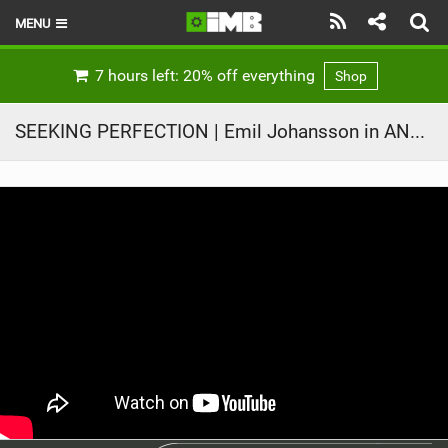
MENU
HOME
7 hours left: 20% off everything
Shop
LATEST ISSUE
SEEKING PERFECTION | Emil Johansson in ANYTIME
NEWS
REVIEWS
TECHNIQUE
EBIKES
BRANDS
RIDERS
BIKE PARKS