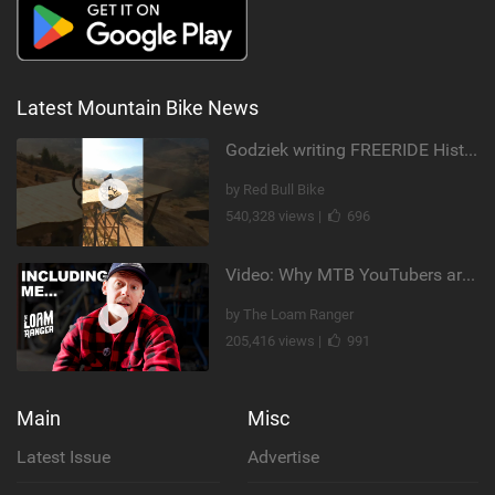
Latest Mountain Bike News
Godziek writing FREERIDE History
by Red Bull Bike
540,328 views |
696
Video: Why MTB YouTubers are Disappearing...
by The Loam Ranger
205,416 views |
991
Main
Misc
Latest Issue
Advertise