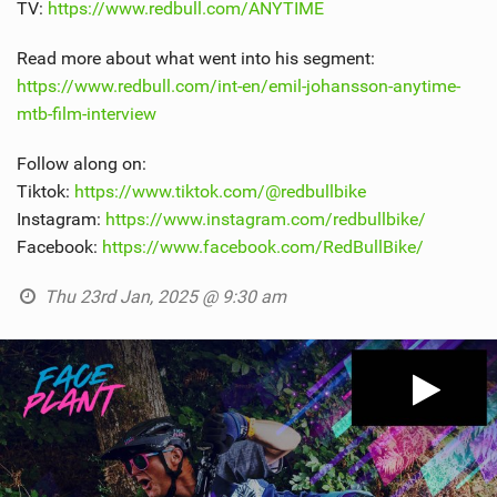
TV:
https://www.redbull.com/ANYTIME
Read more about what went into his segment:
https://www.redbull.com/int-en/emil-johansson-anytime-
mtb-film-interview
Follow along on:
Tiktok:
https://www.tiktok.com/@redbullbike
Instagram:
https://www.instagram.com/redbullbike/
Facebook:
https://www.facebook.com/RedBullBike/
Thu 23rd Jan, 2025 @ 9:30 am