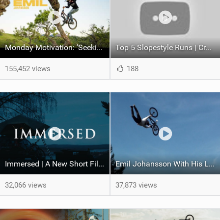
Monday Motivation: 'Seeking Perfection' feat Emil Johansson
Top 5 Slopestyle Runs | Crankworx Innsbruck 2021
155,452 views
188
Immersed | A New Short Film Ft. Emil Johansson
Emil Johansson With His Latest 'Dad Cam Edit'
32,066 views
37,873 views