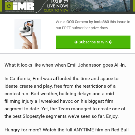
SHOP
SUBSCRIBE
Win a
GO3 Camera by Insta360
this issue in
our FREE subscriber prize draw.
Subscribe to Win
What it looks like when when Emil Johansson goes All-In.
In California, Emil was afforded the time and space to
ideate, create and play, free from the restrictions of a
contest run. Bad weather, building delays and a mid-
filiming injury all wreaked havoc on his biggest film
segment to date. Yet, the Team managed to create one of
the best Slopestyle segments we’ve seen so far. Enjoy.
Hungry for more? Watch the full ANYTIME film on Red Bull