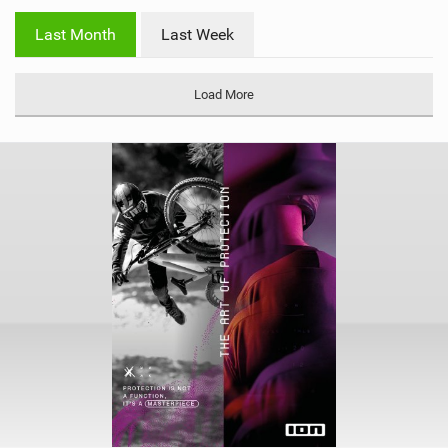
w
i
Last Month
Last Week
n
M
a
Load More
g