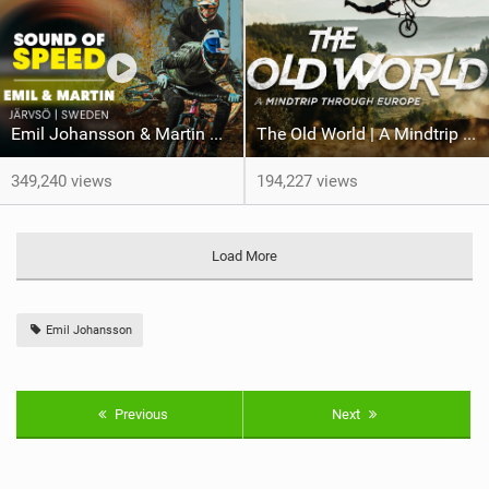
Emil Johansson & Martin Söderström | MTB Perfection At Järvsö Bike Park
The Old World | A Mindtrip Through Europe, Official Trailer
349,240 views
194,227 views
Load More
Emil Johansson
Previous
Next