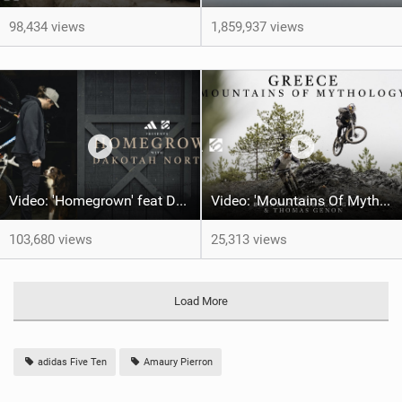
98,434 views
1,859,937 views
Video: 'Homegrown' feat Dakotah Norton
Video: 'Mountains Of Mythology' | Thomas Genon & Brendon Fairclough
103,680 views
25,313 views
Load More
adidas Five Ten
Amaury Pierron