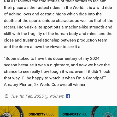
RACER follows the true stories of their battles to reclaim
their place as the fastest riders in the World. It is a wild ride
of aching lows and ecstatic highs which digs into the
depths of the sport’s unique character, as well as that of the
racers. High-risk elite sport pits a machine-like strength and
skill with the fragility of the human body and mind, and the
close and trusting relationship between production team
and the riders allows the viewer to see it all.
“Super stoked to have this documentary of my 2024
season because it was a nightmare, and now we have the
chance to see really how tough it was, even if it didn’t look
that way. I’ll be happy to watch it when I’m a Grandpa!”” –
Amaury Pierron, 2x World Cup overall winner
Tue 4th Feb, 2025 @ 9:30 am