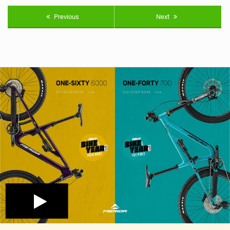
Previous
Next