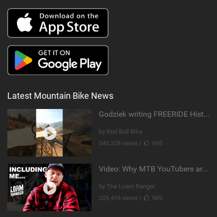
Latest Mountain Bike News
Godziek writing FREERIDE History
by Red Bull Bike
540,328 views |
695
Video: Why MTB YouTubers are Disappearing...
by The Loam Ranger
205,416 views |
989