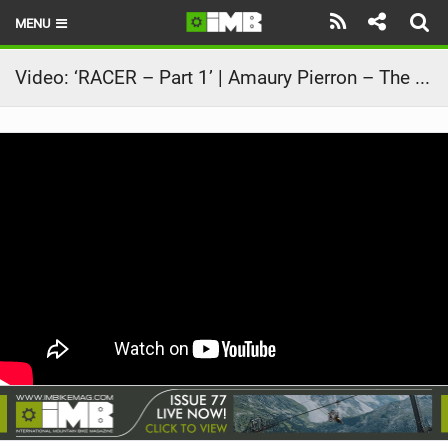
MENU
HOME
Video: ‘RACER – Part 1’ | Amaury Pierron – The story of the 2024 MTB World Cup Season
LATEST ISSUE
NEWS
REVIEWS
TECHNIQUE
EBIKES
BRANDS
RIDERS
BIKE PARKS