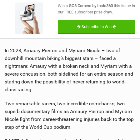
SHOP
Win a
GO3 Camera by Insta360
this issue in
our FREE subscriber prize draw.
SUBSCRIBE
Subscribe to Win
In 2023, Amaury Pierron and Myriam Nicole – two of
downhill mountain biking’s biggest stars – faced a
nightmare: Amaury with a broken neck and Myriam with a
severe concussion, both sidelined for an entire season and
staring down the possibility of never returning to world-
class racing.
Two remarkable racers, two incredible comebacks, two
superb documentary films as Amaury Pierron and Myriam
Nicole fight from career-threatening injuries back to the top
step of the World Cup podium.