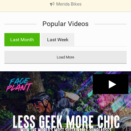
Merida Bikes
|
V
i
Popular Videos
e
w
i
Last Month
Last Week
n
M
a
Load More
g