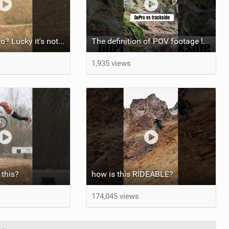
A bit short Pedro? Lucky it's not a problem for the FRS!
The definition of POV footage looking wayyy easier than real life! Haha
1,935 views
this?
how is this RIDEABLE?
174,045 views