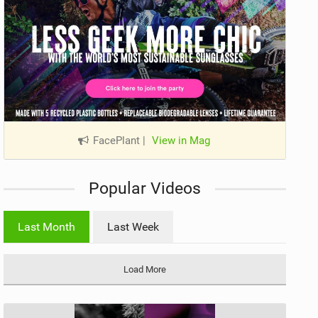
FacePlant
|
View in Mag
Popular Videos
Last Month
Last Week
Load More