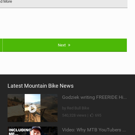
d More
Next
Latest Mountain Bike News
Godziek writing FREERIDE History
by Red Bull Bike
540,328 views |
695
Video: Why MTB YouTubers are Disappearing...