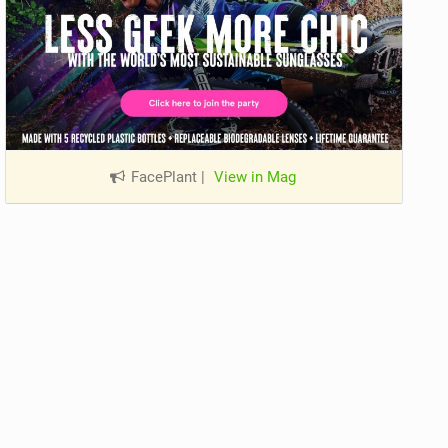
FacePlant
|
View in Mag