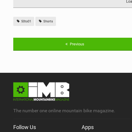
Loa
50to01
Shorts
Previous
The number one online mountain bike magazine.
Follow Us
Apps