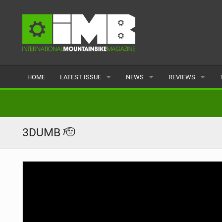
HOME
LATEST ISSUE
NEWS
REVIEWS
ISSUE 77
LATEST
BIKES
ARTICLES
FEATURES
CLOTHING
3DUMB 🫡
BACK ISSUES
POPULAR
COMPONENTS
READERS GALLERY
TYRES
WHEELS
ACCESSORIES