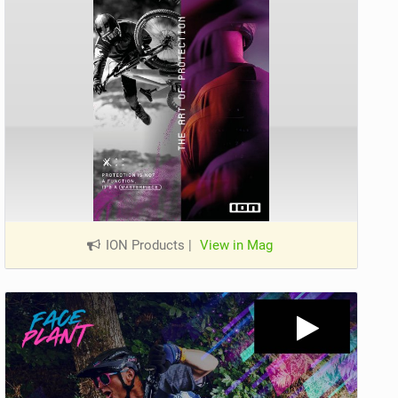
ION Products
|
View in Mag