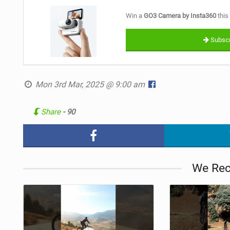
Win a
GO3 Camera by Insta360
this
Subscr
Mon 3rd Mar, 2025 @ 9:00 am
Share
- 90
We Re