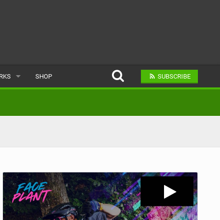
ARKS
SHOP
SUBSCRIBE
AR
A BIKE PARK