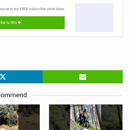
 issue in our FREE subscriber prize draw.
ibe to Win
commend