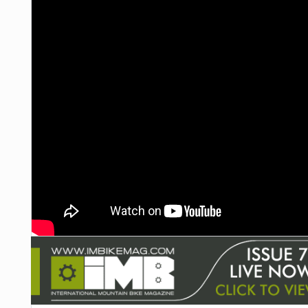
NUTRITION
PROTECTION
SUSPENSION