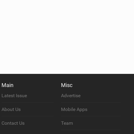
Main
Misc
Latest Issue
Advertise
About Us
Mobile Apps
Contact Us
Team