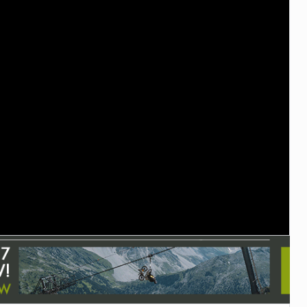
TRAIL MAINTENANCE