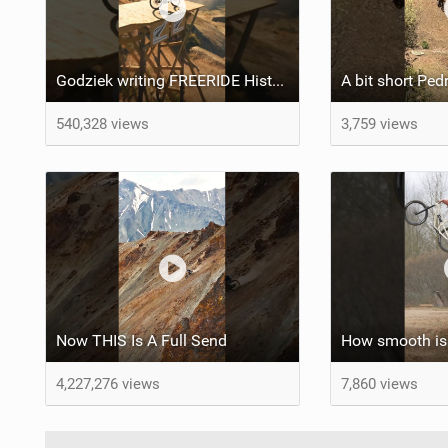
Godziek writing FREERIDE History
540,328 views
3,759 views
Now THIS Is A Full Send
How smooth is 
4,227,276 views
7,860 views