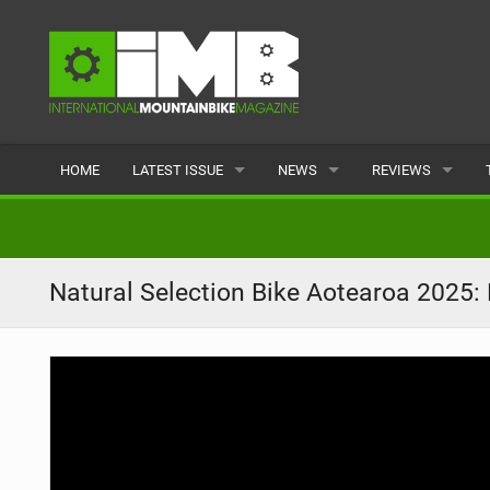
HOME
LATEST ISSUE
NEWS
REVIEWS
ISSUE 77
LATEST
BIKES
ARTICLES
FEATURES
CLOTHING
Natural Selection Bike Aotearoa 2025:
BACK ISSUES
POPULAR
COMPONENTS
READERS GALLERY
TYRES
WHEELS
ACCESSORIES