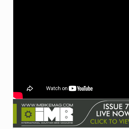
NUTRITION
PROTECTION
SUSPENSION