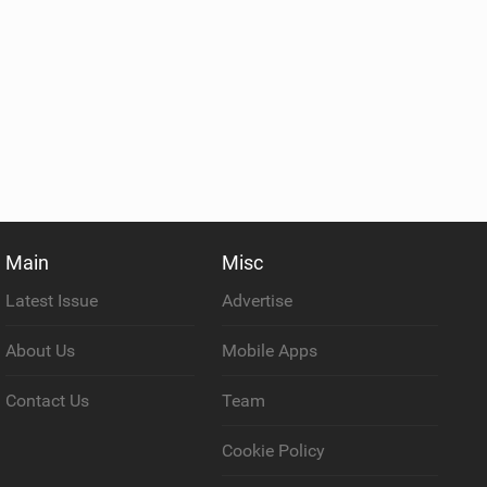
Main
Misc
Latest Issue
Advertise
About Us
Mobile Apps
Contact Us
Team
Cookie Policy