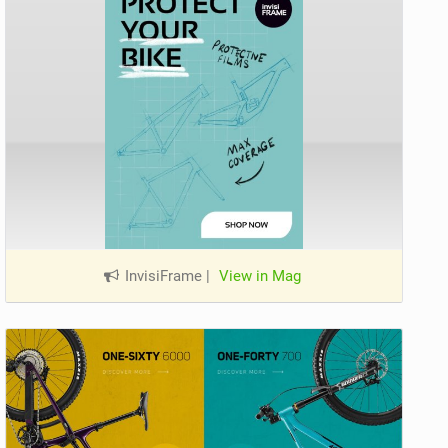
InvisiFrame
|
View in Mag