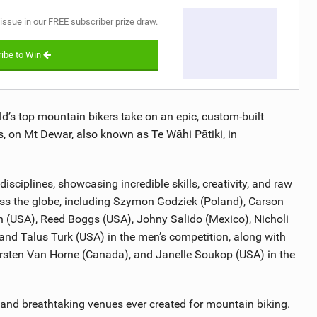
 issue in our FREE subscriber prize draw.
ibe to Win
ld’s top mountain bikers take on an epic, custom-built
, on Mt Dewar, also known as Te Wāhi Pātiki, in
isciplines, showcasing incredible skills, creativity, and raw
ross the globe, including Szymon Godziek (Poland), Carson
n (USA), Reed Boggs (USA), Johny Salido (Mexico), Nicholi
 and Talus Turk (USA) in the men’s competition, along with
sten Van Horne (Canada), and Janelle Soukop (USA) in the
 and breathtaking venues ever created for mountain biking.