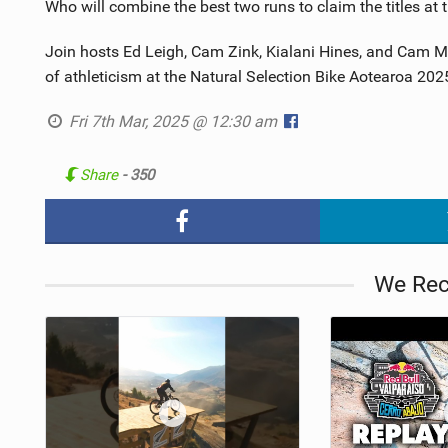
Who will combine the best two runs to claim the titles at t
Join hosts Ed Leigh, Cam Zink, Kialani Hines, and Cam Mc
of athleticism at the Natural Selection Bike Aotearoa 202
Fri 7th Mar, 2025 @ 12:30 am
Share
- 350
We Re