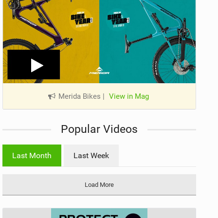
Merida Bikes
|
View in Mag
Popular Videos
Last Month
Last Week
Load More