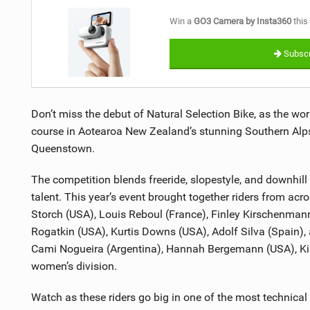
Win a
GO3 Camera by Insta360
this
Subscr
Don’t miss the debut of Natural Selection Bike, as the wor
course in Aotearoa New Zealand’s stunning Southern Alps
Queenstown.
The competition blends freeride, slopestyle, and downhill d
talent. This year’s event brought together riders from ac
Storch (USA), Louis Reboul (France), Finley Kirschenman
Rogatkin (USA), Kurtis Downs (USA), Adolf Silva (Spain),
Cami Nogueira (Argentina), Hannah Bergemann (USA), Kir
women’s division.
Watch as these riders go big in one of the most technical