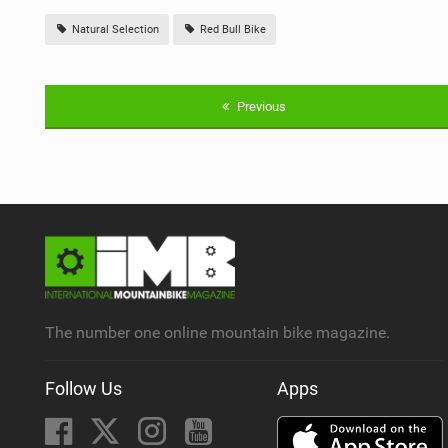
Natural Selection
Red Bull Bike
Previous
The number one online mountain bike magazine.
Follow Us
Apps