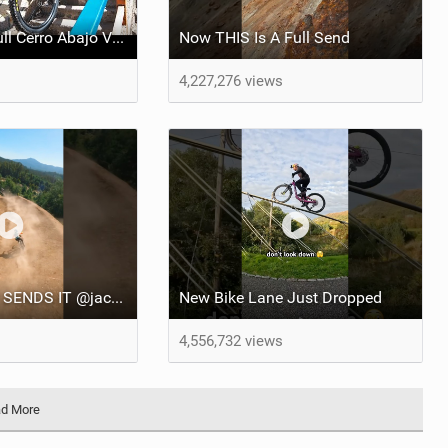
REPLAY Red Bull Cerro Abajo Valparaiso 2025
Now THIS Is A Full Send
4,227,276 views
No VISION, still SENDS IT @jacksongoldstone6453
New Bike Lane Just Dropped
4,556,732 views
d More