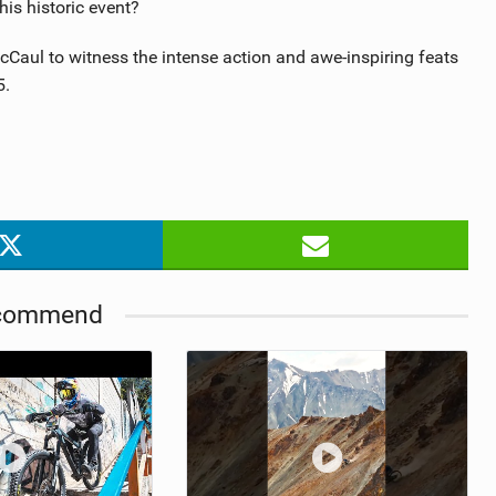
his historic event?
Caul to witness the intense action and awe-inspiring feats
5.
commend