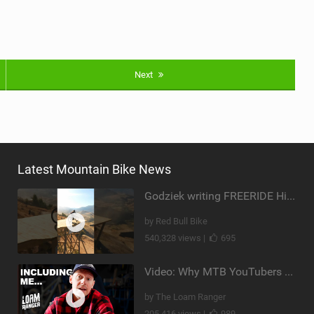
Next
Latest Mountain Bike News
Godziek writing FREERIDE History
by Red Bull Bike
540,328 views |
695
Video: Why MTB YouTubers are Disappearing...
by The Loam Ranger
205,416 views |
989