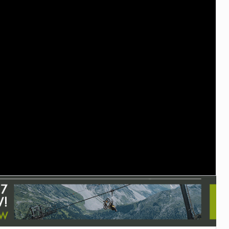
TRAIL MAINTENANCE