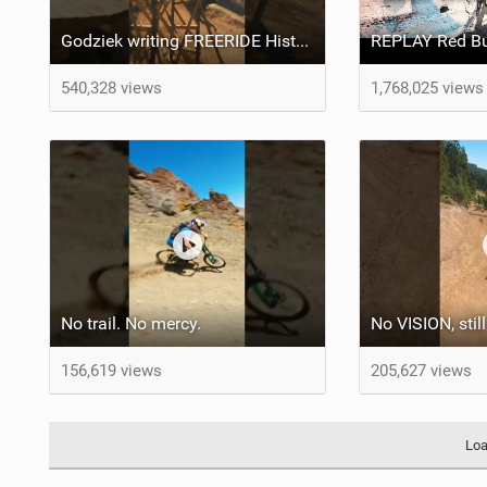
Godziek writing FREERIDE History
540,328 views
1,768,025 views
No trail. No mercy.
156,619 views
205,627 views
Loa