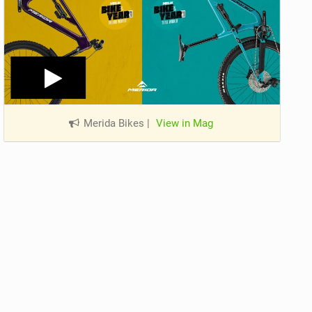
Merida Bikes
|
View in Mag