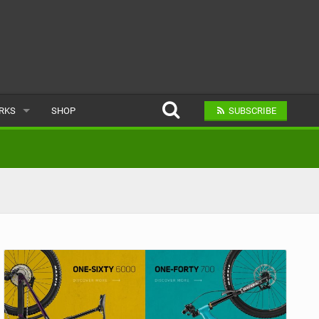
ARKS
SHOP
SUBSCRIBE
AR
A BIKE PARK