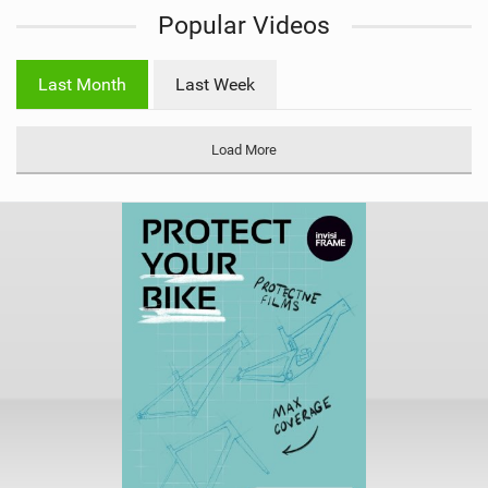
i
Popular Videos
e
w
i
Last Month
Last Week
n
M
a
Load More
g