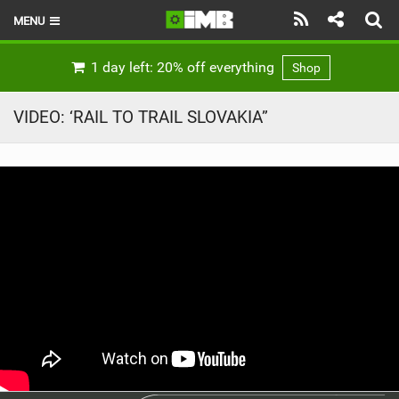
MENU
HOME
1 day left: 20% off everything
Shop
LATEST ISSUE
VIDEO: ‘RAIL TO TRAIL SLOVAKIA”
NEWS
REVIEWS
TECHNIQUE
EBIKES
BRANDS
RIDERS
BIKE PARKS