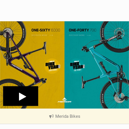
Merida Bikes
|
V