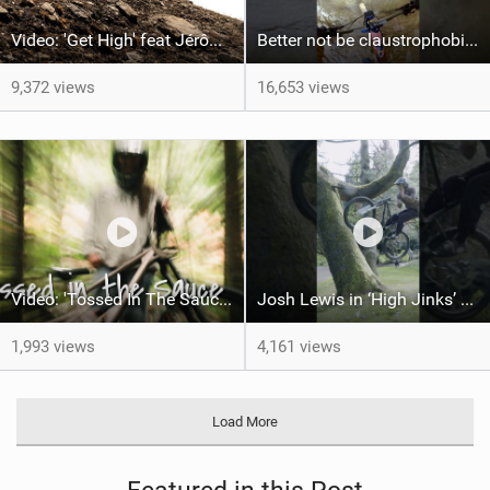
Video: 'Get High' feat Jérôme Caroli
Better not be claustrophobic !This trail is ridable 365 days a year
9,372 views
16,653 views
Video: 'Tossed In The Sauce' feat Brittany Gustafson
Josh Lewis in ‘High Jinks’ #50to01 #mtb #shorts #barspin
1,993 views
4,161 views
Load More