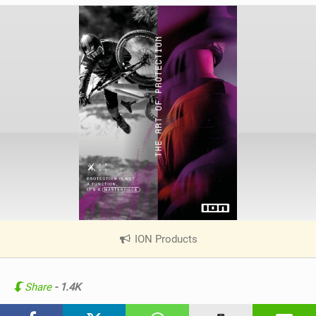
ION Products
|
V
i
e
Share
- 1.4K
w