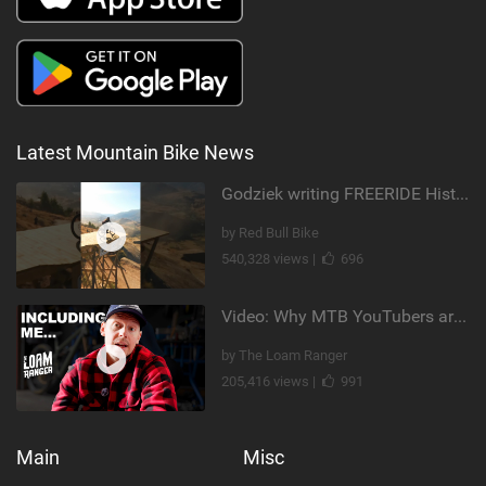
Latest Mountain Bike News
Godziek writing FREERIDE History
by Red Bull Bike
540,328 views |
696
Video: Why MTB YouTubers are Disappearing...
by The Loam Ranger
205,416 views |
991
Main
Misc