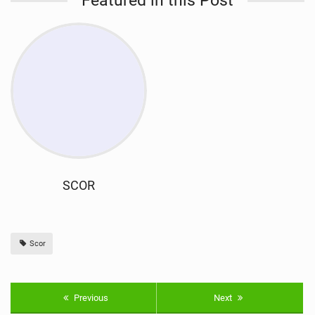
Featured in this Post
SCOR
Scor
Previous
Next