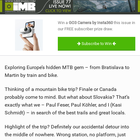
SHOP
SUBSCRIBE
Win a
GO3 Camera by Insta360
this issue in
our FREE subscriber prize draw.
Subscribe to Win
Exploring Europe’s hidden MTB gem – from Bratislava to
Martin by train and bike.
Thinking of a mountain bike trip? Finale or Canada
probably come to mind. But what about Slovakia? That’s
exactly what we – Paul Feser, Paul Köhler, and I (Kasi
Schmidt) – in search of the best trails and great locals.
Highlight of the trip? Definitely our accidental detour into
the middle of nowhere. Wrong station, no platform, just