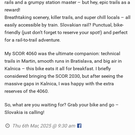
rails and a grumpy station master – but hey, epic trails as a
reward!
Breathtaking scenery, killer trails, and super chill locals – all
easily accessible by train. Slovakian rail? Punctual, bike-
friendly (just don’t forget to reserve your spot!) and perfect
for a rail-to-trail adventure.
My SCOR 4060 was the ultimate companion: technical
trails in Martin, smooth runs in Bratislava, and big air in
Kalnica – this bike eats it all for breakfast. I briefly
considered bringing the SCOR 2030, but after seeing the
massive gaps in Kalnica, I was happy with the extra
reserves of the 4060.
So, what are you waiting for? Grab your bike and go –
Slovakia is calling!
Thu 6th Mar, 2025 @ 9:30 am