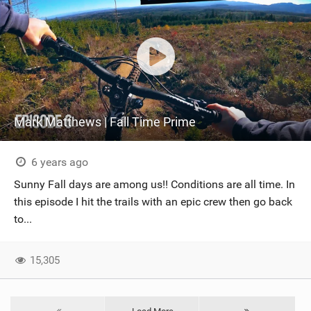
Mark Matthews | Fall Time Prime
6 years ago
Sunny Fall days are among us!! Conditions are all time. In
this episode I hit the trails with an epic crew then go back
to...
15,305