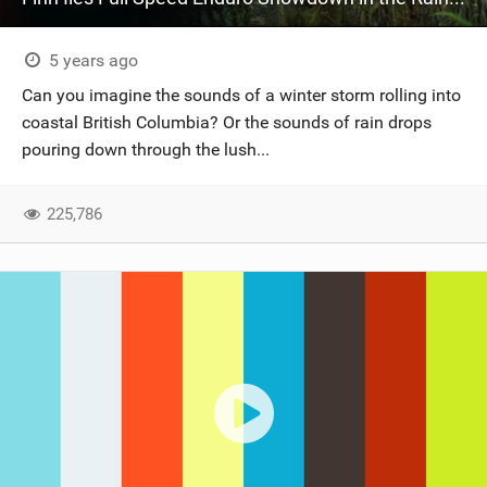
5 years ago
Can you imagine the sounds of a winter storm rolling into
coastal British Columbia? Or the sounds of rain drops
pouring down through the lush...
225,786