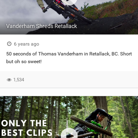
Vanderham Shreds Retallack
6 years ago
50 seconds of Thomas Vanderham in Retallack, BC. Short
but oh so sweet!
1,534