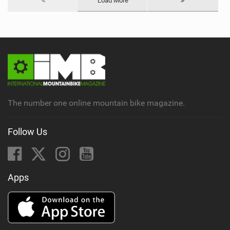
Load More
The number one online mountain bike magazine.
Follow Us
Apps