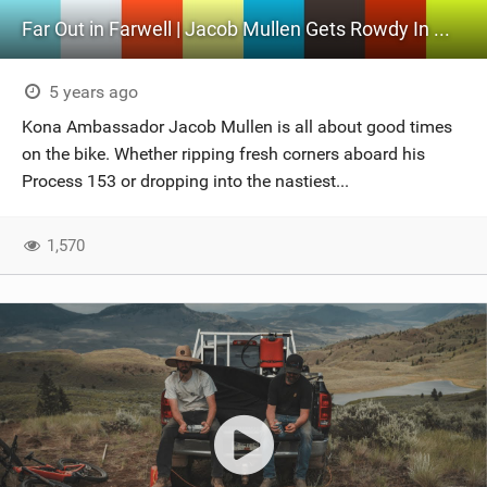
Far Out in Farwell | Jacob Mullen Gets Rowdy In Williams Lake
5 years ago
Kona Ambassador Jacob Mullen is all about good times
on the bike. Whether ripping fresh corners aboard his
Process 153 or dropping into the nastiest...
1,570