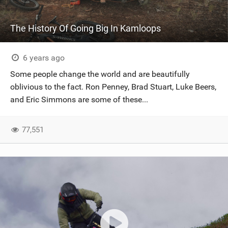
The History Of Going Big In Kamloops
6 years ago
Some people change the world and are beautifully
oblivious to the fact. Ron Penney, Brad Stuart, Luke Beers,
and Eric Simmons are some of these...
77,551