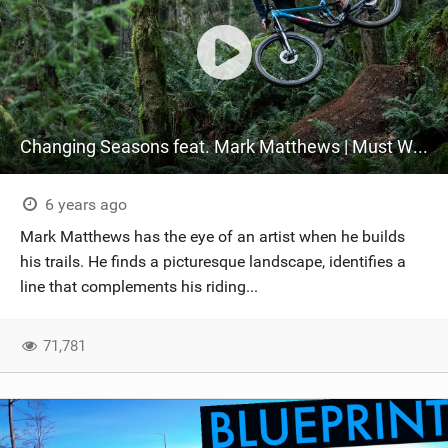
Changing Seasons feat. Mark Matthews | Must Watch!
6 years ago
Mark Matthews has the eye of an artist when he builds
his trails. He finds a picturesque landscape, identifies a
line that complements his riding...
71,781