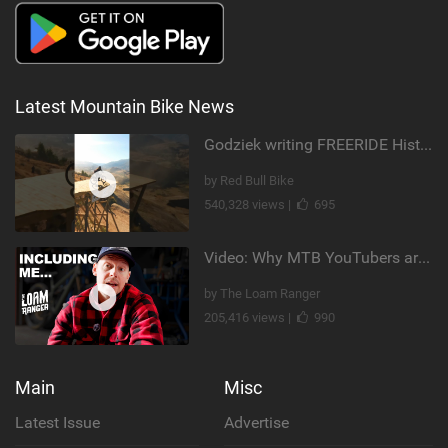
Latest Mountain Bike News
Godziek writing FREERIDE History
by Red Bull Bike
540,328 views |
695
Video: Why MTB YouTubers are Disappearing...
by The Loam Ranger
205,416 views |
990
Main
Misc
Latest Issue
Advertise