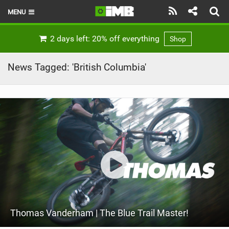
MENU
HOME
2 days left: 20% off everything
Shop
LATEST ISSUE
News Tagged: 'British Columbia'
NEWS
REVIEWS
TECHNIQUE
EBIKES
BRANDS
RIDERS
Thomas Vanderham | The Blue Trail Master!
BIKE PARKS