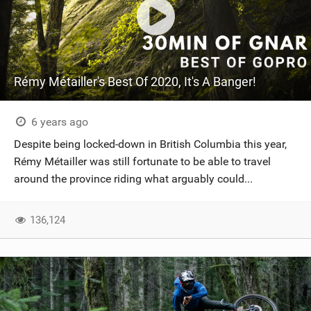
Rémy Métailler's Best Of 2020, It's A Banger!
6 years ago
Despite being locked-down in British Columbia this year,
Rémy Métailler was still fortunate to be able to travel
around the province riding what arguably could...
136,124