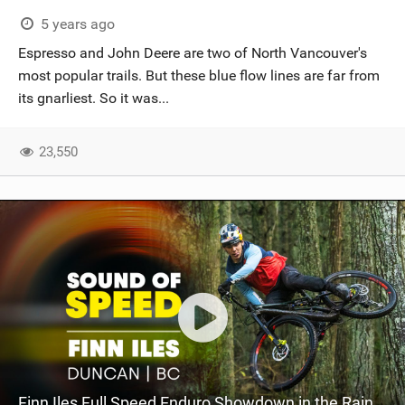
SHOP
5 years ago
Espresso and John Deere are two of North Vancouver's
SUBSCRIBE
most popular trails. But these blue flow lines are far from
its gnarliest. So it was...
23,550
Finn Iles Full Speed Enduro Showdown in the Rain | Sound Of Speed