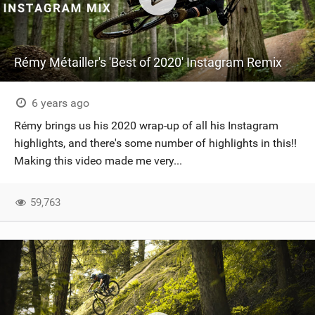
Rémy Métailler's 'Best of 2020' Instagram Remix
6 years ago
Rémy brings us his 2020 wrap-up of all his Instagram
highlights, and there's some number of highlights in this!!
Making this video made me very...
59,763