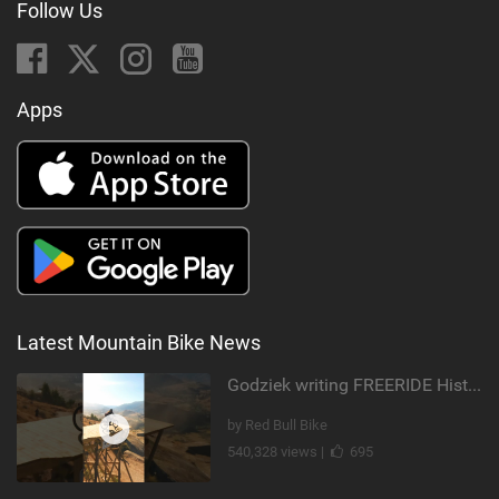
Follow Us
Apps
Latest Mountain Bike News
Godziek writing FREERIDE History
by Red Bull Bike
540,328 views |
695