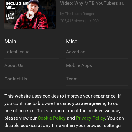
Video: Why MTB YouTubers are Disappearing...
by The Loam Ranger
205,416 views |
989
Main
Misc
Latest Issue
Advertise
About Us
Mobile Apps
Contact Us
Team
Cookie Policy
This website uses cookies to improve your experience. If
you continue to browse this site, you are agreeing to our
Privacy Policy
use of cookies. To learn more about the cookies we use,
please view our
Cookie Policy
and
Privacy Policy
. You can
Terms & Conditions
disable cookies at any time within your browser settings.