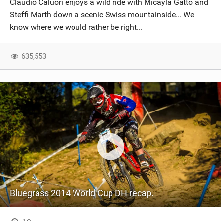
Claudio Caluori enjoys a wild ride with Micayla Gatto and
SHOP
Steffi Marth down a scenic Swiss mountainside... We
know where we would rather be right...
SUBSCRIBE
635,553
Bluegrass 2014 World Cup DH recap.