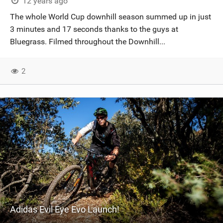
12 years ago
The whole World Cup downhill season summed up in just
3 minutes and 17 seconds thanks to the guys at
Bluegrass. Filmed throughout the Downhill...
2
Adidas Evil Eye Evo Launch!