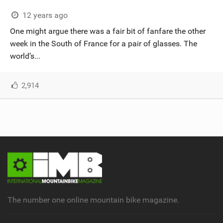
12 years ago
One might argue there was a fair bit of fanfare the other
week in the South of France for a pair of glasses. The
world’s...
2,914
The number one online mountain bike magazine.