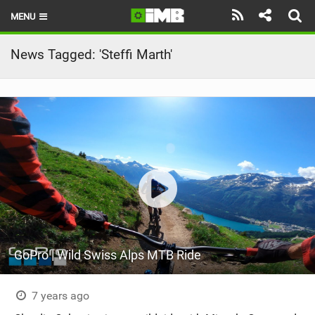
MENU
HOME
News Tagged: 'Steffi Marth'
LATEST ISSUE
NEWS
REVIEWS
TECHNIQUE
EBIKES
BRANDS
GoPro | Wild Swiss Alps MTB Ride
RIDERS
BIKE PARKS
7 years ago