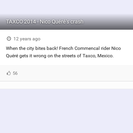
TAXCO 2014 - Nico Quéré's crash
12 years ago
When the city bites back! French Commencal rider Nico
Quéré gets it wrong on the streets of Taxco, Mexico.
56