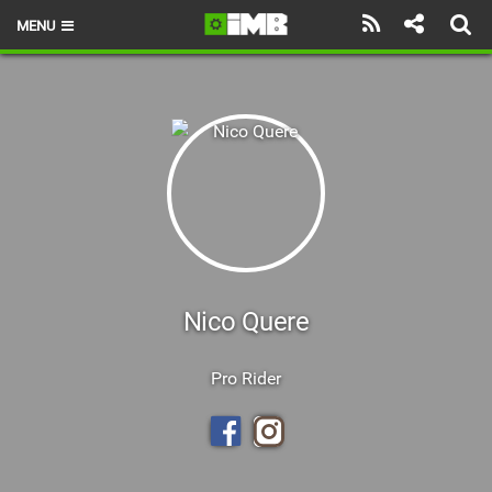
MENU
HOME
LATEST ISSUE
NEWS
REVIEWS
TECHNIQUE
EBIKES
Nico Quere
BRANDS
Pro Rider
RIDERS
BIKE PARKS