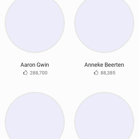
Aaron Gwin
Anneke Beerten
288,700
88,385