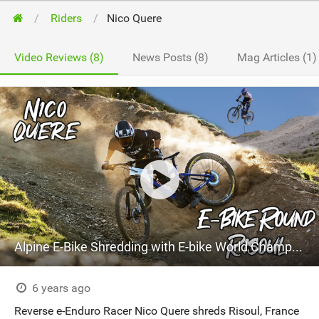
Riders
Nico Quere
Video Reviews (8)
News Posts (8)
Mag Articles (1)
Alpine E-Bike Shredding with E-bike World Champ Nico Quéré
6 years ago
Reverse e-Enduro Racer Nico Quere shreds Risoul, France