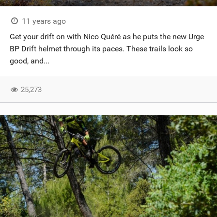
11 years ago
Get your drift on with Nico Quéré as he puts the new Urge
BP Drift helmet through its paces. These trails look so
good, and...
25,273