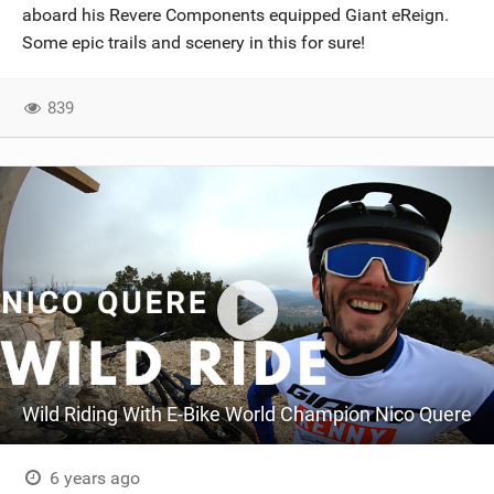
aboard his Revere Components equipped Giant eReign.
Some epic trails and scenery in this for sure!
839
Wild Riding With E-Bike World Champion Nico Quere
6 years ago