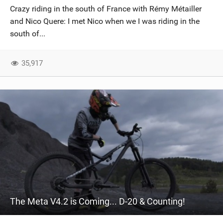
Crazy riding in the south of France with Rémy Métailler
and Nico Quere: I met Nico when we I was riding in the
south of...
35,917
The Meta V4.2 is Coming... D-20 & Counting!