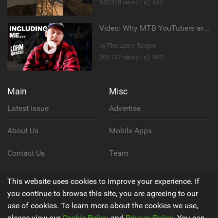
540,328 views |
692
Video: Why MTB YouTubers are Disappearing...
by The Loam Ranger
205,147 views |
983
Main
Misc
Latest Issue
Advertise
About Us
Mobile Apps
Contact Us
Team
Cookie Policy
This website uses cookies to improve your experience. If
you continue to browse this site, you are agreeing to our
Privacy Policy
use of cookies. To learn more about the cookies we use,
please view our
Cookie Policy
and
Privacy Policy
. You can