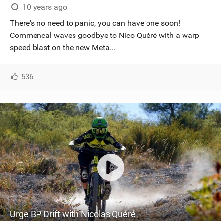
10 years ago
There's no need to panic, you can have one soon!
Commencal waves goodbye to Nico Quéré with a warp
speed blast on the new Meta...
536
Urge BP Drift with Nicolas Quéré