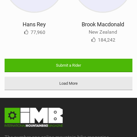
Hans Rey
Brook Macdonald
New Zealand
77,960
184,242
Submit a Rider
Load More