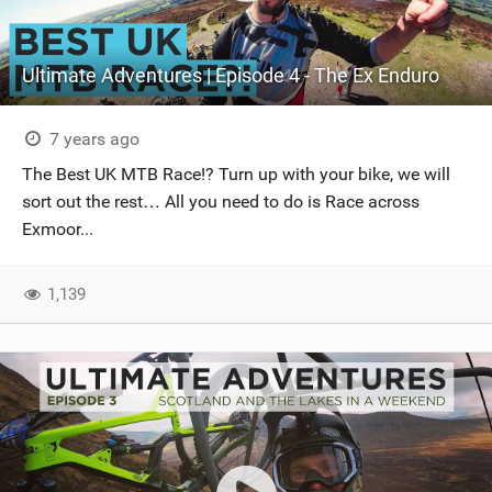
Ultimate Adventures | Episode 4 - The Ex Enduro
7 years ago
The Best UK MTB Race!? Turn up with your bike, we will
sort out the rest… All you need to do is Race across
Exmoor...
1,139