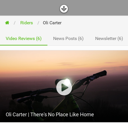
Riders
Oli Carter
Video Reviews (6)
News Posts (6)
Newsletter (6)
Oli Carter | There's No Place Like Home