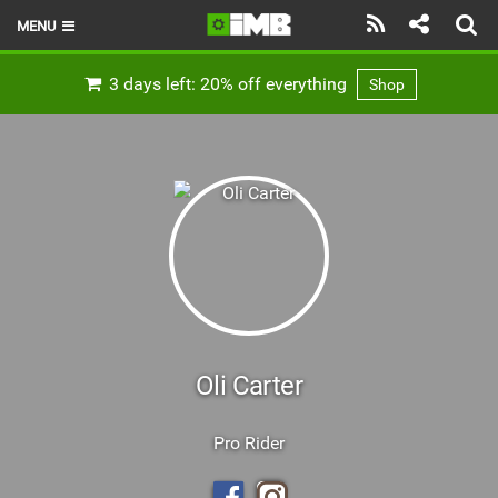
MENU
HOME
3 days left: 20% off everything
Shop
LATEST ISSUE
NEWS
REVIEWS
TECHNIQUE
EBIKES
BRANDS
Oli Carter
RIDERS
Pro Rider
BIKE PARKS