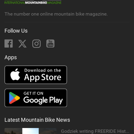
The number one online mountain bike magazine.
Follow Us
Apps
Latest Mountain Bike News
Godziek writing FREERIDE History