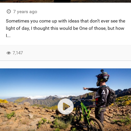
7 years ago
Sometimes you come up with ideas that don’t ever see the
light of day, I thought this would be One of those, but how
I...
7,147