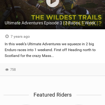
Ultimate Adventures Episode 3 | 2 Races, 1 Weekend
7 years ago
In this week’s Ultimate Adventures we squeeze in 2 big
Enduro races into 1 weekend. First off Heading north to
Scotland for the crazy Mass...
758
Featured Riders