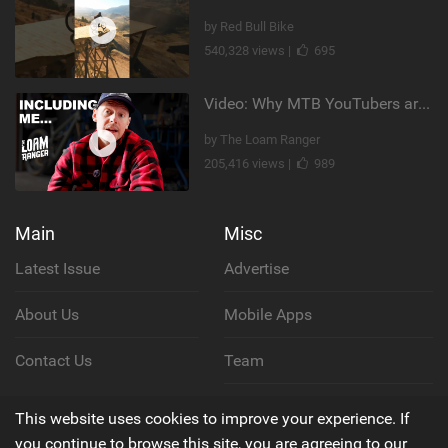
by Red Bull Bike
540,328 views |
695
Video: Why MTB YouTubers are Disappearing...
by The Loam Ranger
205,416 views |
989
Main
Misc
Latest Issue
Advertise
About Us
Mobile Apps
Contact Us
Team
Cookie Policy
This website uses cookies to improve your experience. If
you continue to browse this site, you are agreeing to our