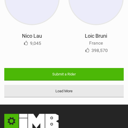
Nico Lau
Loic Bruni
France
9,045
398,570
Submit a Rider
Load More