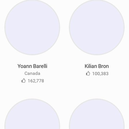
Yoann Barelli
Kilian Bron
Canada
100,383
162,778