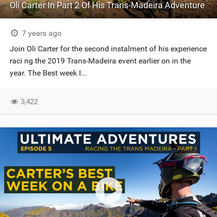
Oli Carter In Part 2 Of His Trans-Madeira Adventure
7 years ago
Join Oli Carter for the second instalment of his experience
raci ng the 2019 Trans-Madeira event earlier on in the
year. The Best week I...
3,422