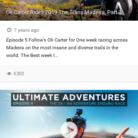
Oli Carter Rides 2019 The Trans Madeira, Part 1
7 years ago
Episode 5 Follow's Oli Carter for One week racing across
Madeira on the most insane and diverse trails in the
world. The Best week I...
4,302