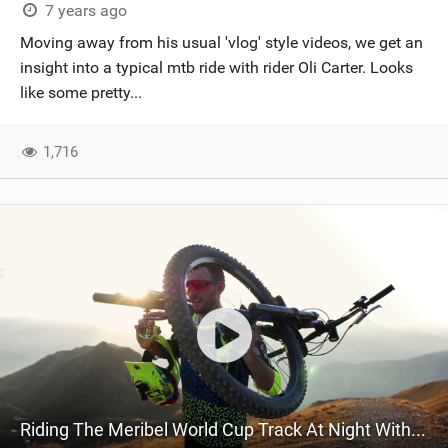
7 years ago
Moving away from his usual 'vlog' style videos, we get an
insight into a typical mtb ride with rider Oli Carter. Looks
like some pretty...
1,716
Riding The Meribel World Cup Track At Night With Oli Carter