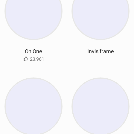
On One
Invisiframe
23,961