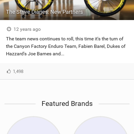
The Strive Diaries: New Partners
12 years ago
The team news continues to roll, this time it's the turn of
the Canyon Factory Enduro Team, Fabien Barel, Dukes of
Hazzard's Joe Barnes and...
1,498
Featured Brands