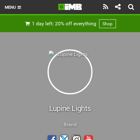
MENU
HOME
1 day left: 20% off everything
Shop
LATEST ISSUE
NEWS
REVIEWS
TECHNIQUE
EBIKES
BRANDS
Lupine Lights
RIDERS
Brand
BIKE PARKS