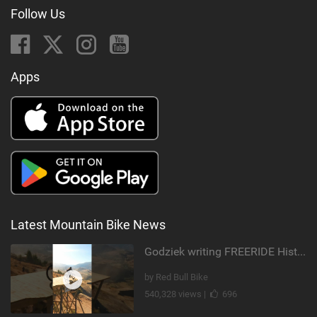
Follow Us
Apps
Latest Mountain Bike News
Godziek writing FREERIDE History
by Red Bull Bike
540,328 views |
696