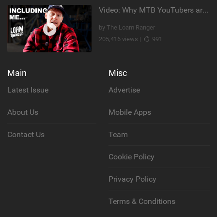
Video: Why MTB YouTubers are Disappearing...
by The Loam Ranger
205,416 views |
991
Main
Misc
Latest Issue
Advertise
About Us
Mobile Apps
Contact Us
Team
Cookie Policy
Privacy Policy
Terms & Conditions