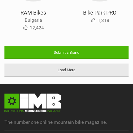
RAM Bikes
Bike Park PRO
Bulgaria
1,318
12,424
Submit a Brand
Load More
The number one online mountain bike magazine.