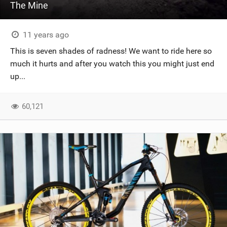
The Mine
11 years ago
This is seven shades of radness! We want to ride here so
much it hurts and after you watch this you might just end
up...
60,121