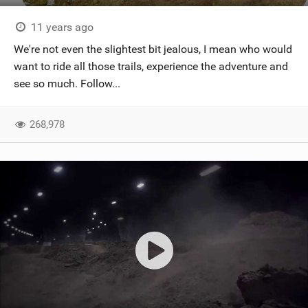
11 years ago
We're not even the slightest bit jealous, I mean who would
want to ride all those trails, experience the adventure and
see so much. Follow...
268,978