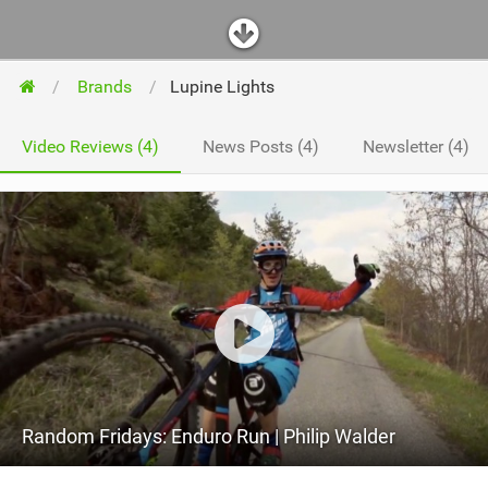
Brands
Lupine Lights
Video Reviews (4)
News Posts (4)
Newsletter (4)
Random Fridays: Enduro Run | Philip Walder