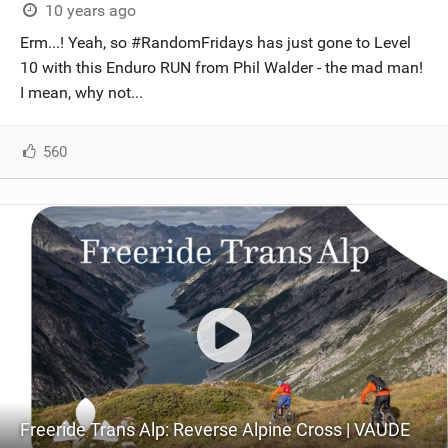
10 years ago
Erm...! Yeah, so #RandomFridays has just gone to Level
10 with this Enduro RUN from Phil Walder - the mad man!
I mean, why not...
560
Freeride Trans Alp: Reverse Alpine Cross | VAUDE