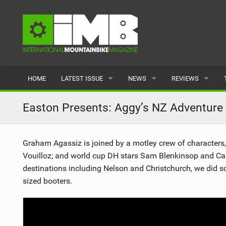
HOME
LATEST ISSUE
NEWS
REVIEWS
ISSUE 77
LATEST
BIKES
Easton Presents: Aggy’s NZ Adventure
ARTICLES
FEATURES
CLOTHING
Graham Agassiz is joined by a motley crew of character
BACK ISSUES
POPULAR
COMPONENTS
Vouilloz; and world cup DH stars Sam Blenkinsop and Cam
destinations including Nelson and Christchurch, we did so
READERS GALLERY
TYRES
sized booters.
WHEELS
ACCESSORIES