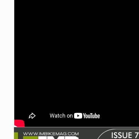
NUTRITION
PROTECTION
SUSPENSION