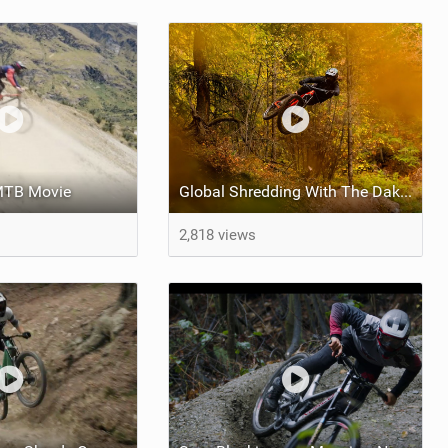
 MTB Movie
Global Shredding With The Dakine MTB Team
2,818 views