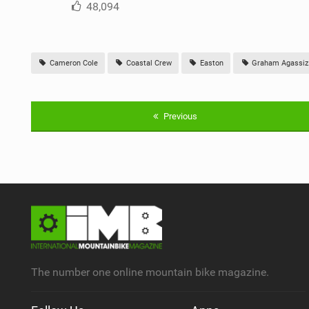
48,094
Cameron Cole
Coastal Crew
Easton
Graham Agassiz
Previous
The number one online mountain bike magazine.