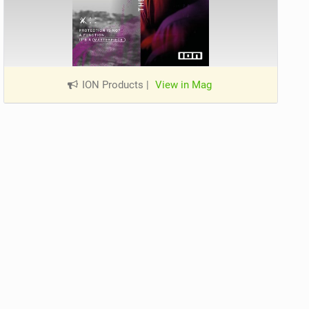
ION Products
|
View in Mag