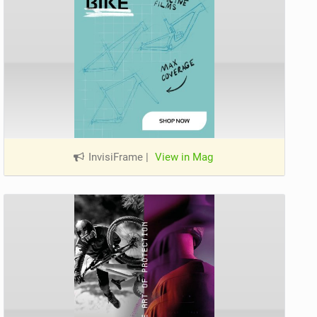
InvisiFrame
|
View in Mag