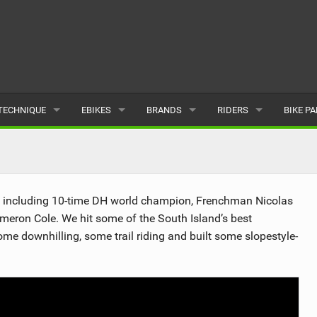
TECHNIQUE
EBIKES
BRANDS
RIDERS
BIKE P
TERRAIN
CHEAP ELECTRIC BIKE DEALS
POPULAR
POPULAR
POPUL
SKILLS
REVIEWS
ALL
MALE
ALL
s, including 10-time DH world champion, Frenchman Nicolas
PSYCHOLOGICAL
NEWS
SUBMIT A BRAND
FEMALE
SUBMIT 
eron Cole. We hit some of the South Island’s best
me downhilling, some trail riding and built some slopestyle-
SEASONAL RIDING
SUBMIT A RIDER
MAINTENANCE
EQUIPMENT