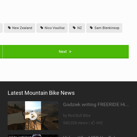
New Zealand
Nico Vouilloz
NZ
Sam Blenkinsop
Next
Latest Mountain Bike News
Godziek writing FREERIDE History
by Red Bull Bike
540,328 views |
692