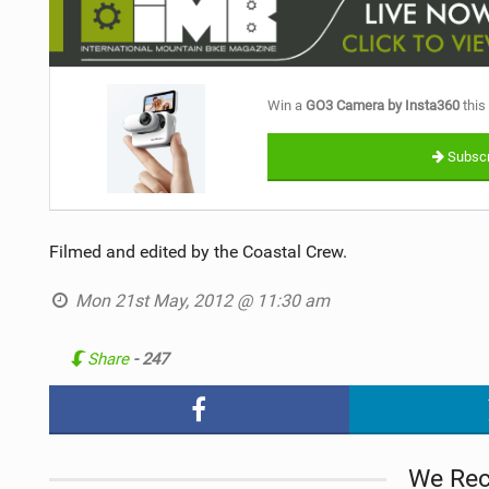
Win a
GO3 Camera by Insta360
this
Subscr
Filmed and edited by the Coastal Crew.
Mon 21st May, 2012 @ 11:30 am
Share
- 247
We Re