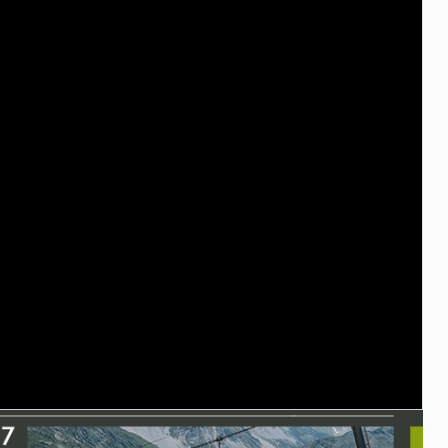
TRAIL MAINTENANCE