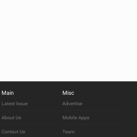
Main
Misc
Latest Issue
Advertise
About Us
Mobile Apps
Contact Us
Team