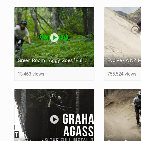
Green Room | Aggy Goes "Full Trail" in Fernie
Evolve - A NZ
13,463 views
755,524 views