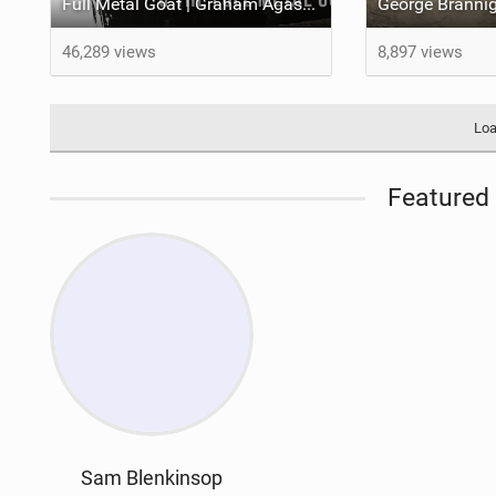
Full Metal Goat | Graham Agassiz Joins The YT Family
46,289 views
8,897 views
Loa
Featured 
Sam Blenkinsop