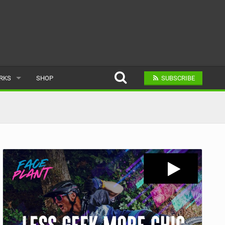
ARKS
SHOP
SUBSCRIBE
AR
A BIKE PARK