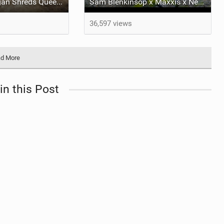
George Brannigan Shreds Queenstown
Sam Blenkinsop x Maxxis x New Shorty
36,597 views
d More
in this Post