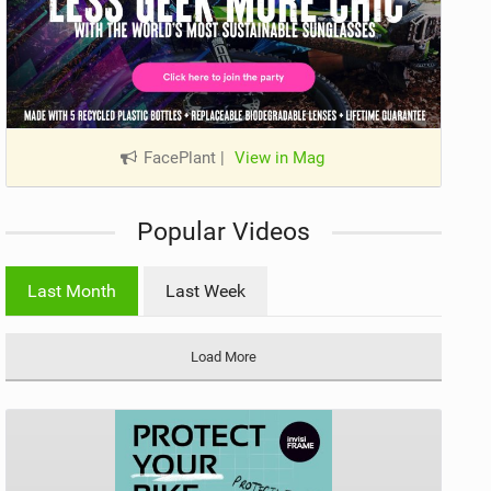
FacePlant
|
View in Mag
Popular Videos
Last Month
Last Week
Load More