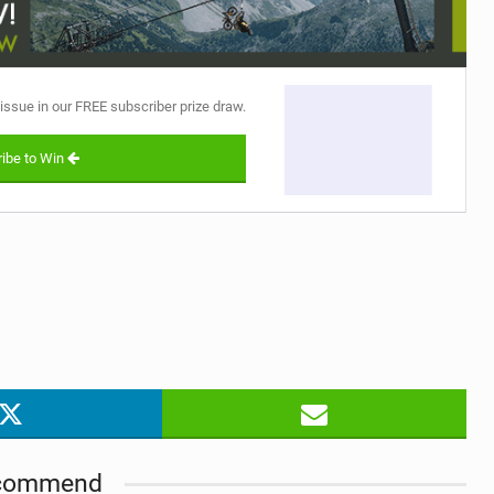
 issue in our FREE subscriber prize draw.
ibe to Win
commend