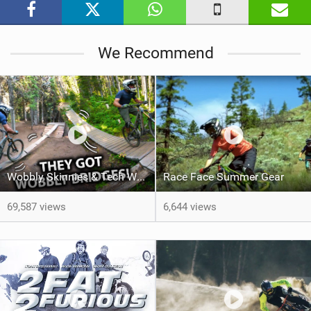
i
n
M
We Recommend
a
g
Wobbly Skinnies & Tech Woodwork Features with Jordan Boostmaster
Race Face Summer Gear
69,587 views
6,644 views