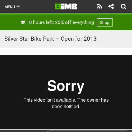
MENU
HOME
10 hours left: 20% off everything
Shop
LATEST ISSUE
Silver Star Bike Park – Open for 2013
NEWS
REVIEWS
TECHNIQUE
EBIKES
BRANDS
RIDERS
BIKE PARKS