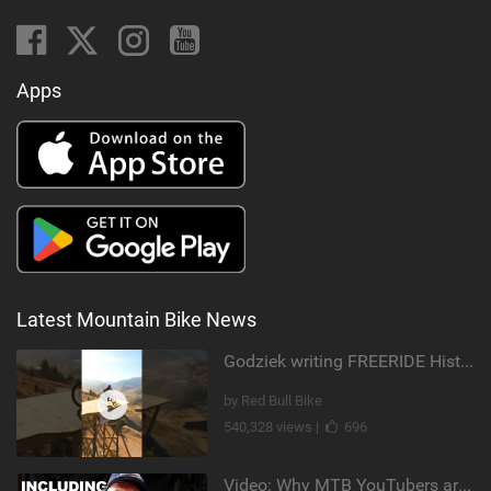
Apps
Latest Mountain Bike News
Godziek writing FREERIDE History
by Red Bull Bike
540,328 views |
696
Video: Why MTB YouTubers are Disappearing...