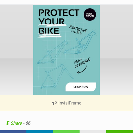
InvisiFrame
|
V
i
e
Share
- 66
w