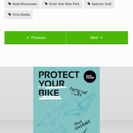
Noah Brousseau
Silver Star Bike Park
Spencer Graf
Virtu Media
Previous
Next