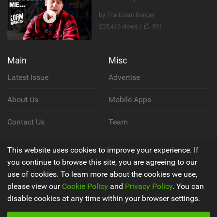
by The Loam Ranger
205,416 views |
991
Main
Misc
Latest Issue
Advertise
About Us
Mobile Apps
Contact Us
Team
Cookie Policy
This website uses cookies to improve your experience. If
you continue to browse this site, you are agreeing to our
Privacy Policy
use of cookies. To learn more about the cookies we use,
please view our
Cookie Policy
and
Privacy Policy
. You can
Terms & Conditions
disable cookies at any time within your browser settings.