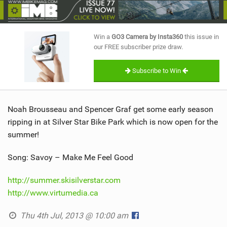
SHOP
SUBSCRIBE
Win a
GO3 Camera by Insta360
this issue in
our FREE subscriber prize draw.
Subscribe to Win
Noah Brousseau and Spencer Graf get some early season
ripping in at Silver Star Bike Park which is now open for the
summer!
Song: Savoy – Make Me Feel Good
http://summer.skisilverstar.com
http://www.virtumedia.ca
Thu 4th Jul, 2013 @ 10:00 am