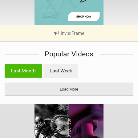
InvisiFrame
|
V
i
Popular Videos
e
w
i
Last Month
Last Week
n
M
a
Load More
g