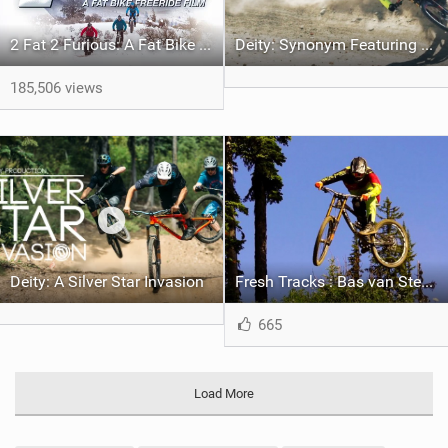
2 Fat 2 Furious: A Fat Bike Freeride Film
Deity: Synonym Featuring Bas van Steenbergen
185,506 views
Deity: A Silver Star Invasion
Fresh Tracks : Bas van Steenbergen rides Silver Star
665
Load More