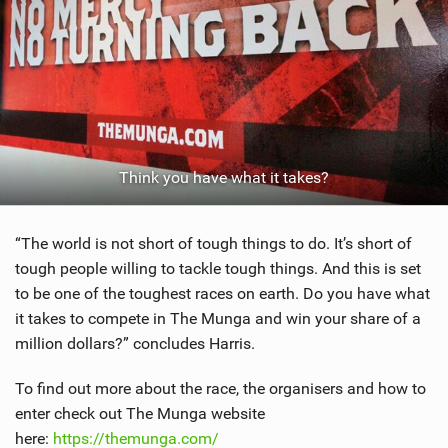
Think you have what it takes?
“The world is not short of tough things to do. It’s short of
tough people willing to tackle tough things. And this is set
to be one of the toughest races on earth. Do you have what
it takes to compete in The Munga and win your share of a
million dollars?” concludes Harris.
To find out more about the race, the organisers and how to
enter check out The Munga website
here:
https://themunga.com/