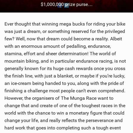
$1,000,000 prize purse…
SHOP
SUBSCRIBE
Ever thought that winning mega bucks for riding your bike
was just a dream, or something reserved for the privileged
few? Well, now that dream could become a reality. Albeit
with an enormous amount of pedalling, endurance,
stamina, effort and sheer determination! The world of
mountain biking, and in particular endurance racing, is not
generally known for its huge cash rewards once you cross
the finish line, with just a blanket, or maybe if you’re lucky,
an ice-cream being handed to you, along with the pride of
finishing a challenge most people can’t even comprehend.
However, the organisers of The Munga Race want to
change that and create of one of the toughest races in the
world with the chance to win a monetary figure that could
change your life, and really reflects the perseverance and
hard work that goes into completing such a tough event