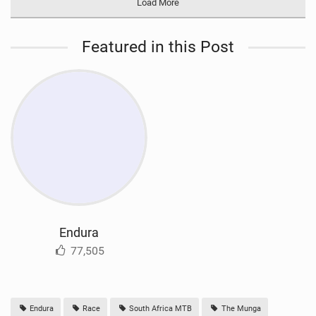
Load More
Featured in this Post
Endura
77,505
Endura
Race
South Africa MTB
The Munga