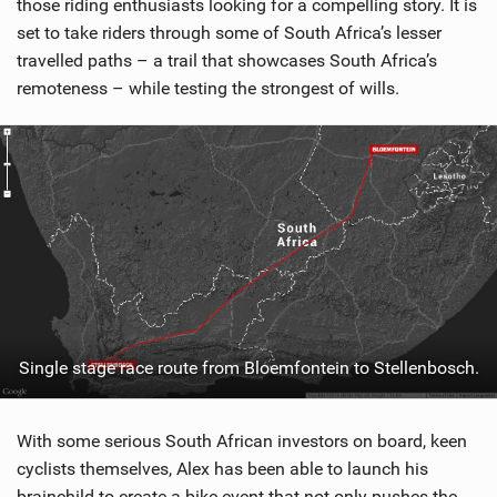
those riding enthusiasts looking for a compelling story. It is
set to take riders through some of South Africa’s lesser
travelled paths – a trail that showcases South Africa’s
remoteness – while testing the strongest of wills.
Single stage race route from Bloemfontein to Stellenbosch.
With some serious South African investors on board, keen
cyclists themselves, Alex has been able to launch his
brainchild to create a bike event that not only pushes the