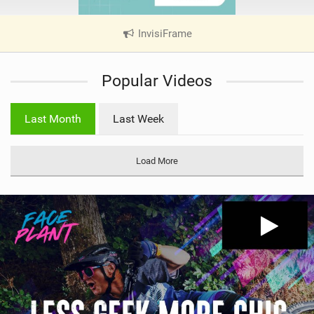
InvisiFrame
|
V
i
Popular Videos
e
w
i
Last Month
Last Week
n
M
a
Load More
g