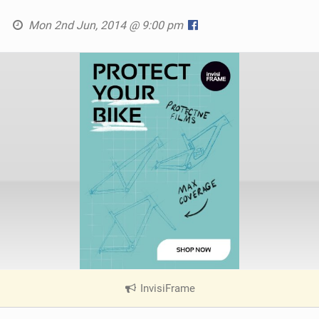
Mon 2nd Jun, 2014 @ 9:00 pm
InvisiFrame
|
V