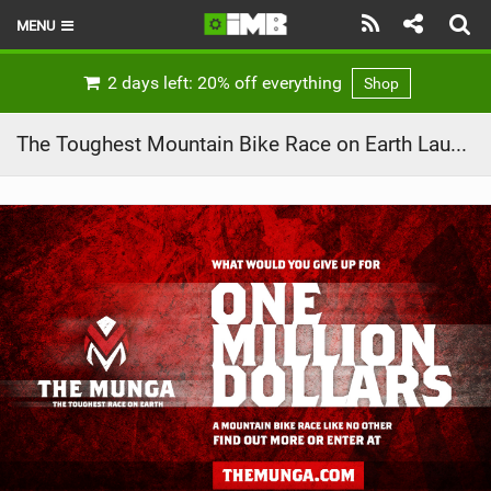
MENU
HOME
2 days left: 20% off everything
Shop
LATEST ISSUE
The Toughest Mountain Bike Race on Earth Launches with Prize Money of $1 Million – The Munga
NEWS
REVIEWS
TECHNIQUE
EBIKES
BRANDS
RIDERS
BIKE PARKS