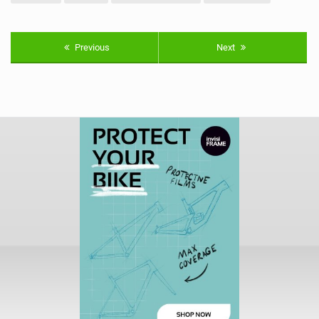
Previous
Next