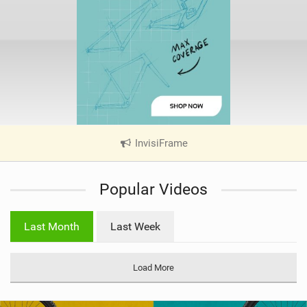
InvisiFrame
|
V
i
Popular Videos
e
w
i
Last Month
Last Week
n
M
a
Load More
g