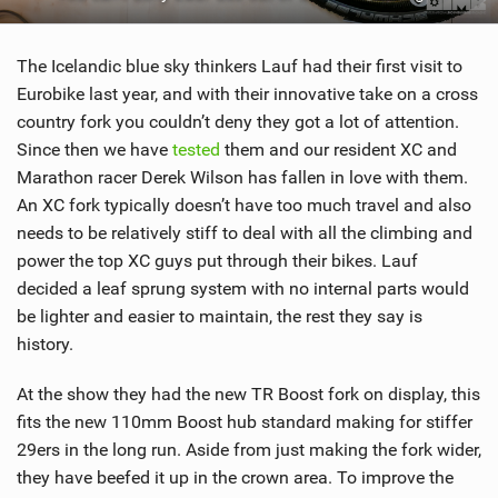
SHOP
The Icelandic blue sky thinkers Lauf had their first visit to
SUBSCRIBE
Eurobike last year, and with their innovative take on a cross
country fork you couldn’t deny they got a lot of attention.
Since then we have
tested
them and our resident XC and
Marathon racer Derek Wilson has fallen in love with them.
An XC fork typically doesn’t have too much travel and also
needs to be relatively stiff to deal with all the climbing and
power the top XC guys put through their bikes. Lauf
decided a leaf sprung system with no internal parts would
be lighter and easier to maintain, the rest they say is
history.
At the show they had the new TR Boost fork on display, this
fits the new 110mm Boost hub standard making for stiffer
29ers in the long run. Aside from just making the fork wider,
they have beefed it up in the crown area. To improve the