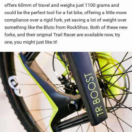
offers 60mm of travel and weighs just 1100 grams and
could be the perfect tool for a fat bike, offering a little more
compliance over a rigid fork, yet saving a lot of weight over
something like the Bluto from RockShox. Both of these new
forks, and their original Trail Racer are available now, try
one, you might just like it!