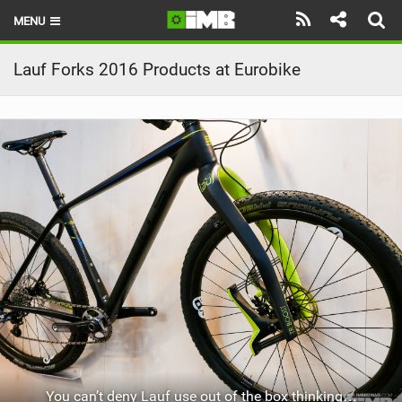
MENU
HOME
Lauf Forks 2016 Products at Eurobike
LATEST ISSUE
NEWS
REVIEWS
TECHNIQUE
EBIKES
BRANDS
RIDERS
BIKE PARKS
You can’t deny Lauf use out of the box thinking…