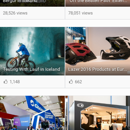
Bergur in Iceland
"Off the Beaten Path" Extended Trailer
28,526 views
78,051 views
Testing With Lauf in Iceland
Lazer 2016 Products at Eurobike
1,148
662