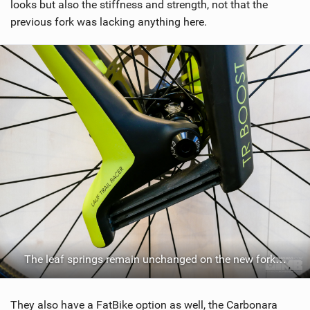
looks but also the stiffness and strength, not that the
previous fork was lacking anything here.
The leaf springs remain unchanged on the new fork…
They also have a FatBike option as well, the Carbonara