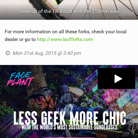
Close up of the TR Boost with the 110mm axle.
For more information on all these forks, check your local
dealer or go to
http://www.laufforks.com
Mon 31st Aug, 2015 @ 3:40 pm