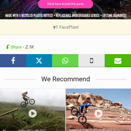
FacePlant
|
V
i
e
Share
- 2.1K
w
i
n
M
We Recommend
a
g