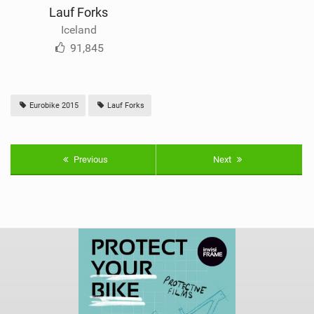
Lauf Forks
Iceland
91,845
Eurobike 2015
Lauf Forks
Previous
Next