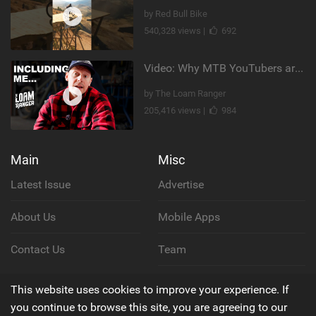
by Red Bull Bike
540,328 views |
692
Video: Why MTB YouTubers are Disappearing...
by The Loam Ranger
205,416 views |
984
Main
Misc
Latest Issue
Advertise
About Us
Mobile Apps
Contact Us
Team
Cookie Policy
This website uses cookies to improve your experience. If
you continue to browse this site, you are agreeing to our
Privacy Policy