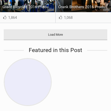
Giant Bicycles 2016 Product at Eurobike
Crank Brothers 2016 Product at Eurobike
1,864
1,068
Load More
Featured in this Post