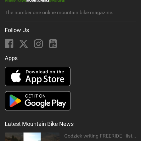
g
The number one online mountain bike magazine.
Follow Us
Apps
Latest Mountain Bike News
Godziek writing FREERIDE History