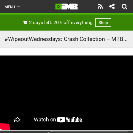
MENU
HOME
2 days left: 20% off everything
Shop
LATEST ISSUE
#WipeoutWednesdays: Crash Collection – MTB Failz and Bailz
NEWS
REVIEWS
TECHNIQUE
EBIKES
BRANDS
RIDERS
BIKE PARKS