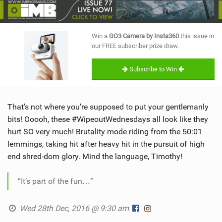
SHOP
SUBSCRIBE
Win a
GO3 Camera by Insta360
this issue in
our FREE subscriber prize draw.
Subscribe to Win
That’s not where you’re supposed to put your gentlemanly
bits! Ooooh, these #WipeoutWednesdays all look like they
hurt SO very much! Brutality mode riding from the 50:01
lemmings, taking hit after heavy hit in the pursuit of high
end shred-dom glory. Mind the language, Timothy!
“It’s part of the fun…”
Wed 28th Dec, 2016 @ 9:30 am