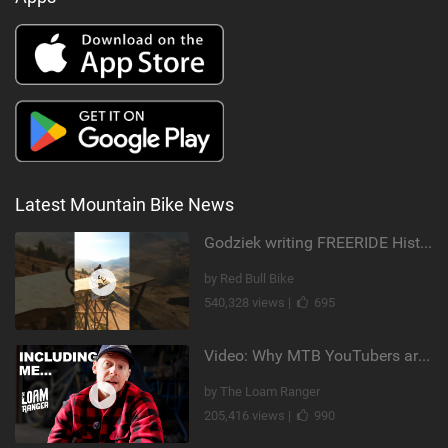
Latest Mountain Bike News
Godziek writing FREERIDE History
by Red Bull Bike
540,328 views |
695
Video: Why MTB YouTubers are Disappearing...
by The Loam Ranger
205,416 views |
990