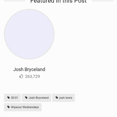
Featured in this Post
Josh Bryceland
263,729
50:01
Josh Bryceland
josh lewis
Wipeout Wednesdays