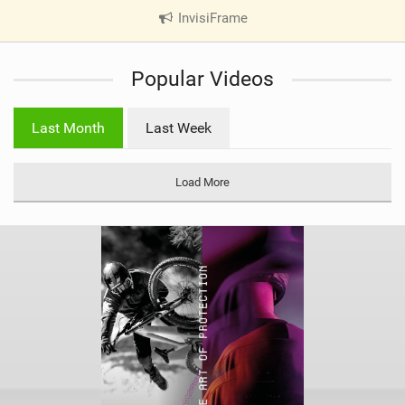
InvisiFrame
|
V
i
Popular Videos
e
w
i
Last Month
Last Week
n
M
a
Load More
g