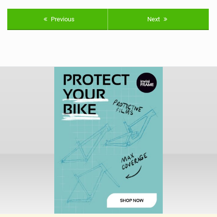
Previous
Next