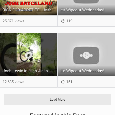
RISK FOR APPETITE - Josh Hardline Tassie Vlog
It's Wipeout Wednesday!
25,871 views
119
Josh Lewis in High Jinks
It's Wipeout Wednesday!
12,635 views
151
Load More