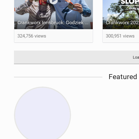
Crankworx Innsbruck: Godziek Secures Thrilling Slopestyle Victory
324,756 views
300,951 views
Loa
Featured 