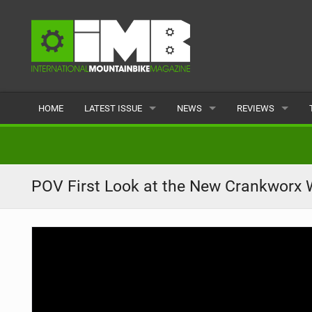
HOME
LATEST ISSUE
NEWS
REVIEWS
ISSUE 77
LATEST
BIKES
ARTICLES
FEATURES
CLOTHING
POV First Look at the New Crankworx W
BACK ISSUES
POPULAR
COMPONENTS
READERS GALLERY
TYRES
WHEELS
ACCESSORIES