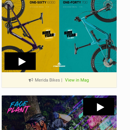
Merida Bikes
|
View in Mag