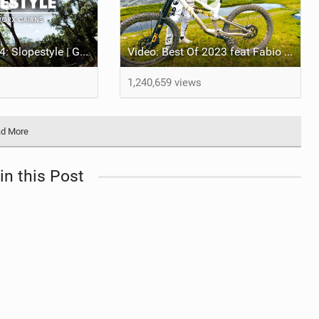
Crankworx 2024: Slopestyle | Godziek Edges Out Rival Johansson For 1st Crankworx Slopestyle Win At Cairns
Video: Best Of 2023 feat Fabio Wibmer
1,240,659 views
d More
in this Post