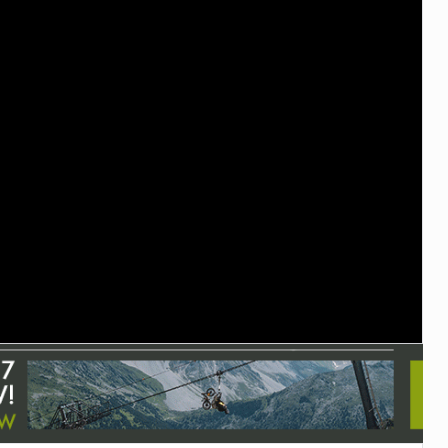
TRAIL MAINTENANCE