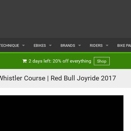
TECHNIQUE
EBIKES
BRANDS
RIDERS
BIKE P
TERRAIN
CHEAP ELECTRIC BIKE DEALS
POPULAR
POPULAR
POPUL
2 days left: 20% off everything
Shop
SKILLS
REVIEWS
ALL
MALE
ALL
histler Course | Red Bull Joyride 2017
PSYCHOLOGICAL
NEWS
SUBMIT A BRAND
FEMALE
SUBMIT 
SEASONAL RIDING
SUBMIT A RIDER
MAINTENANCE
EQUIPMENT