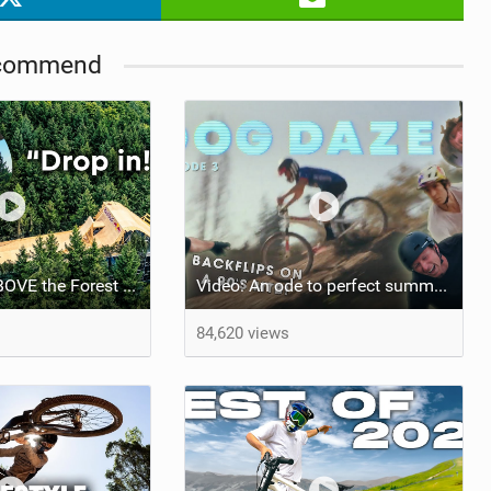
commend
Riding Bikes ABOVE the Forest w/ Erik Fedko
Video: An ode to perfect summer days in Santa Cruz, CA
84,620 views