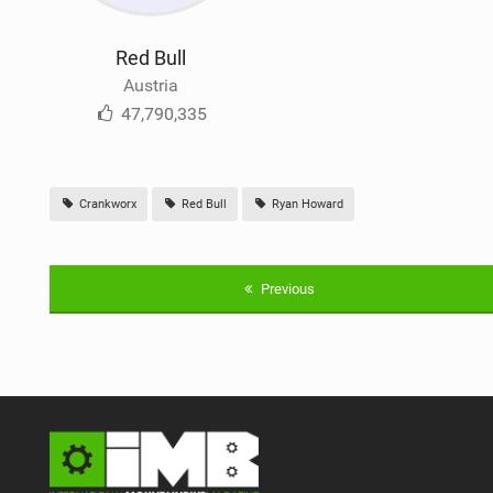
Red Bull
Austria
47,790,335
Crankworx
Red Bull
Ryan Howard
Previous