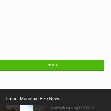
Next
Latest Mountain Bike News
Godziek writing FREERIDE History