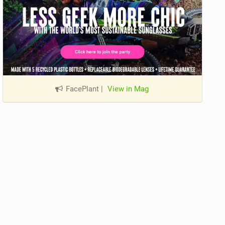
FacePlant
|
View in Mag