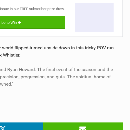
 issue in our FREE subscriber prize draw.
ibe to Win
world flipped-turned upside down in this tricky POV run
x Whistler.
 and Ryan Howard. The final event of the season and the
recision, progression, and guts. The spiritual home of
owned.”