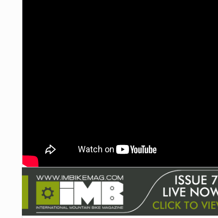
NUTRITION
PROTECTION
SUSPENSION