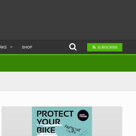
ARKS
SHOP
SUBSCRIBE
AR
A BIKE PARK