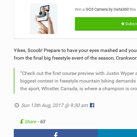
Win a
GO3 Camera by Insta360
this
Subscr
Yikes, Scoob! Prepare to have your eyes mashed and your 
from the final big freestyle event of the season, Crankwor
“Check out the first course preview with Justin Wyper
biggest contest in freestyle mountain biking demands p
the sport, Whistler, Canada, is where a champion is cr
Sun 13th Aug, 2017 @ 9:30 am
Share
- 63