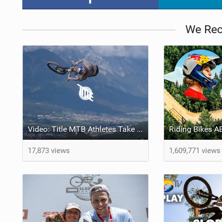
We Re
Video: Title MTB Athletes Take Over Crankworx | The Full 2024 Highlights
17,873 views
1,609,771 views