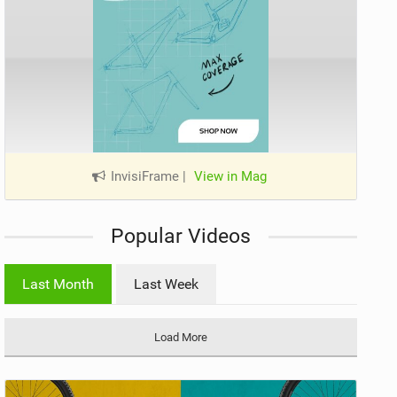
InvisiFrame
|
View in Mag
Popular Videos
Last Month
Last Week
Load More