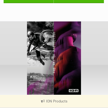
ION Products
|
V