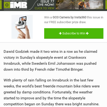
SHOP
SUBSCRIBE
Win a
GO3 Camera by Insta360
this issue in
our FREE subscriber prize draw.
Subscribe to Win
Dawid Godziek made it two wins in a row as he claimed
victory in Sunday’s slopestyle event at Crankworx
Innsbruck, while Sweden’s Emil Johansson was pushed
down into third by French rider Timothé Bringer.
With plenty of rain falling on Innsbruck in the last few
weeks, the world’s best freeride mountain bike riders were
greeted by damp conditions. Fortunately, the weather
started to improve and by the time the slopestyle
competition began on Sunday there was bright sunshine.