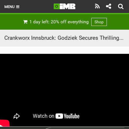
MENU
HOME
1 day left: 20% off everything
Shop
LATEST ISSUE
Crankworx Innsbruck: Godziek Secures Thrilling Slopestyle Victory
NEWS
REVIEWS
TECHNIQUE
EBIKES
BRANDS
RIDERS
BIKE PARKS