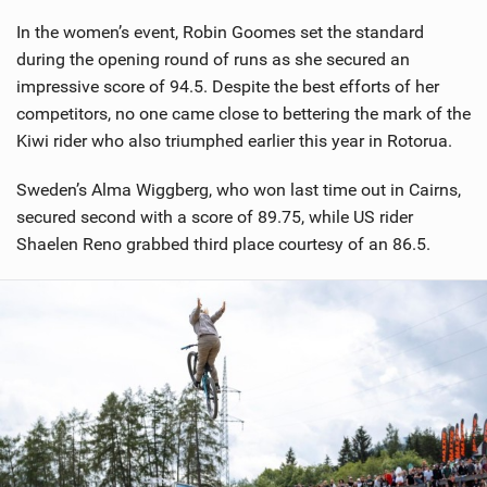
In the women’s event, Robin Goomes set the standard
during the opening round of runs as she secured an
impressive score of 94.5. Despite the best efforts of her
competitors, no one came close to bettering the mark of the
Kiwi rider who also triumphed earlier this year in Rotorua.
Sweden’s Alma Wiggberg, who won last time out in Cairns,
secured second with a score of 89.75, while US rider
Shaelen Reno grabbed third place courtesy of an 86.5.