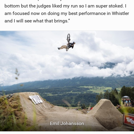
bottom but the judges liked my run so I am super stoked. I
am focused now on doing my best performance in Whistler
and I will see what that brings.”
Emil Johansson