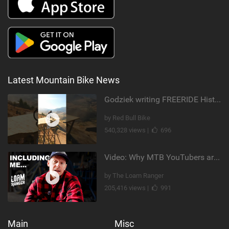
Latest Mountain Bike News
Godziek writing FREERIDE History
by Red Bull Bike
540,328 views |
696
Video: Why MTB YouTubers are Disappearing...
by The Loam Ranger
205,416 views |
991
Main
Misc