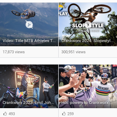
Video: Title MTB Athletes Take Over Crankworx | The Full 2024 Highlights
Crankworx 2024: Slopestyle | Godziek Edges Out Rival Johansson For 1st Crankworx Slopestyle Win At Cairns
17,873 views
300,951 views
Crankworx 2023: Emil Johansson completes perfect season as he wins Red Bull Joyride
Höll powers to Crankworx Whistler downhill win as Jewett triumphs
493
259