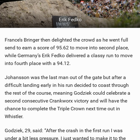
Erik Fedko
France’s Bringer then delighted the crowd as he went full
send to earn a score of 95.62 to move into second place,
while Germany’s Erik Fedko delivered a classy run to move
into fourth place with a 94.12.
Johansson was the last man out of the gate but after a
difficult landing early in his run decided to coast through
the rest of the course, meaning Godziek could celebrate a
second consecutive Crankworx victory and will have the
chance to complete the Triple Crown next time out in
Whistler.
Godziek, 29, said: “After the crash in the first run I was
under a bit less pressure. I just wanted to make it to the