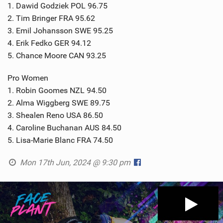
1. Dawid Godziek POL 96.75
2. Tim Bringer FRA 95.62
3. Emil Johansson SWE 95.25
4. Erik Fedko GER 94.12
5. Chance Moore CAN 93.25
Pro Women
1. Robin Goomes NZL 94.50
2. Alma Wiggberg SWE 89.75
3. Shealen Reno USA 86.50
4. Caroline Buchanan AUS 84.50
5. Lisa-Marie Blanc FRA 74.50
Mon 17th Jun, 2024 @ 9:30 pm