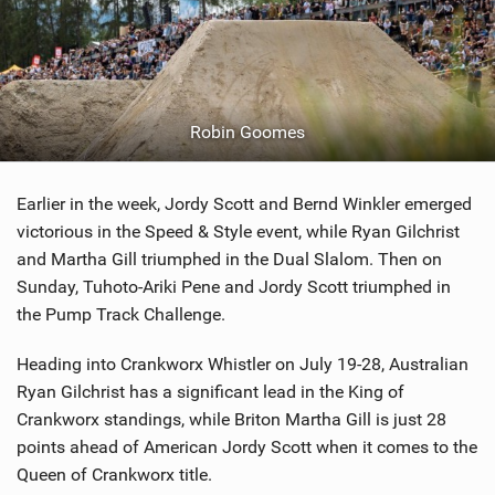
Robin Goomes
Earlier in the week, Jordy Scott and Bernd Winkler emerged
victorious in the Speed & Style event, while Ryan Gilchrist
and Martha Gill triumphed in the Dual Slalom. Then on
Sunday, Tuhoto-Ariki Pene and Jordy Scott triumphed in
the Pump Track Challenge.
Heading into Crankworx Whistler on July 19-28, Australian
Ryan Gilchrist has a significant lead in the King of
Crankworx standings, while Briton Martha Gill is just 28
points ahead of American Jordy Scott when it comes to the
Queen of Crankworx title.