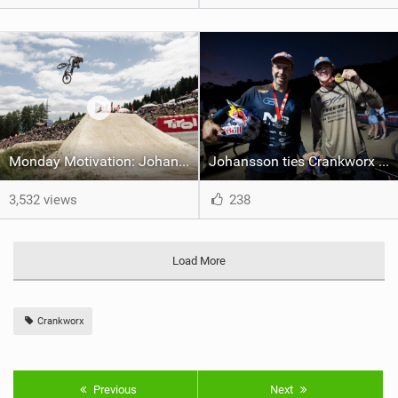
Monday Motivation: Johansson banks Triple-Triple with Crankworx Slopestyle victory
Johansson ties Crankworx record with Cairns Slopestyle victory
3,532 views
238
Load More
Crankworx
Previous
Next