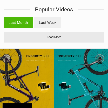
i
Popular Videos
e
w
i
Last Month
Last Week
n
M
a
Load More
g