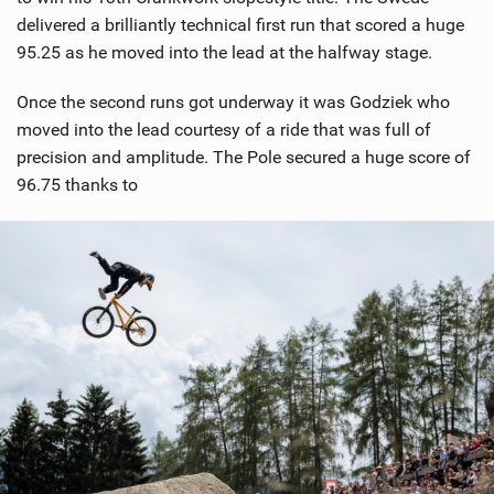
delivered a brilliantly technical first run that scored a huge
95.25 as he moved into the lead at the halfway stage.
Once the second runs got underway it was Godziek who
moved into the lead courtesy of a ride that was full of
precision and amplitude. The Pole secured a huge score of
96.75 thanks to