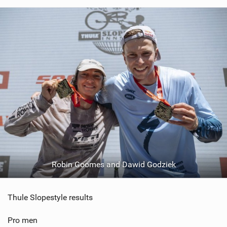
Robin Goomes and Dawid Godziek
Thule Slopestyle results
Pro men