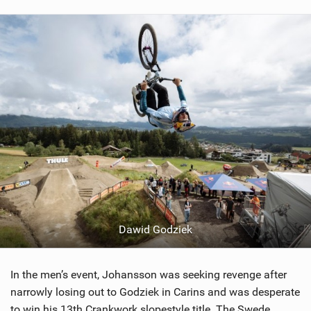
Dawid Godziek
In the men’s event, Johansson was seeking revenge after
narrowly losing out to Godziek in Carins and was desperate
to win his 13th Crankwork slopestyle title. The Swede