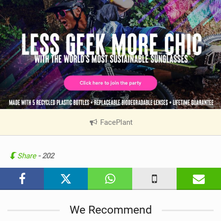
FacePlant
|
V
i
e
Share
- 202
w
i
n
M
We Recommend
a
g