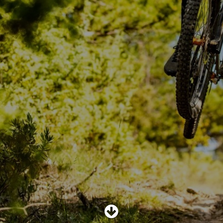
SHOP
SUBSCRIBE