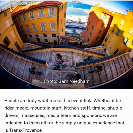
Photo: Sam Needham
People are truly what make this event tick. Whether it be
rider, medic, mountain staff, kitchen staff, timing, shuttle
drivers, masseuses, media team and sponsors, we are
indebted to them all for the simply unique experience that
is Trans-Provence.