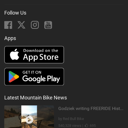
Follow Us
Apps
Latest Mountain Bike News
Godziek writing FREERIDE History
by Red Bull Bike
540,328 views |
695