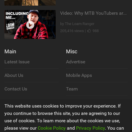
Video: Why MTB YouTubers are Disappearing...
by The Loam Ranger
205,416 views |
988
Main
Misc
Latest Issue
Advertise
About Us
Mobile Apps
Contact Us
Team
Cookie Policy
This website uses cookies to improve your experience. If
you continue to browse this site, you are agreeing to our
Privacy Policy
use of cookies. To learn more about the cookies we use,
please view our
Cookie Policy
and
Privacy Policy
. You can
Terms & Conditions