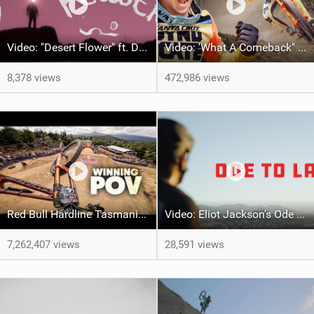
Video: "Desert Flower" ft. Daniel Gibson
Video: 'What A Comeback" Redemption for Jackson Goldstone
8,378 views
472,986 views
Red Bull Hardline Tasmania: WINNING POV from Jackson Goldstone
Video: Eliot Jackson's Ode To LA
7,262,407 views
28,591 views