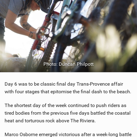
Photo: Duncan Philpott
Day 6 was to be classic final day Trans-Provence affair
with four stages that epitomise the final dash to the beach.
The shortest day of the week continued to push riders as
tired bodies from the previous five days battled the coastal
heat and torturous rock above The Riviera.
Marco Osborne emerged victorious after a week-long battle