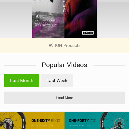
ION Products
|
V
i
Popular Videos
e
w
i
Last Month
Last Week
n
M
a
Load More
g