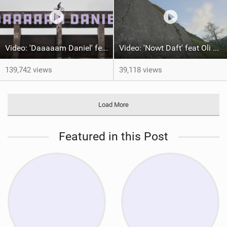
Video: 'Daaaaam Daniel' feat Danny MacAskill
Video: 'Nowt Daft' feat Oli Watson
139,742 views
39,118 views
Load More
Featured in this Post