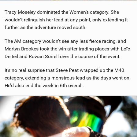
Tracy Moseley dominated the Women’s category. She
wouldn’t relinquish her lead at any point, only extending it
further as the adventure moved south.
The AM category wouldn’t see any less fierce racing, and
Martyn Brookes took the win after trading places with Loïc
Delteil and Rowan Sorrell over the course of the event.
It’s no real surprise that Steve Peat wrapped up the M40
category, extending a monstrous lead as the days went on.
He’d also end the week in 6th overall.