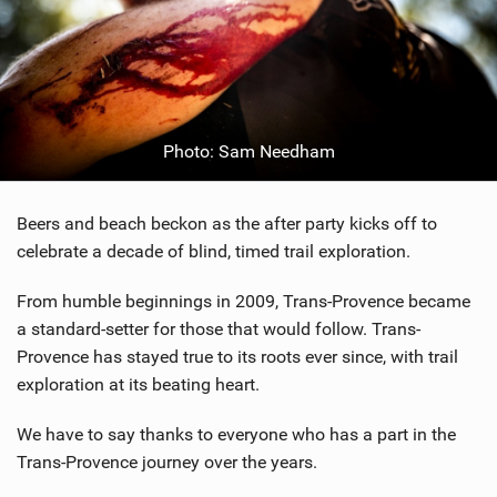
Photo: Sam Needham
Beers and beach beckon as the after party kicks off to
celebrate a decade of blind, timed trail exploration.
From humble beginnings in 2009, Trans-Provence became
a standard-setter for those that would follow. Trans-
Provence has stayed true to its roots ever since, with trail
exploration at its beating heart.
We have to say thanks to everyone who has a part in the
Trans-Provence journey over the years.