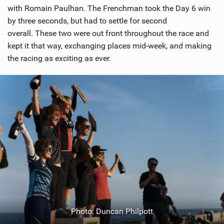
with Romain Paulhan. The Frenchman took the Day 6 win
by three seconds, but had to settle for second
overall. These two were out front throughout the race and
kept it that way, exchanging places mid-week, and making
the racing as exciting as ever.
Photo: Duncan Philpott