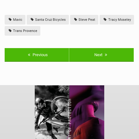
Mavic
Santa Cruz Bicycles
Steve Peat
Tracy Moseley
Trans Provence
Previous
Next