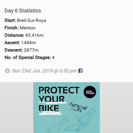
Day 6 Statistics
Start:
Breil-Sur-Roya
Finish:
Menton
Distance:
43.41km
Ascent:
1444m
Descent:
2877m
No. of Special Stages:
4
Sun 23rd Jun, 2019 @ 6:30 pm