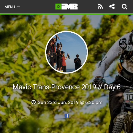
MENU
HOME
LATEST ISSUE
NEWS
REVIEWS
TECHNIQUE
EBIKES
Mavic Trans-Provence 2019 // Day 6
BRANDS
Sun 23rd Jun, 2019 @ 6:30 pm
RIDERS
BIKE PARKS