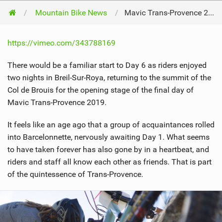
Mountain Bike News
Mavic Trans-Provence 2019 // Day 6
https://vimeo.com/343788169
There would be a familiar start to Day 6 as riders enjoyed
two nights in Breil-Sur-Roya, returning to the summit of the
Col de Brouis for the opening stage of the final day of
Mavic Trans-Provence 2019.
It feels like an age ago that a group of acquaintances rolled
into Barcelonnette, nervously awaiting Day 1. What seems
to have taken forever has also gone by in a heartbeat, and
riders and staff all know each other as friends. That is part
of the quintessence of Trans-Provence.