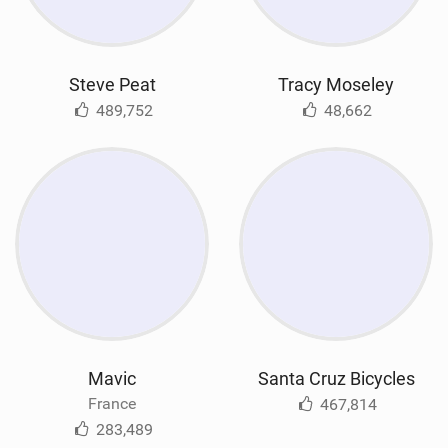
Steve Peat
Tracy Moseley
489,752
48,662
Mavic
Santa Cruz Bicycles
France
467,814
283,489