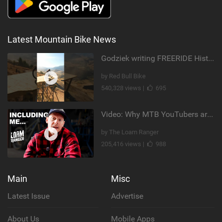
Latest Mountain Bike News
Godziek writing FREERIDE History
by Red Bull Bike
540,328 views |
695
Video: Why MTB YouTubers are Disappearing...
by The Loam Ranger
205,416 views |
988
Main
Misc
Latest Issue
Advertise
About Us
Mobile Apps