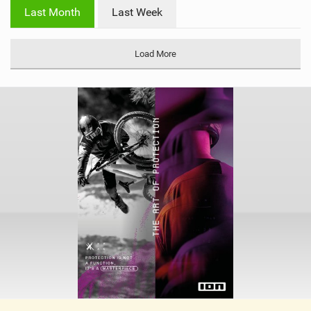
i
Last Month
Last Week
n
M
a
Load More
g