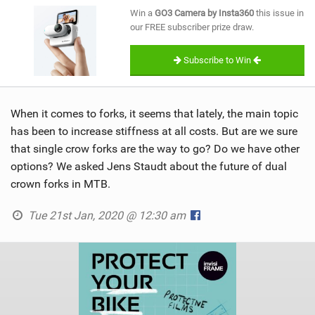
SHOP
Win a
GO3 Camera by Insta360
this issue in
our FREE subscriber prize draw.
SUBSCRIBE
Subscribe to Win
When it comes to forks, it seems that lately, the main topic
has been to increase stiffness at all costs. But are we sure
that single crow forks are the way to go? Do we have other
options? We asked Jens Staudt about the future of dual
crown forks in MTB.
Tue 21st Jan, 2020 @ 12:30 am