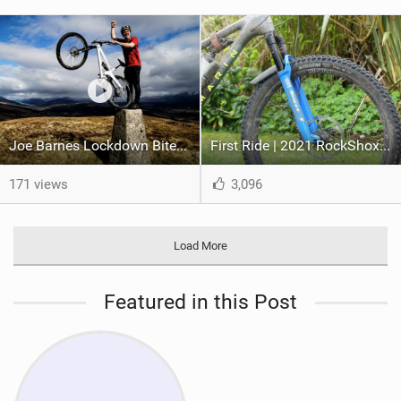
Joe Barnes Lockdown Bites #2 - The Beastie
First Ride | 2021 RockShox Sid, Lightweight XC Forks Just Got A Whole Lot Better
171 views
3,096
Load More
Featured in this Post