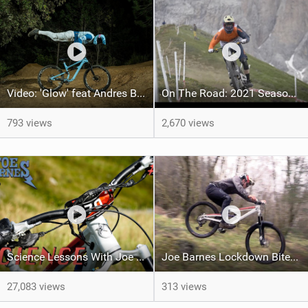
Video: 'Glow' feat Andres Biersteker
On The Road: 2021 Season Round Up
793 views
2,670 views
Science Lessons With Joe Barnes | Wet & Cold Weather Hacks
Joe Barnes Lockdown Bites #4 - Necessity is the Mother of Invention
27,083 views
313 views