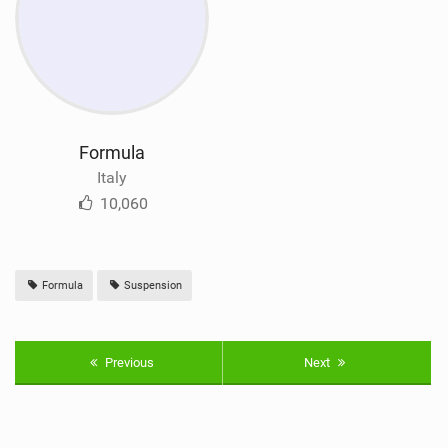
Formula
Italy
10,060
Formula
Suspension
Previous
Next