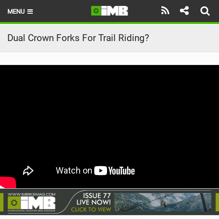
MENU
HOME
Dual Crown Forks For Trail Riding?
LATEST ISSUE
NEWS
REVIEWS
TECHNIQUE
EBIKES
BRANDS
RIDERS
BIKE PARKS