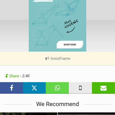
InvisiFrame
|
V
i
e
Share
- 2.4K
w
i
n
M
We Recommend
a
g