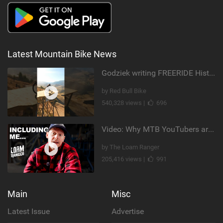
Latest Mountain Bike News
Godziek writing FREERIDE History
by Red Bull Bike
540,328 views |
696
Video: Why MTB YouTubers are Disappearing...
by The Loam Ranger
205,416 views |
991
Main
Misc
Latest Issue
Advertise