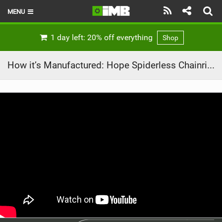
MENU
HOME
1 day left: 20% off everything
Shop
LATEST ISSUE
How it’s Manufactured: Hope Spiderless Chainring
NEWS
REVIEWS
TECHNIQUE
EBIKES
BRANDS
RIDERS
BIKE PARKS