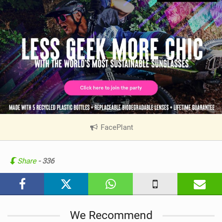
FacePlant
|
V
i
e
Share
- 336
w
i
n
M
We Recommend
a