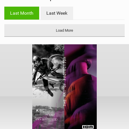
w
i
Last Month
Last Week
n
M
a
Load More
g