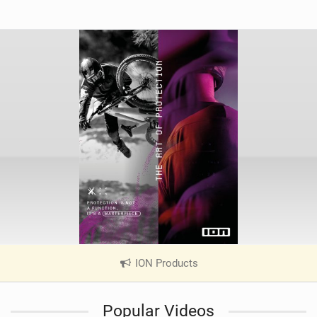
ION Products
|
V
i
Popular Videos
e