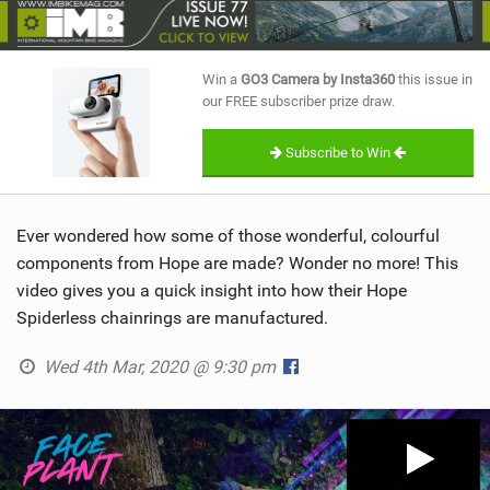
SHOP
SUBSCRIBE
Win a
GO3 Camera by Insta360
this issue in
our FREE subscriber prize draw.
Subscribe to Win
Ever wondered how some of those wonderful, colourful
components from Hope are made? Wonder no more! This
video gives you a quick insight into how their Hope
Spiderless chainrings are manufactured.
Wed 4th Mar, 2020 @ 9:30 pm