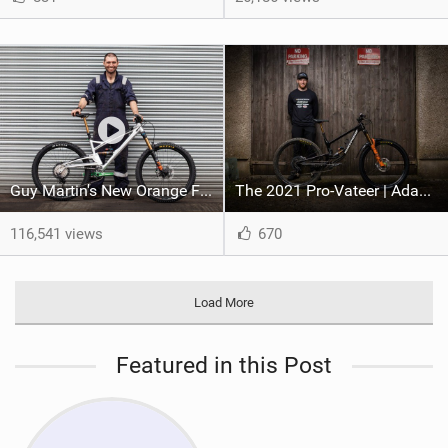
Guy Martin's New Orange Five Evo (2022)
The 2021 Pro-Vateer | Adam Brayton Aboard Nukeproof For 2021 Season
116,541 views
670
Load More
Featured in this Post