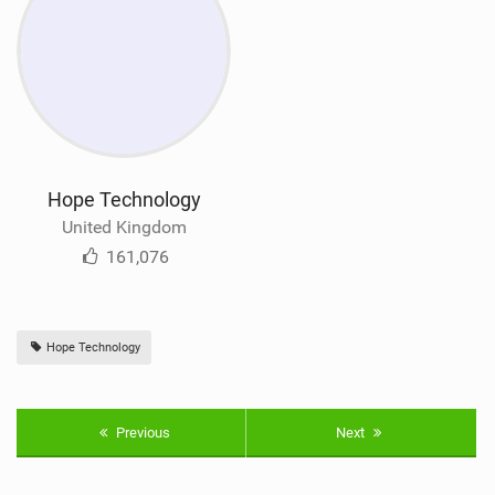
Hope Technology
United Kingdom
161,076
Hope Technology
Previous
Next