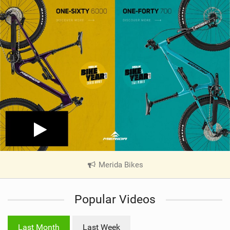
Merida Bikes
|
V
i
Popular Videos
e
w
i
Last Month
Last Week