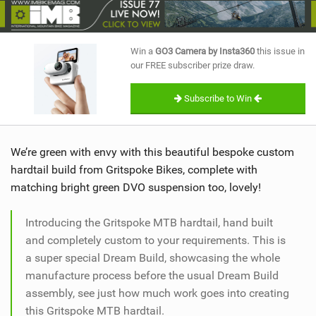
SHOP
SUBSCRIBE
Win a
GO3 Camera by Insta360
this issue in
our FREE subscriber prize draw.
Subscribe to Win
We’re green with envy with this beautiful bespoke custom
hardtail build from Gritspoke Bikes, complete with
matching bright green DVO suspension too, lovely!
Introducing the Gritspoke MTB hardtail, hand built
and completely custom to your requirements. This is
a super special Dream Build, showcasing the whole
manufacture process before the usual Dream Build
assembly, see just how much work goes into creating
this Gritspoke MTB hardtail.