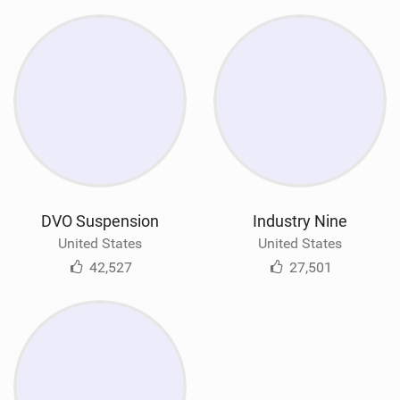
DVO Suspension
Industry Nine
United States
United States
42,527
27,501