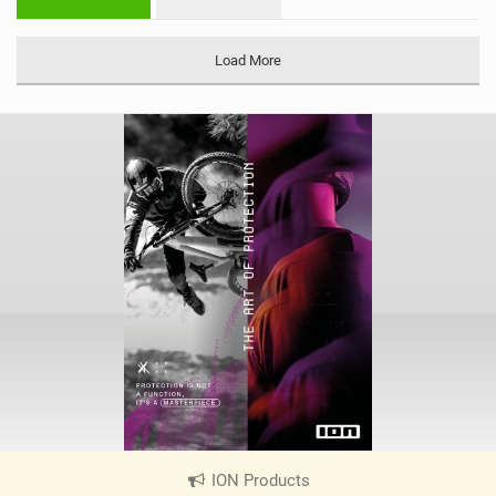
n
M
a
Load More
g
ION Products
|