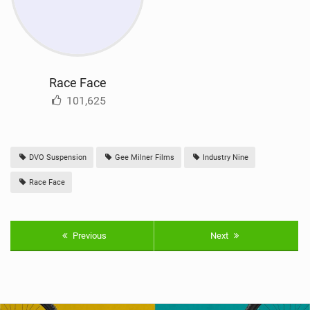
Race Face
101,625
DVO Suspension
Gee Milner Films
Industry Nine
Race Face
Previous
Next