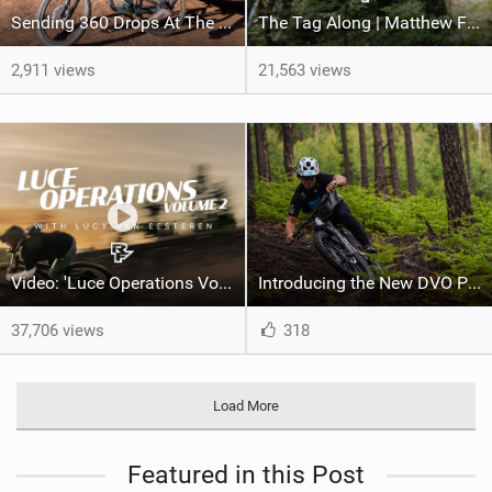
Sending 360 Drops At The Red Bull Rampage Venue!
The Tag Along | Matthew Fairbrother rides the Iconic Triple Crown with Celeste Pomerantz
2,911 views
21,563 views
Video: 'Luce Operations Vol. 2' feat Lucy Van Eesteren
Introducing the New DVO Prime Damper
37,706 views
318
Load More
Featured in this Post