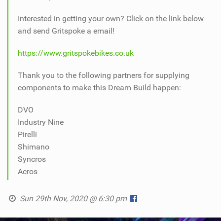
Interested in getting your own? Click on the link below
and send Gritspoke a email!
https://www.gritspokebikes.co.uk
Thank you to the following partners for supplying
components to make this Dream Build happen:
DVO
Industry Nine
Pirelli
Shimano
Syncros
Acros
Sun 29th Nov, 2020 @ 6:30 pm