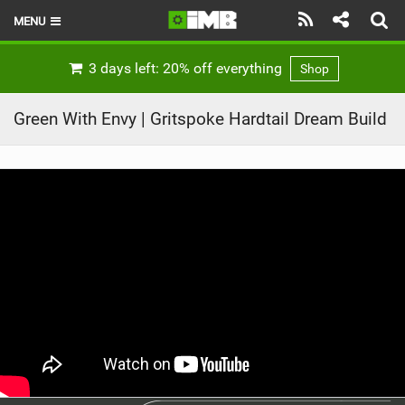
MENU
HOME
3 days left: 20% off everything
Shop
LATEST ISSUE
Green With Envy | Gritspoke Hardtail Dream Build
NEWS
REVIEWS
TECHNIQUE
EBIKES
BRANDS
RIDERS
BIKE PARKS