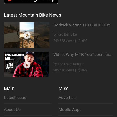
Latest Mountain Bike News
Godziek writing FREERIDE History
by Red Bull Bike
540,328 views |
695
Video: Why MTB YouTubers are Disappearing...
by The Loam Ranger
205,416 views |
989
Main
Misc
Latest Issue
Advertise
About Us
Mobile Apps