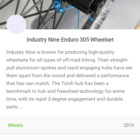
Industry Nine Enduro 305 Wheelset
Industry Nine is known for producing high-quality
wheelsets for all types of off-road biking. Their straight-
pull aluminium spokes and rapid engaging hubs have set
them apart from the crowd and delivered a performance
that few can match. The Torch hub has been a
benchmark in hub and freewheel technology for some
time, with its rapid 3-degree engagement and durable
parts....
Wheels
2019