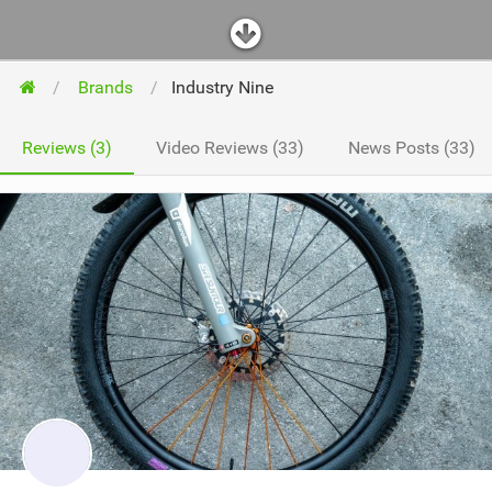
Brands
Industry Nine
Reviews (3)
Video Reviews (33)
News Posts (33)