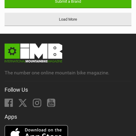
Submit a Brand
Load More
The number one online mountain bike magazine.
Follow Us
Apps