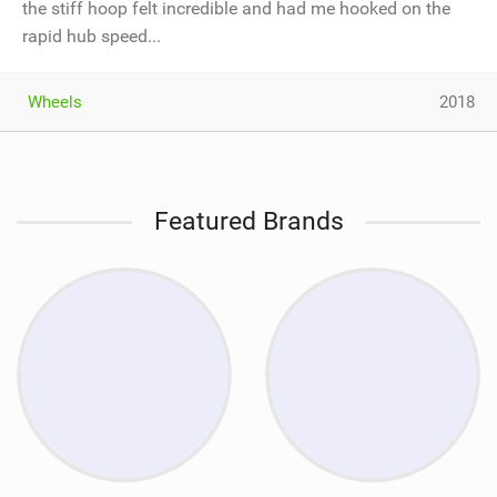
the stiff hoop felt incredible and had me hooked on the
rapid hub speed...
Wheels
2018
Featured Brands