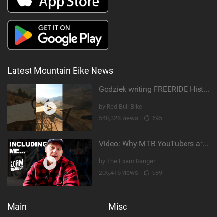
Latest Mountain Bike News
Godziek writing FREERIDE History
by Red Bull Bike
540,328 views |
695
Video: Why MTB YouTubers are Disappearing...
by The Loam Ranger
205,416 views |
989
Main
Misc