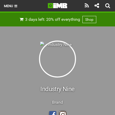
MENU
HOME
3 days left: 20% off everything
Shop
LATEST ISSUE
NEWS
REVIEWS
TECHNIQUE
EBIKES
BRANDS
Industry Nine
RIDERS
Brand
BIKE PARKS