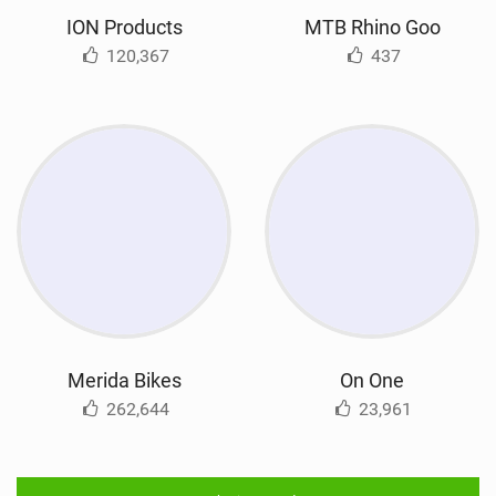
ION Products
MTB Rhino Goo
120,367
437
Merida Bikes
On One
262,644
23,961