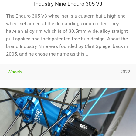
Industry Nine Enduro 305 V3
The Enduro 305 V3 wheel set is a custom built, high end
wheel set aimed at the demanding enduro rider. They
have an alloy rim which is of 30.5mm wide, alloy straight
pull spokes and their patented free hub design. About the
brand Industry Nine was founded by Clint Spiegel back in
2005, and he chose the name as this...
Wheels
2022