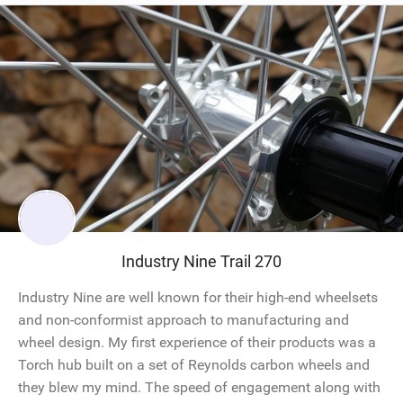
Industry Nine Trail 270
Industry Nine are well known for their high-end wheelsets
and non-conformist approach to manufacturing and
wheel design. My first experience of their products was a
Torch hub built on a set of Reynolds carbon wheels and
they blew my mind. The speed of engagement along with