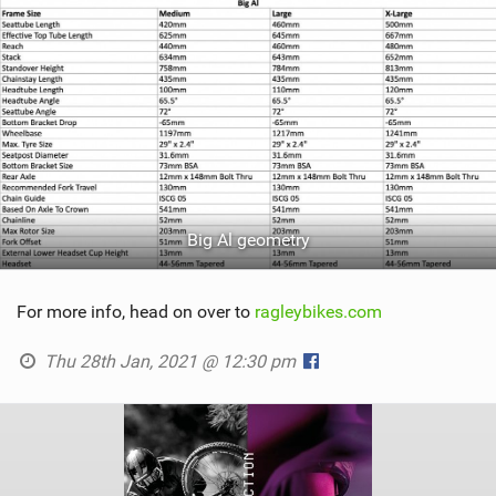
Big Al geometry
For more info, head on over to
ragleybikes.com
Thu 28th Jan, 2021 @ 12:30 pm