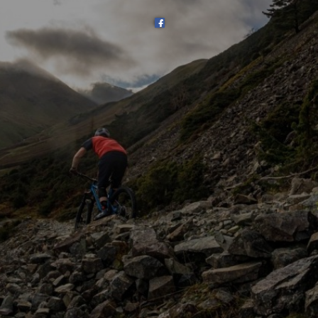
SHOP
SUBSCRIBE