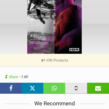
ION Products
|
V
i
e
Share
- 1.6K
w
i
n
M
We Recommend
a
g