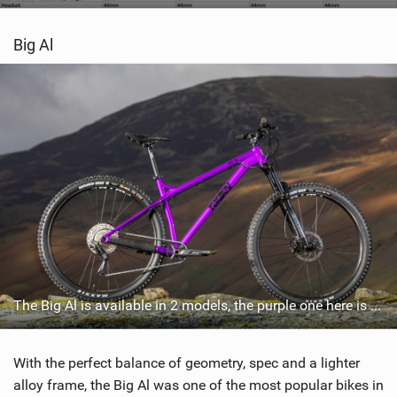
Big Al
The Big Al is available in 2 models, the purple one here is the cheaper of the two, the Big Al 2.0 which retails for £1099.99 / €1699.99 / $1399.99
With the perfect balance of geometry, spec and a lighter
alloy frame, the Big Al was one of the most popular bikes in