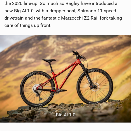
the 2020 line-up. So much so Ragley have introduced a
new Big Al 1.0, with a dropper post, Shimano 11 speed
drivetrain and the fantastic Marzocchi Z2 Rail fork taking
care of things up front.
Big Al 1.0