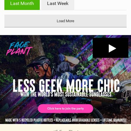
i
Last Month
Last Week
n
M
a
Load More
g