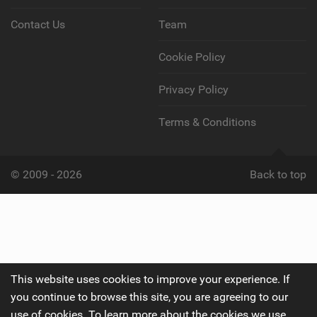
Contact Us
Team
Cookie Policy
Privacy Policy
Terms & Conditions
© 2009 - 2026
Back to top
This website uses cookies to improve your experience. If
you continue to browse this site, you are agreeing to our
use of cookies. To learn more about the cookies we use,