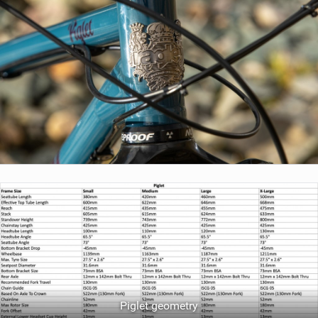
Piglet geometry