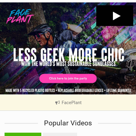
FacePlant
|
V
i
Popular Videos
e
w