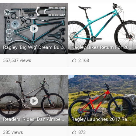
Ragley 'Big Wig' Dream Build | One Very Special Bike!
Ragley Bikes Return For 2019
557,537 views
2,168
Readers' Rides: Dan Almberg's Homemade Slack Shredder
Ragley Launches 2017 Range: Quick Look
385 views
873