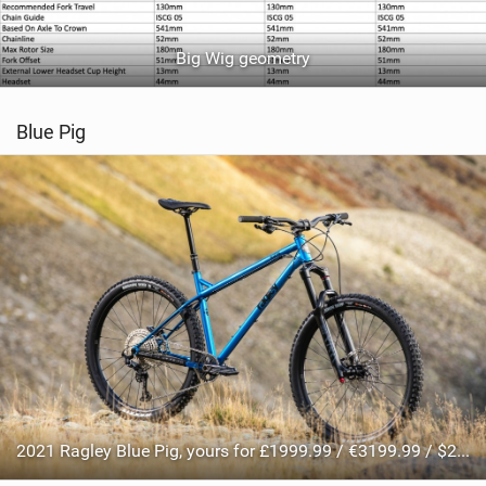
Big Wig geometry
Blue Pig
2021 Ragley Blue Pig, yours for £1999.99 / €3199.99 / $2499.99