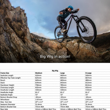
Big Wig in action!