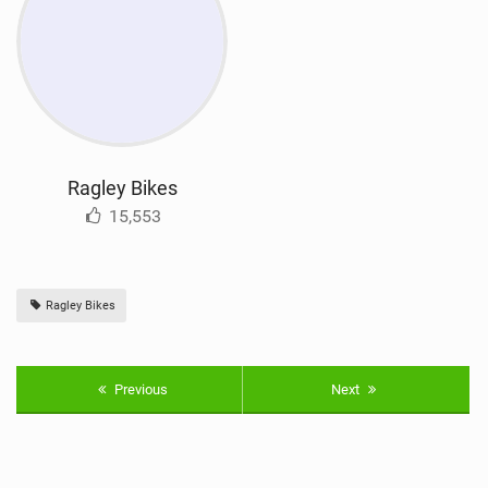
Ragley Bikes
15,553
Ragley Bikes
Previous
Next