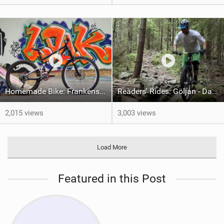
Homemade Bike: Frankenstein's 69er
Readers' Rides: Göljan - Dan Almberg
2,015 views
3,003 views
Load More
Featured in this Post