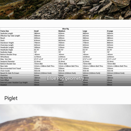
Blue Pig geometry
Piglet