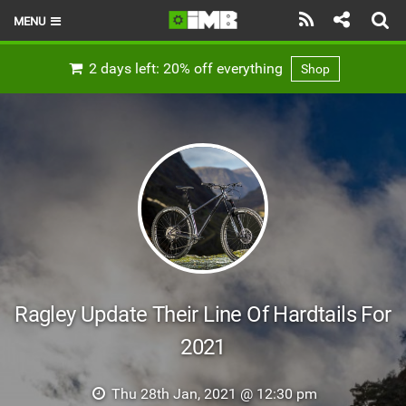
MENU
HOME
2 days left: 20% off everything
Shop
LATEST ISSUE
NEWS
REVIEWS
TECHNIQUE
EBIKES
BRANDS
Ragley Update Their Line Of Hardtails For
RIDERS
2021
BIKE PARKS
Thu 28th Jan, 2021 @ 12:30 pm