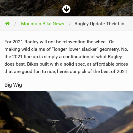
Mountain Bike News
Ragley Update Their Line Of Hardtails For 2021
For 2021 Ragley will not be reinventing the wheel. Or
making wild claims of “longer, lower, slacker” geometry. No,
the 2021 line-up is simply a continuation of what Ragley
does best. Bikes built with a solid spec, at affordable prices
that are good fun to ride, here’s our pick of the best of 2021:
Big Wig