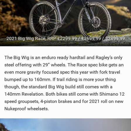
2021 Big Wig Race, RRP £2299.99 / €3699.99 / $2899.99
The Big Wig is an enduro ready hardtail and Ragley’s only
steel offering with 29” wheels. The Race spec bike gets an
even more gravity focused spec this year with fork travel
bumped up to 160mm. If trail riding is more your thing
though, the standard Big Wig build still comes with a
140mm Revelation. Both bikes still come with Shimano 12
speed groupsets, 4-piston brakes and for 2021 roll on new
Nukeproof wheelsets.