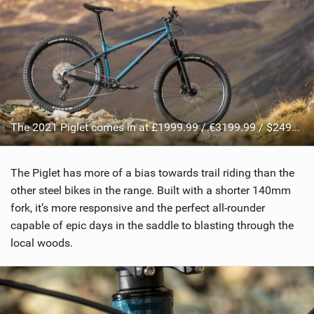
The 2021 Piglet comes in at £1999.99 / €3199.99 / $2499.99
The Piglet has more of a bias towards trail riding than the
other steel bikes in the range. Built with a shorter 140mm
fork, it’s more responsive and the perfect all-rounder
capable of epic days in the saddle to blasting through the
local woods.