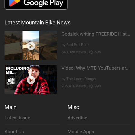
Latest Mountain Bike News
Godziek writing FREERIDE History
by Red Bull Bike
540,328 views |
695
Video: Why MTB YouTubers are Disappearing...
by The Loam Ranger
205,416 views |
990
Main
Misc
Latest Issue
Advertise
About Us
Mobile Apps