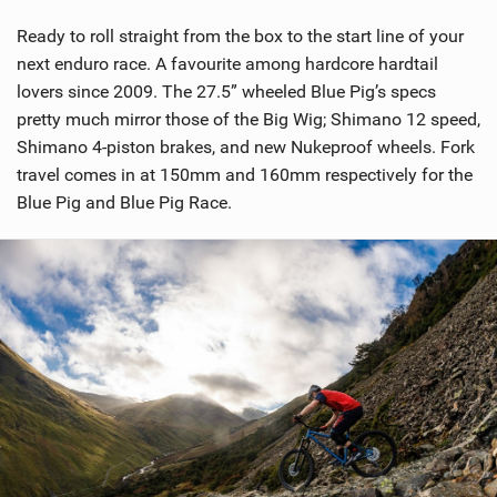
Ready to roll straight from the box to the start line of your
next enduro race. A favourite among hardcore hardtail
lovers since 2009. The 27.5” wheeled Blue Pig’s specs
pretty much mirror those of the Big Wig; Shimano 12 speed,
Shimano 4-piston brakes, and new Nukeproof wheels. Fork
travel comes in at 150mm and 160mm respectively for the
Blue Pig and Blue Pig Race.