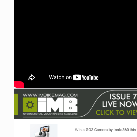
NUTRITION
PROTECTION
SUSPENSION
Win a
GO3 Camera by Insta360
this