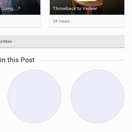
e Going…?
Throwback to Verbier
34 views
d More
in this Post