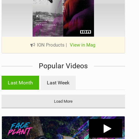
ION Products
|
View in Mag
Popular Videos
Last Month
Last Week
Load More