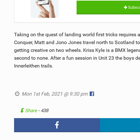
Subscr
Taking on the quest of landing world first tricks requires 
Conquer, Matt and Jono Jones travel north to Scotland to
getting creative on two wheels. Kriss Kyle is a BMX legend
second to none. After a fun session in Unit 23 the boys d
Innerleithen trails.
Mon 1st Feb, 2021 @ 9:30 pm
Share
- 438