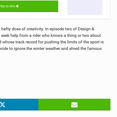
ibe to Win
a hefty dose of creativity. In episode two of Design &
 seek help from a rider who knows a thing or two about
 whose track record for pushing the limits of the sport is
ecide to ignore the winter weather and shred the famous