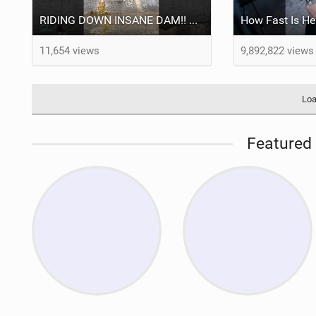
RIDING DOWN INSANE DAM!! #mtb #dog
How Fast Is H
11,654 views
9,892,822 views
Loa
Featured 