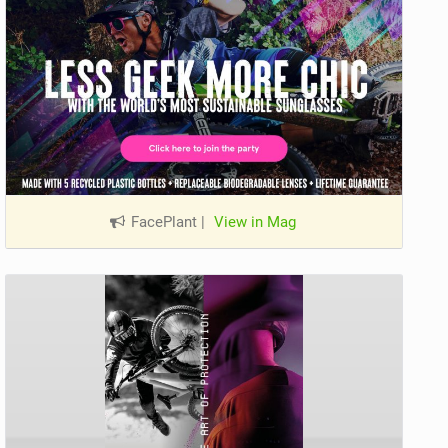
FacePlant
|
View in Mag