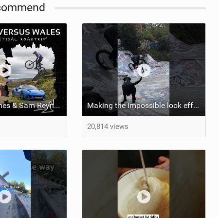
commend
Video: Matt Jones & Sam Reynolds Vs Wales. ‘The (Im)practical Welsh Roadtrip’
Making the impossible look effortless ‍ Is there anything Kriss Kyle can’t do?
20,814 views