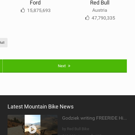
Ford
Red Bull
Austria
15,875,693
47,790,335
ull
Next
Latest Mountain Bike News
Godziek writing FREERIDE History
by Red Bull Bike