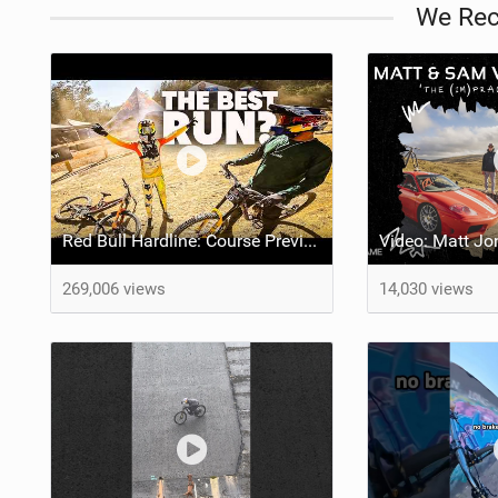
We Re
Red Bull Hardline: Course Preview w/ Matt Jones, Jackson and Ronan
269,006 views
14,030 views