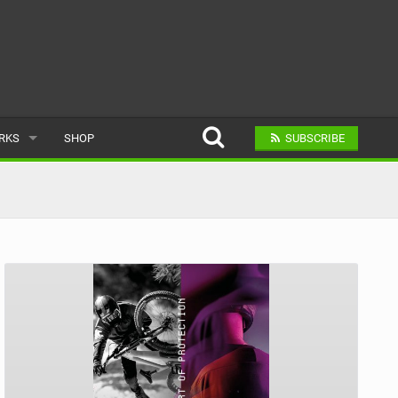
ARKS
SHOP
SUBSCRIBE
AR
A BIKE PARK