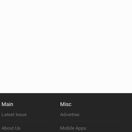
Main
Misc
Latest Issue
Advertise
About Us
Mobile Apps