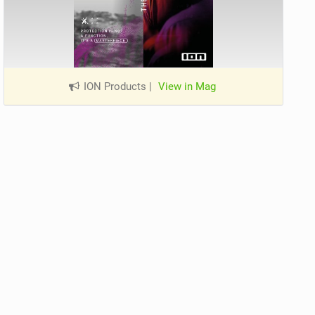
ION Products
|
View in Mag