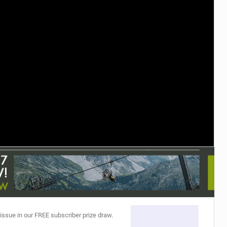
TRAIL MAINTENANCE
 issue in our FREE subscriber prize draw.