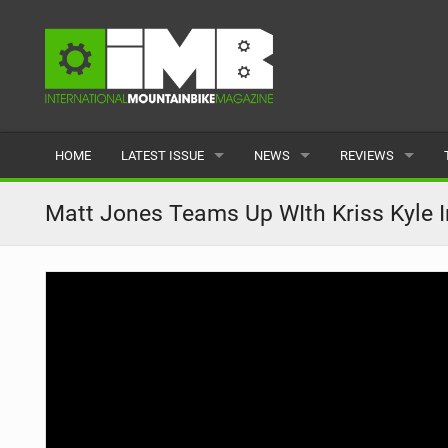
HOME
LATEST ISSUE
NEWS
REVIEWS
ISSUE 77
LATEST
BIKES
Matt Jones Teams Up WIth Kriss Kyle I
ARTICLES
FEATURES
CLOTHING
BACK ISSUES
POPULAR
COMPONENTS
READERS GALLERY
TYRES
WHEELS
ACCESSORIES