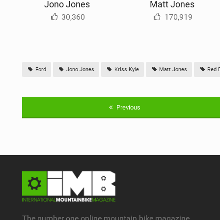
Jono Jones
Matt Jones
30,360
170,919
Ford
Jono Jones
Kriss Kyle
Matt Jones
Red B
Previous
The number one online mountain bike magazine.