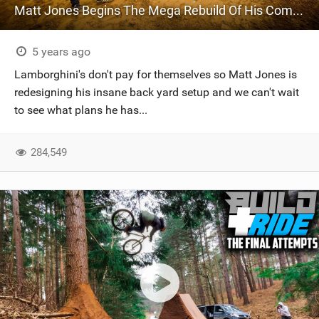
Matt Jones Begins The Mega Rebuild Of His Compound
5 years ago
Lamborghini's don't pay for themselves so Matt Jones is
redesigning his insane back yard setup and we can't wait
to see what plans he has...
284,549