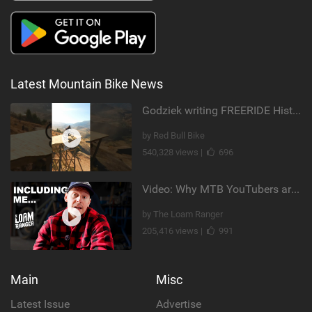
Latest Mountain Bike News
Godziek writing FREERIDE History
by Red Bull Bike
540,328 views |
696
Video: Why MTB YouTubers are Disappearing...
by The Loam Ranger
205,416 views |
991
Main
Misc
Latest Issue
Advertise