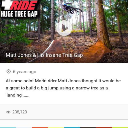
Matt Jones & His Insane Tree Gap
6 years ago
At some point Marin rider Matt Jones thought it would be
a great to build a big jump using a narrow tree as a
'landing'......
238,120