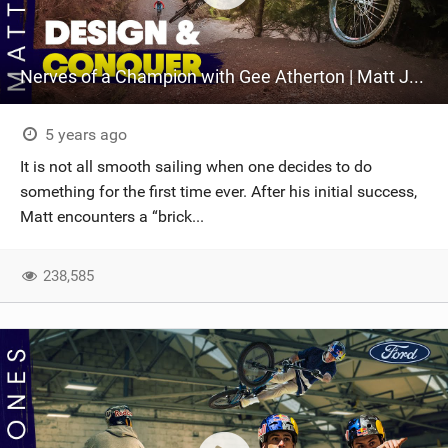
Nerves of a Champion with Gee Atherton | Matt Jones Design & Conquer, Episode 3
5 years ago
It is not all smooth sailing when one decides to do
something for the first time ever. After his initial success,
Matt encounters a “brick...
238,585