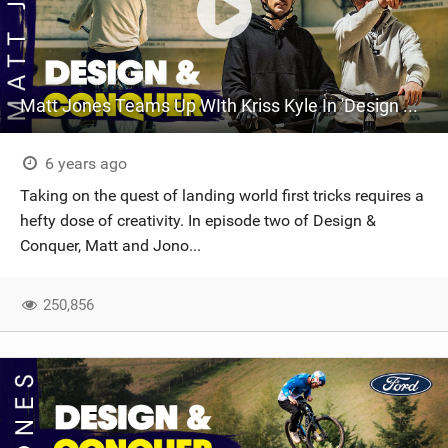
Matt Jones Teams Up WIth Kriss Kyle In 'Design & Conquer' Episode 2
6 years ago
Taking on the quest of landing world first tricks requires a
hefty dose of creativity. In episode two of Design &
Conquer, Matt and Jono...
250,856