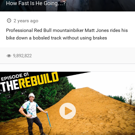
How Fast Is He Going…?
2 years ago
Professional Red Bull mountainbiker Matt Jones rides his
bike down a bobsled track without using brakes
9,892,822