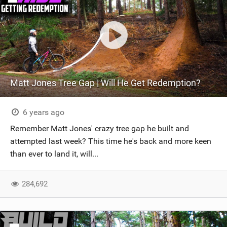
Matt Jones Tree Gap | Will He Get Redemption?
6 years ago
Remember Matt Jones' crazy tree gap he built and
attempted last week? This time he's back and more keen
than ever to land it, will...
284,692