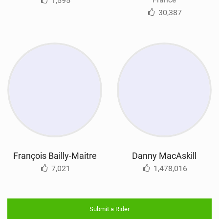
1,595
30,387
François Bailly-Maitre
Danny MacAskill
7,021
1,478,016
Submit a Rider