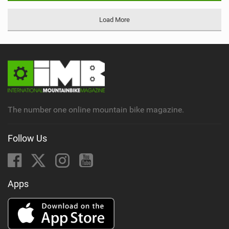
Load More
The number one online mountain bike magazine.
Follow Us
Apps