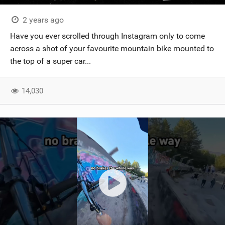
2 years ago
Have you ever scrolled through Instagram only to come
across a shot of your favourite mountain bike mounted to
the top of a super car...
14,030