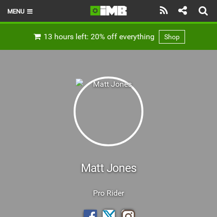
MENU
HOME
13 hours left: 20% off everything
Shop
LATEST ISSUE
NEWS
REVIEWS
TECHNIQUE
EBIKES
BRANDS
Matt Jones
RIDERS
Pro Rider
BIKE PARKS