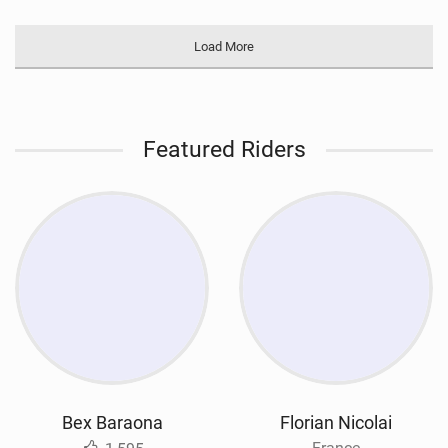
Load More
Featured Riders
Bex Baraona
Florian Nicolai
France