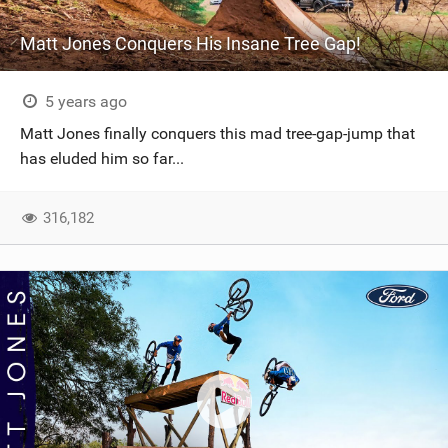
Matt Jones Conquers His Insane Tree Gap!
5 years ago
Matt Jones finally conquers this mad tree-gap-jump that
has eluded him so far...
316,182