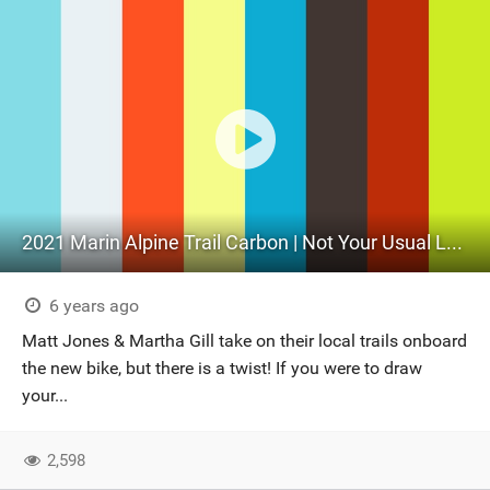
2021 Marin Alpine Trail Carbon | Not Your Usual Launch Video!
6 years ago
Matt Jones & Martha Gill take on their local trails onboard
the new bike, but there is a twist! If you were to draw
your...
2,598