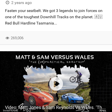
2 years ago
Fasten your seatbelt. We got 3 legends to join forces on
one of the toughest Downhill Tracks on the planet. 🇦🇺
Red Bull Hardline Tasmania...
269,006
Video: Matt Jones & Sam Reynolds Vs Wales. ‘The (Im)practical Welsh Roadtrip’