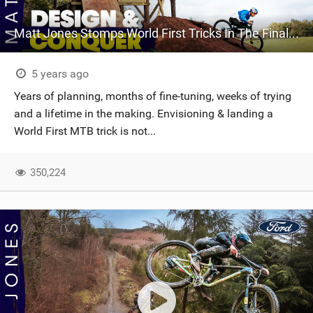
Matt Jones Stomps World First Tricks In The Final Episode Of 'Design & Conquer'
5 years ago
Years of planning, months of fine-tuning, weeks of trying
and a lifetime in the making. Envisioning & landing a
World First MTB trick is not...
350,224