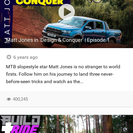
Matt Jones in 'Design & Conquer' | Episode 1
6 years ago
MTB slopestyle star Matt Jones is no stranger to world
firsts. Follow him on his journey to land three never-
before-seen tricks and watch as the...
400,245