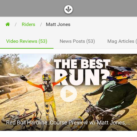
Riders
Matt Jones
Video Reviews (53)
News Posts (53)
Mag Articles 
Red Bull Hardline: Course Preview w/ Matt Jones, Jackson and Ronan