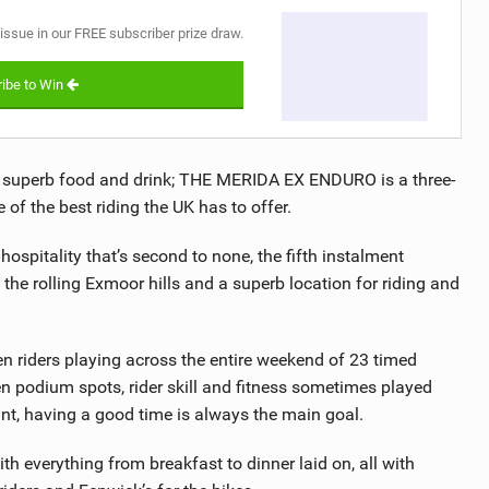
 issue in our FREE subscriber prize draw.
ibe to Win
d superb food and drink; THE MERIDA EX ENDURO is a three-
of the best riding the UK has to offer.
ospitality that’s second to none, the fifth instalment
 the rolling Exmoor hills and a superb location for riding and
en riders playing across the entire weekend of 23 timed
 podium spots, rider skill and fitness sometimes played
tant, having a good time is always the main goal.
ith everything from breakfast to dinner laid on, all with