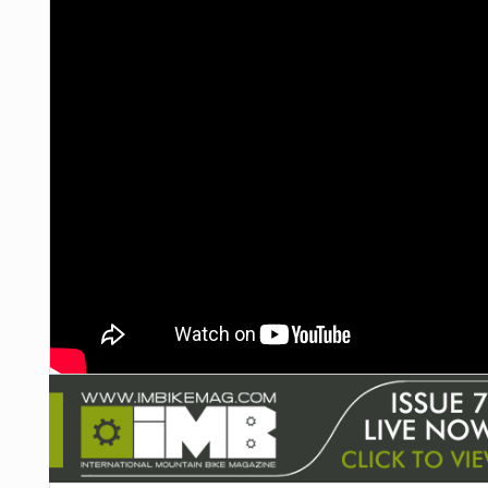
NUTRITION
PROTECTION
SUSPENSION