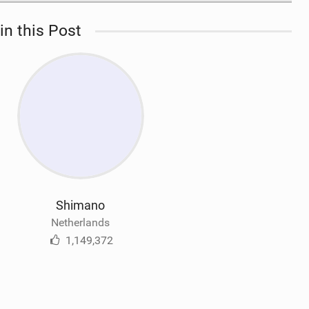
in this Post
Shimano
Netherlands
1,149,372