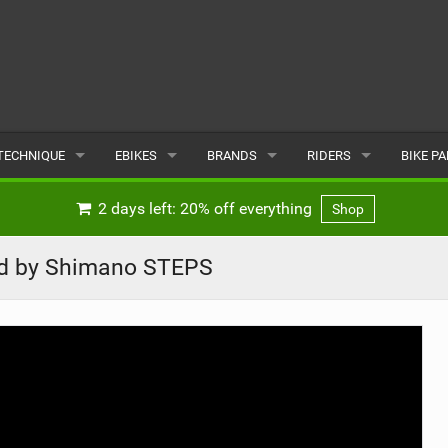
TECHNIQUE
EBIKES
BRANDS
RIDERS
BIKE P
TERRAIN
CHEAP ELECTRIC BIKE DEALS
POPULAR
POPULAR
POPUL
2 days left: 20% off everything
Shop
SKILLS
REVIEWS
ALL
MALE
ALL
d by Shimano STEPS
PSYCHOLOGICAL
NEWS
SUBMIT A BRAND
FEMALE
SUBMIT 
SEASONAL RIDING
SUBMIT A RIDER
MAINTENANCE
EQUIPMENT