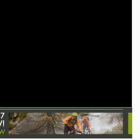
TRAIL MAINTENANCE