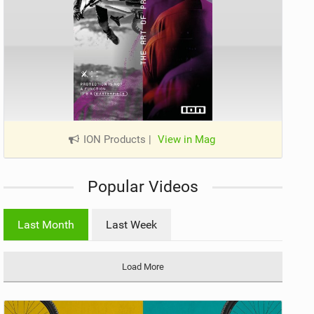
ION Products
|
View in Mag
Popular Videos
Last Month
Last Week
Load More