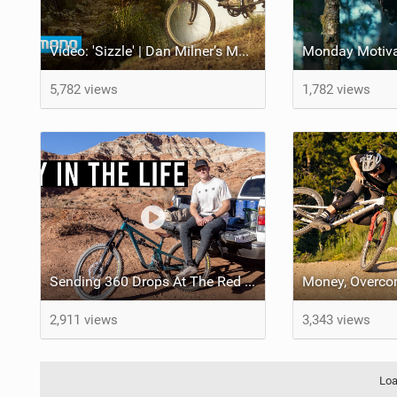
Video: 'Sizzle' | Dan Milner’s Mallorcan MTB Odyssey
5,782 views
1,782 views
Sending 360 Drops At The Red Bull Rampage Venue!
2,911 views
3,343 views
Loa