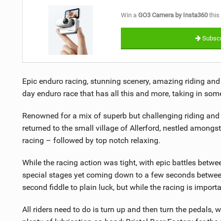
Win a
GO3 Camera by Insta360
this
Subscr
Epic enduro racing, stunning scenery, amazing riding an
day enduro race that has all this and more, taking in some 
Renowned for a mix of superb but challenging riding and h
returned to the small village of Allerford, nestled amongst
racing – followed by top notch relaxing.
While the racing action was tight, with epic battles betwe
special stages yet coming down to a few seconds between
second fiddle to plain luck, but while the racing is impor
All riders need to do is turn up and then turn the pedals, w