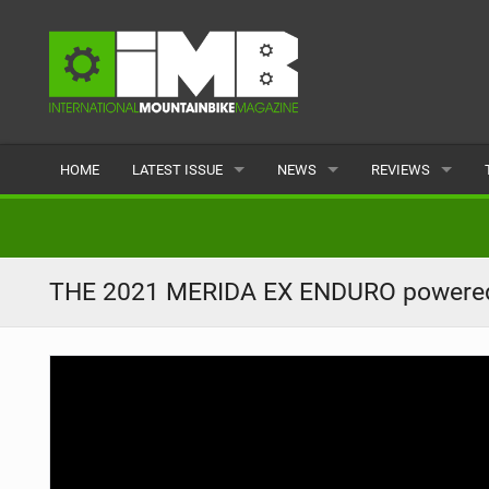
HOME
LATEST ISSUE
NEWS
REVIEWS
ISSUE 77
LATEST
BIKES
ARTICLES
FEATURES
CLOTHING
THE 2021 MERIDA EX ENDURO powere
BACK ISSUES
POPULAR
COMPONENTS
READERS GALLERY
TYRES
WHEELS
ACCESSORIES