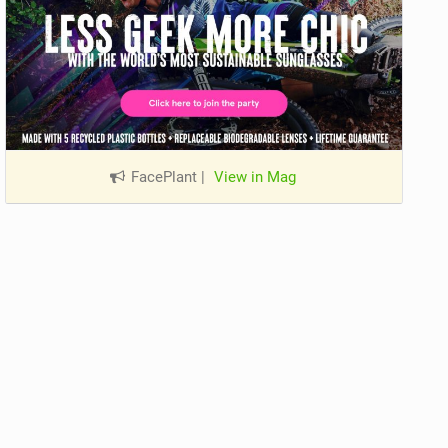
FacePlant
|
View in Mag