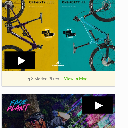
Merida Bikes
|
View in Mag