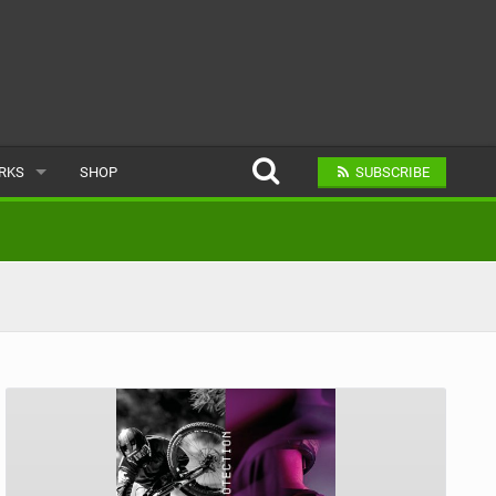
ARKS
SHOP
SUBSCRIBE
AR
A BIKE PARK