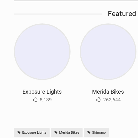
Featured 
Exposure Lights
Merida Bikes
8,139
262,644
Exposure Lights
Merida Bikes
Shimano