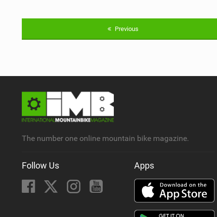
Previous
The number one online mountain bike magazine.
Follow Us
Apps