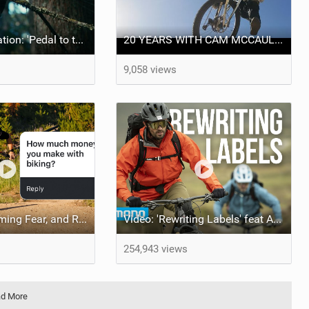
Monday Motivation: 'Pedal to the Mettle' feat Brett Rheeder and Lucy Van Eesteren
20 YEARS WITH CAM MCCAUL - Custom Trek x Shimano Fuel EX build
9,058 views
Money, Overcoming Fear, and Red Bull Rampage! 2024 Q&A
Video: 'Rewriting Labels' feat Andy McKenna & Adam Raja
254,943 views
d More