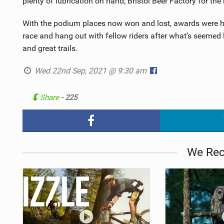
plenty of lubrication on hand; Bristol Beer Factory for the 
With the podium places now won and lost, awards were hand
race and hang out with fellow riders after what’s seemed
and great trails.
Wed 22nd Sep, 2021 @ 9:30 am
Share
- 225
We Re