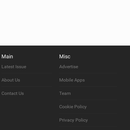
Main
Misc
Latest Issue
Advertise
About Us
Mobile Apps
Contact Us
Team
Cookie Policy
Privacy Policy