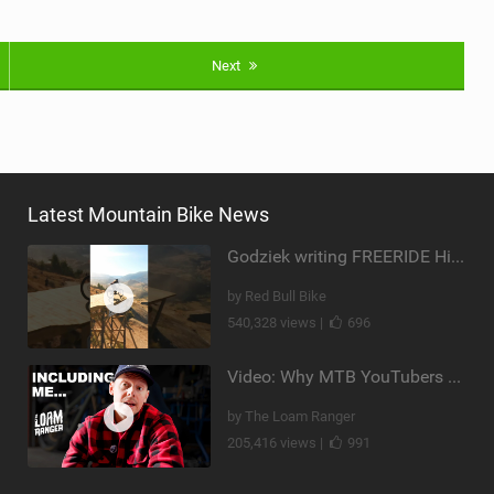
Next
Latest Mountain Bike News
Godziek writing FREERIDE History
by Red Bull Bike
540,328 views |
696
Video: Why MTB YouTubers are Disappearing...
by The Loam Ranger
205,416 views |
991