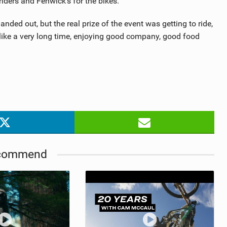
riders and Fenwick’s for the bikes.
ed out, but the real prize of the event was getting to ride,
 like a very long time, enjoying good company, good food
commend