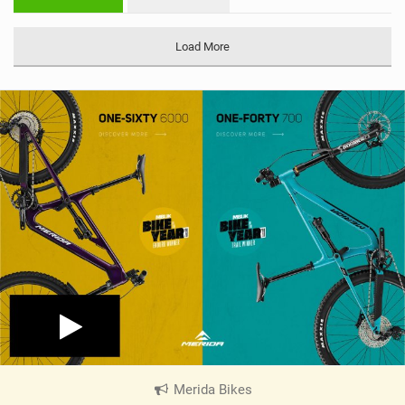
n
M
a
Load More
g
Merida Bikes
|