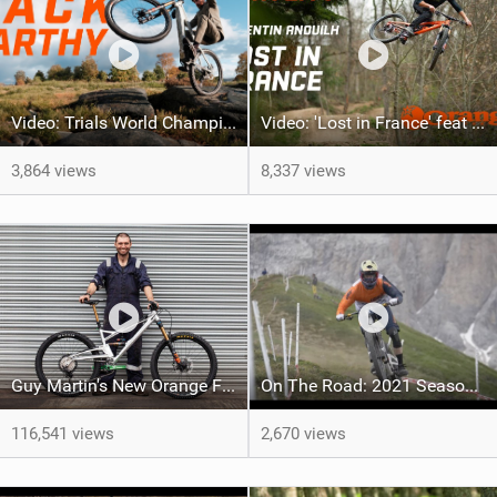
Video: Trials World Champion on an e-Bike?
Video: 'Lost in France' feat Valentin Anouilh
3,864 views
8,337 views
Guy Martin's New Orange Five Evo (2022)
On The Road: 2021 Season Round Up
116,541 views
2,670 views