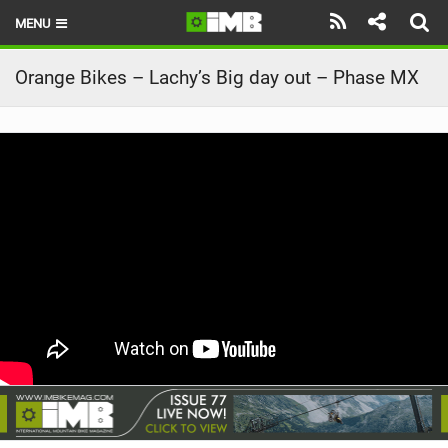
MENU
HOME
Orange Bikes – Lachy’s Big day out – Phase MX
LATEST ISSUE
NEWS
REVIEWS
TECHNIQUE
EBIKES
BRANDS
RIDERS
BIKE PARKS