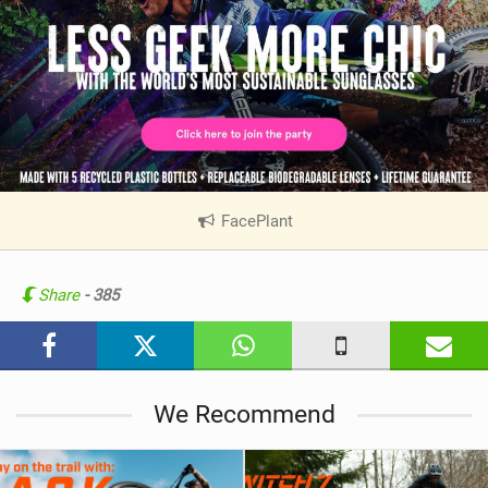
FacePlant
|
V
i
e
Share
- 385
w
i
n
M
We Recommend
a
g