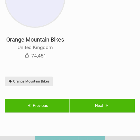
Orange Mountain Bikes
United Kingdom
74,451
Orange Mountain Bikes
Previous
Next