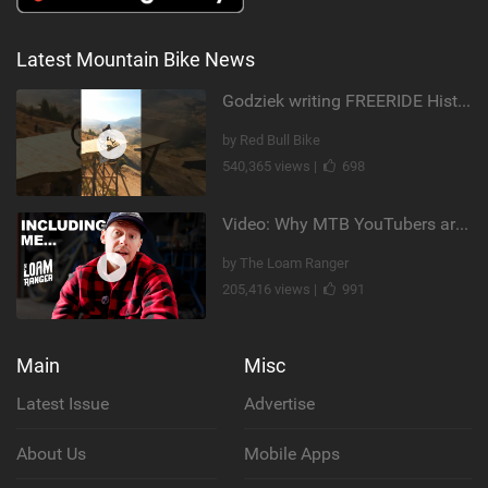
Latest Mountain Bike News
Godziek writing FREERIDE History
by Red Bull Bike
540,365 views |
698
Video: Why MTB YouTubers are Disappearing...
by The Loam Ranger
205,416 views |
991
Main
Misc
Latest Issue
Advertise
About Us
Mobile Apps