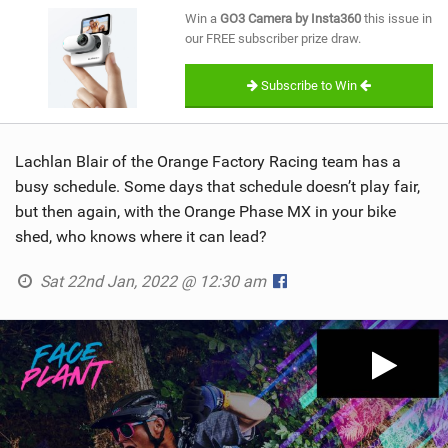
SHOP
Win a
GO3 Camera by Insta360
this issue in
our FREE subscriber prize draw.
SUBSCRIBE
Subscribe to Win
Lachlan Blair of the Orange Factory Racing team has a
busy schedule. Some days that schedule doesn’t play fair,
but then again, with the Orange Phase MX in your bike
shed, who knows where it can lead?
Sat 22nd Jan, 2022 @ 12:30 am