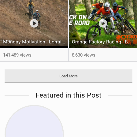
Monday Motivation - Lorraine back on the trails
Orange Factory Racing | Back On The Road
141,489 views
8,630 views
Load More
Featured in this Post