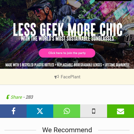
FacePlant
|
V
i
e
Share
- 283
w
i
n
M
We Recommend
a