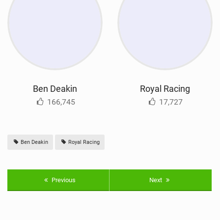
Ben Deakin
Royal Racing
166,745
17,727
Ben Deakin
Royal Racing
Previous
Next