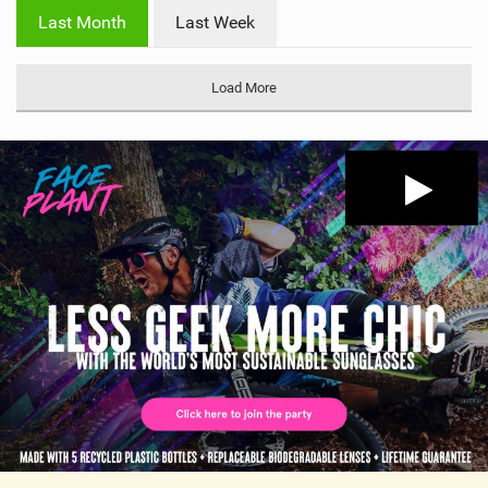
i
Last Month
Last Week
n
M
a
Load More
g