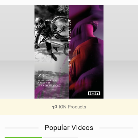
ION Products
|
V
i
Popular Videos
e
w