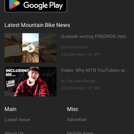
Latest Mountain Bike News
Godziek writing FREERIDE History
by Red Bull Bike
540,328 views |
695
Video: Why MTB YouTubers are Disappearing...
by The Loam Ranger
205,416 views |
990
Main
Misc
Latest Issue
Advertise
About Us
Mobile Apps