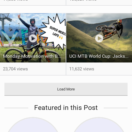
Monday Motivation with Ben Deakin
UCI MTB World Cup: Jackson Goldstone flies to first Red Bull Hardline title
23,704 views
11,632 views
Load More
Featured in this Post