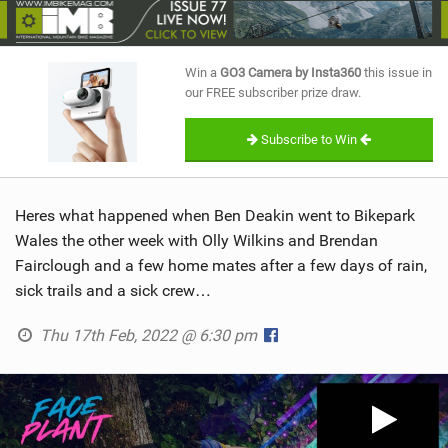
SHOP
SUBSCRIBE
Win a
GO3 Camera by Insta360
this issue in
our FREE subscriber prize draw.
Subscribe to Win
Heres what happened when Ben Deakin went to Bikepark
Wales the other week with Olly Wilkins and Brendan
Fairclough and a few home mates after a few days of rain,
sick trails and a sick crew…
Thu 17th Feb, 2022 @ 6:30 pm