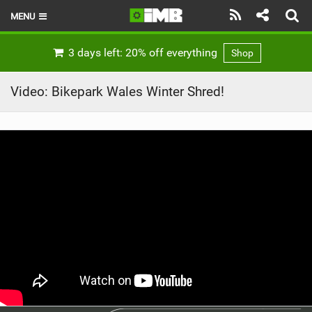
MENU
HOME
3 days left: 20% off everything
Shop
LATEST ISSUE
Video: Bikepark Wales Winter Shred!
NEWS
REVIEWS
TECHNIQUE
EBIKES
BRANDS
RIDERS
BIKE PARKS