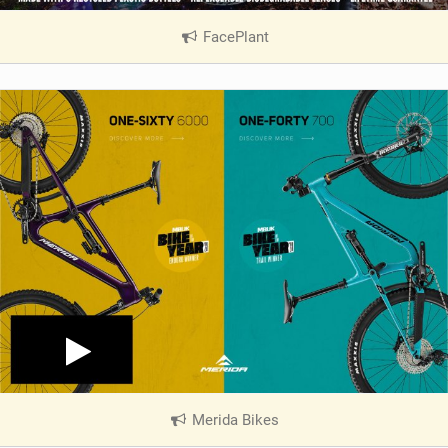
FacePlant
|
V
i
e
w
i
n
M
a
g
Merida Bikes
|
V