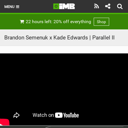
MENU
HOME
22 hours left: 20% off everything
Shop
LATEST ISSUE
Brandon Semenuk x Kade Edwards | Parallel II
NEWS
REVIEWS
TECHNIQUE
EBIKES
BRANDS
RIDERS
BIKE PARKS