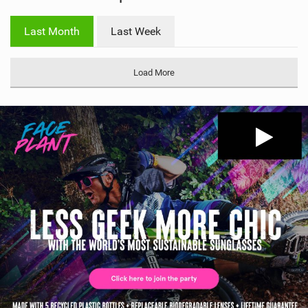
w
i
Last Month
Last Week
n
M
a
Load More
g