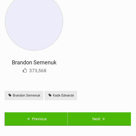
Brandon Semenuk
373,568
Brandon Semenuk
Kade Edwards
Previous
Next