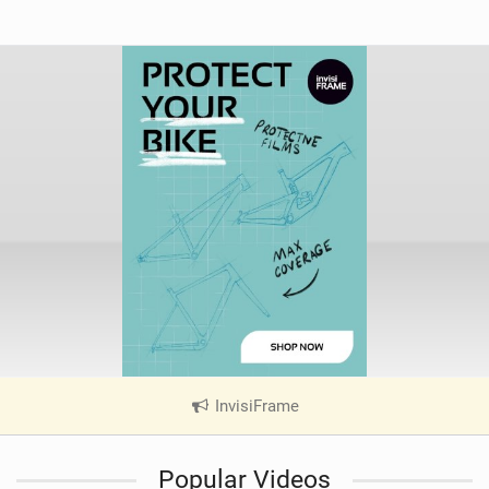
InvisiFrame
|
V
i
Popular Videos
e