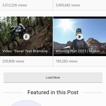
3,512,226 views
3,905,682 views
Video: 'Sever' feat Brandon Semenuk
Winning Run 2021 | Making Red Bull Rampage History
235,808 views
785,283 views
Load More
Featured in this Post