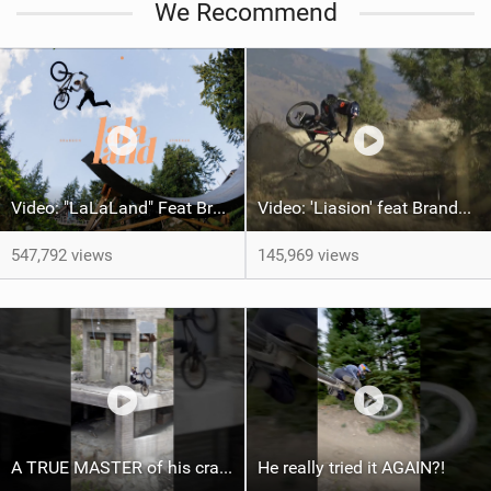
We Recommend
a
g
Video: "LaLaLand" Feat Brandon Semenuk
Video: 'Liasion' feat Brandon Semenuk
547,792 views
145,969 views
A TRUE MASTER of his craft ‍ ​⁠@brandonsemenukofficial
He really tried it AGAIN?!