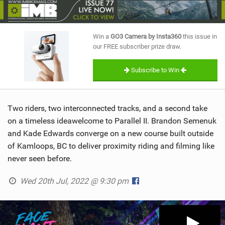
SHOP
SUBSCRIBE
Win a
GO3 Camera by Insta360
this issue in
our FREE subscriber prize draw.
Subscribe to Win
Two riders, two interconnected tracks, and a second take
on a timeless ideawelcome to Parallel II. Brandon Semenuk
and Kade Edwards converge on a new course built outside
of Kamloops, BC to deliver proximity riding and filming like
never seen before.
Wed 20th Jul, 2022 @ 9:30 pm