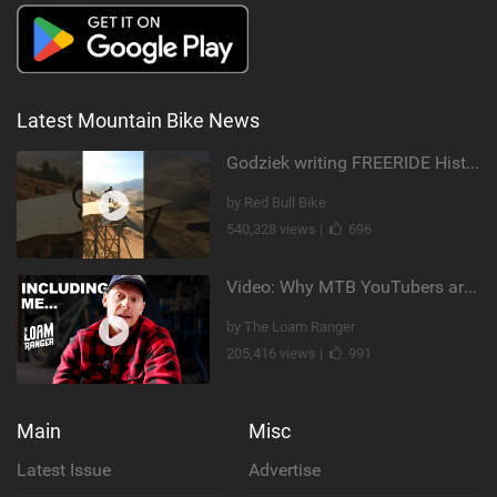
Latest Mountain Bike News
Godziek writing FREERIDE History
by Red Bull Bike
540,328 views |
696
Video: Why MTB YouTubers are Disappearing...
by The Loam Ranger
205,416 views |
991
Main
Misc
Latest Issue
Advertise