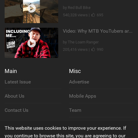
by Red Bull Bike
540,328 views |
695
Video: Why MTB YouTubers are Disappearing...
by The Loam Ranger
205,416 views |
990
Main
Misc
Latest Issue
Advertise
About Us
Mobile Apps
Contact Us
Team
Cookie Policy
This website uses cookies to improve your experience. If
you continue to browse this site, you are agreeing to our