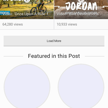
Video: 'Once Upon A Ride' feat Hans Rey
Video: 'Bike Destinations' - Jordan with David Cachon
64,280 views
10,933 views
Load More
Featured in this Post