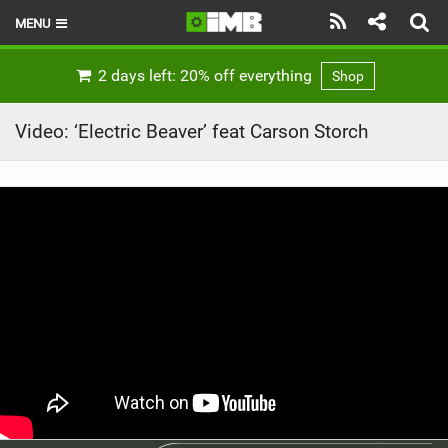
MENU
HOME
2 days left: 20% off everything
Shop
LATEST ISSUE
Video: ‘Electric Beaver’ feat Carson Storch
NEWS
REVIEWS
TECHNIQUE
EBIKES
BRANDS
RIDERS
BIKE PARKS