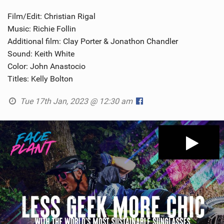
Film/Edit: Christian Rigal
Music: Richie Follin
Additional film: Clay Porter & Jonathon Chandler
Sound: Keith White
Color: John Anastocio
Titles: Kelly Bolton
Tue 17th Jan, 2023 @ 12:30 am