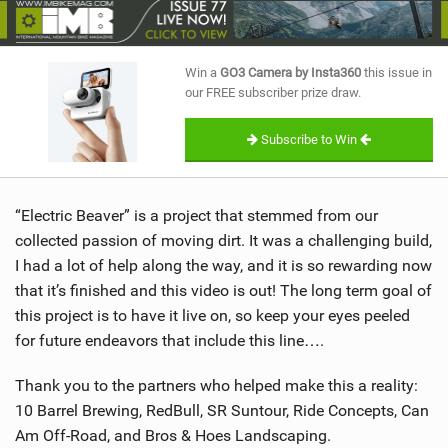
SHOP
SUBSCRIBE
Win a
GO3 Camera by Insta360
this issue in
our FREE subscriber prize draw.
Subscribe to Win
“Electric Beaver” is a project that stemmed from our
collected passion of moving dirt. It was a challenging build,
I had a lot of help along the way, and it is so rewarding now
that it’s finished and this video is out! The long term goal of
this project is to have it live on, so keep your eyes peeled
for future endeavors that include this line….
Thank you to the partners who helped make this a reality:
10 Barrel Brewing, RedBull, SR Suntour, Ride Concepts, Can
Am Off-Road, and Bros & Hoes Landscaping.