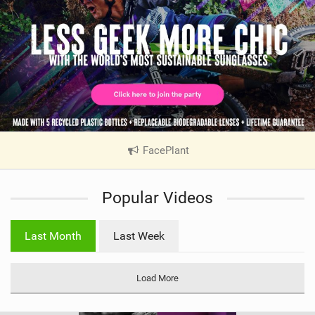
FacePlant
|
V
i
Popular Videos
e
w
i
Last Month
Last Week
n
M
a
Load More
g