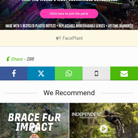
FacePlant
|
V
i
e
Share
- 288
w
i
n
M
We Recommend
a
g