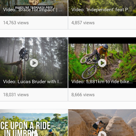
Video: 'Brace for Impact' | Red Bull Hardline Tasmania Prep
Video: 'Independent' feat Paul Basagoitia
14,763 views
4,857 views
Video: Lucas Bruder with Incredible MTB Skill on the new Auron 36
Video: 5,881km to ride bikes in 6 countries - Was it worth it?
18,031 views
8,666 views