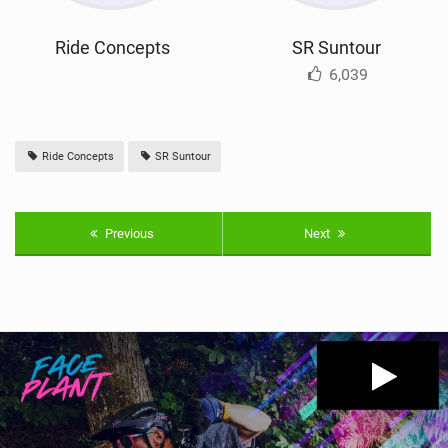
Ride Concepts
SR Suntour
6,039
Ride Concepts
SR Suntour
Previous
Next