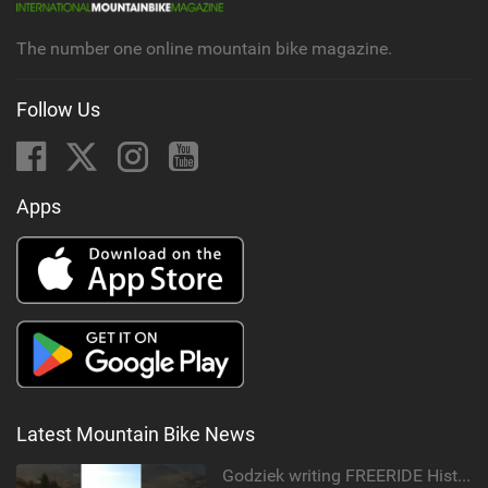
g
The number one online mountain bike magazine.
Follow Us
Apps
Latest Mountain Bike News
Godziek writing FREERIDE History