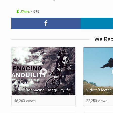
Share
- 414
We Re
Video: 'Menacing Tranquility' feat Emil Johansson
48,263 views
22,250 views