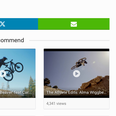
commend
Video: 'Electric Beaver' feat Carson Storch
The Athlete Edits: Alma Wiggberg x Esperanto
4,341 views