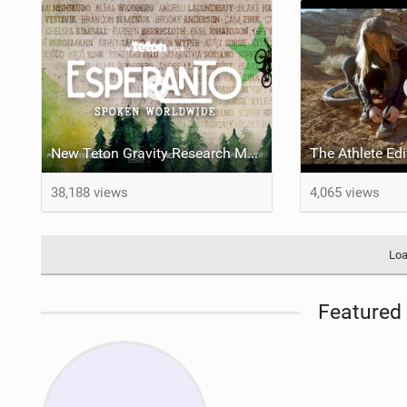
New Teton Gravity Research Mountain Bike Film: Esperanto
38,188 views
4,065 views
Loa
Featured 