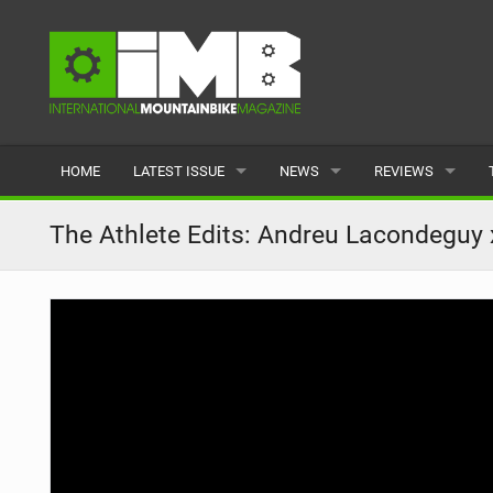
HOME
LATEST ISSUE
NEWS
REVIEWS
ISSUE 77
LATEST
BIKES
The Athlete Edits: Andreu Lacondeguy 
ARTICLES
FEATURES
CLOTHING
BACK ISSUES
POPULAR
COMPONENTS
READERS GALLERY
TYRES
WHEELS
ACCESSORIES