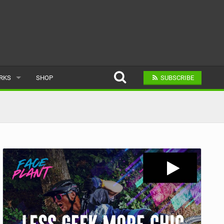
ARKS
SHOP
SUBSCRIBE
AR
A BIKE PARK