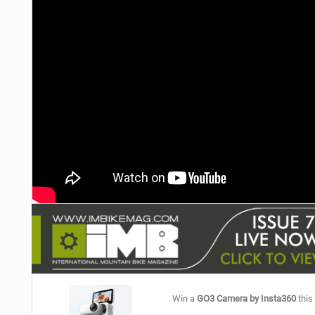
NUTRITION
PROTECTION
SUSPENSION
Win a
GO3 Camera by Insta360
this