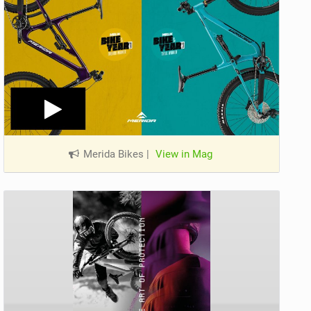
Merida Bikes
|
View in Mag