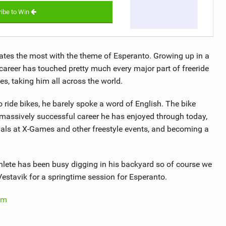
ibe to Win
ates the most with the theme of Esperanto. Growing up in a
areer has touched pretty much every major part of freeride
s, taking him all across the world.
o ride bikes, he barely spoke a word of English. The bike
 massively successful career he has enjoyed through today,
edals at X-Games and other freestyle events, and becoming a
thlete has been busy digging in his backyard so of course we
Vestavik for a springtime session for Esperanto.
om