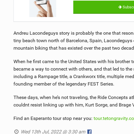
Subscr
Andreu Lacondeguys story is probably the one that reson
tiny beach town north of Barcelona, Spain, Lacondeguys c
mountain biking that has existed over the past two decade
When he first came to the United States with his brother t
became a way to connect with others, and that led to the
including a Rampage title, a Crankworx title, multiple m
founding member of the legendary FEST Series.
These days, when he’s not traveling, the Ride Concepts a
couldnt resist linking up with him, Kurt Sorge, and Brage 
Find an Esperanto tour stop near you:
tour.tetongravity.c
Wed 13th Jul, 2022 @ 3:30 am