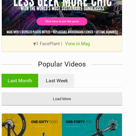
FacePlant
|
View in Mag
Popular Videos
Last Month
Last Week
Load More