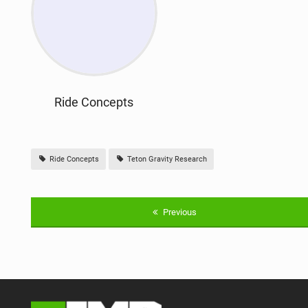
Ride Concepts
Ride Concepts
Teton Gravity Research
Previous