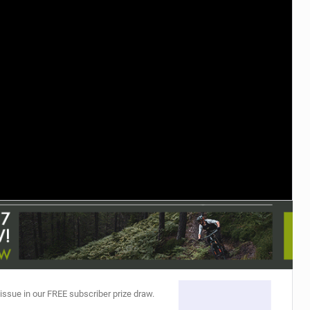
TRAIL MAINTENANCE
 issue in our FREE subscriber prize draw.