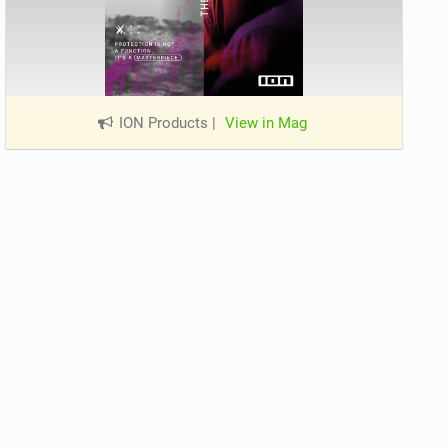
ION Products
|
View in Mag