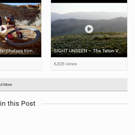
The Athlete Edits: Chelsea Kimball x Esperanto
SIGHT UNSEEN – The Teton Valley with Brice Shirbach
6,828 views
d More
in this Post