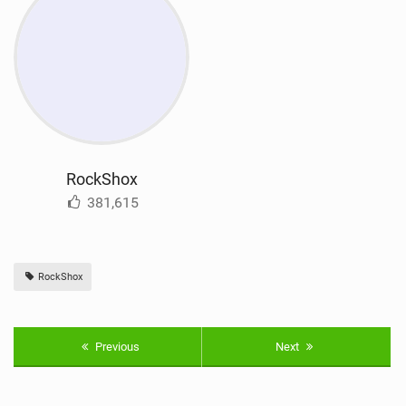
RockShox
381,615
RockShox
Previous
Next