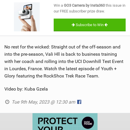
SHOP
Win a
GO3 Camera by Insta360
this issue in
our FREE subscriber prize draw.
SUBSCRIBE
Subscribe to Win
No rest for the wicked: Straight out of the off-season and
into the pre-season, Vali Hll is back to business training
with her coach and rolling into the UCI Downhill Test Event
in Lourdes, France. Watch the latest episode of Youth +
Glory featuring the RockShox Trek Race Team.
Video by: Kuba Gzela
Tue 9th May, 2023 @ 12:30 am