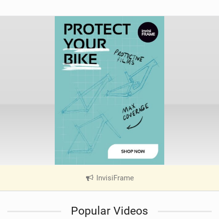
InvisiFrame
|
V
i
Popular Videos
e