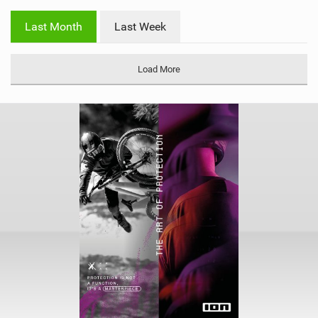
w
i
Last Month
Last Week
n
M
a
Load More
g