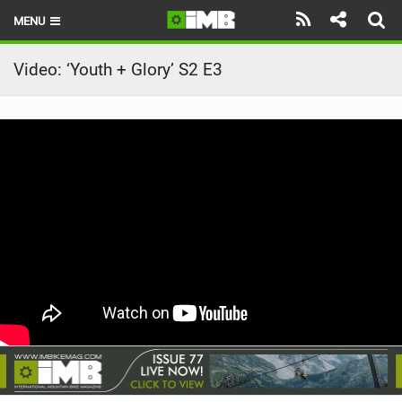
MENU
HOME
Video: ‘Youth + Glory’ S2 E3
LATEST ISSUE
NEWS
REVIEWS
TECHNIQUE
EBIKES
BRANDS
RIDERS
BIKE PARKS