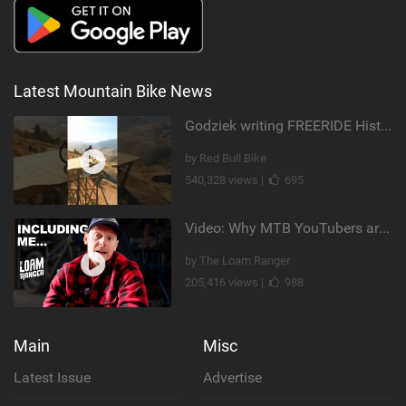
Latest Mountain Bike News
Godziek writing FREERIDE History
by Red Bull Bike
540,328 views |
695
Video: Why MTB YouTubers are Disappearing...
by The Loam Ranger
205,416 views |
988
Main
Misc
Latest Issue
Advertise