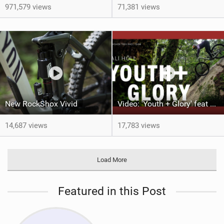
971,579 views
71,381 views
New RockShox Vivid
Video: 'Youth + Glory' feat Vali Höll
14,687 views
17,783 views
Load More
Featured in this Post