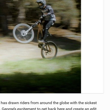
ll has drawn riders from around the globe with the sickest
d. George’s excitement to get back here and create an edit