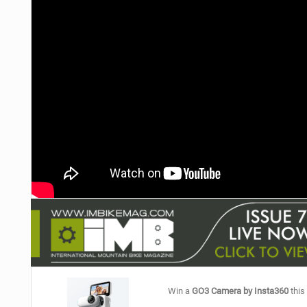
NUTRITION
PROTECTION
SUSPENSION
Win a
GO3 Camera by Insta360
this