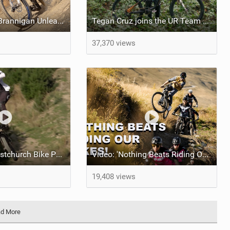
Video: George Brannigan Unleashed in Queenstown
Tegan Cruz joins the UR Team & shreds the North Shore Inbox
37,370 views
Tearing up Christchurch Bike Park With George Brannigan
Video: 'Nothing Beats Riding Our Bikes' feat NS Bikes UR Team
19,408 views
d More