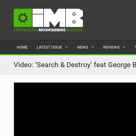
HOME
LATEST ISSUE
NEWS
REVIEWS
ISSUE 77
LATEST
BIKES
Video: ‘Search & Destroy’ feat George 
ARTICLES
FEATURES
CLOTHING
BACK ISSUES
POPULAR
COMPONENTS
READERS GALLERY
TYRES
WHEELS
ACCESSORIES