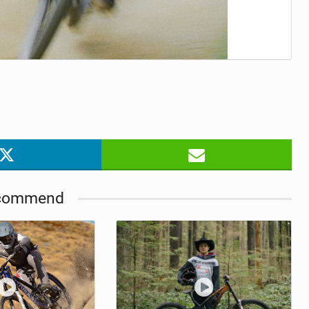
commend