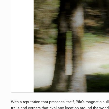
With a reputation that precedes itself, Pila’s magnetic pu
trails and corners that rival any location around the worl