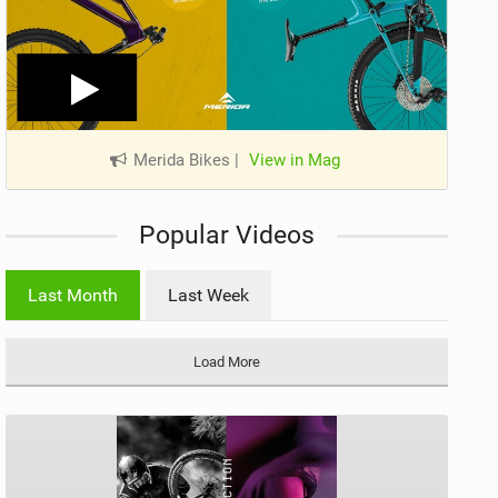
Merida Bikes
|
View in Mag
Popular Videos
Last Month
Last Week
Load More