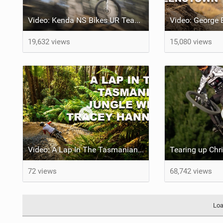
Video: Kenda NS Bikes UR Team Welcome Back Alex Fayolle & Announce Full Roster
19,632 views
15,080 views
Video: A Lap In The Tasmanian Jungle w/ Tracey Hannah
72 views
68,742 views
Loa