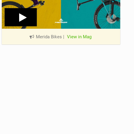
Merida Bikes
|
View in Mag