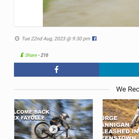
Tue 22nd Aug, 2023 @ 9:30 pm
Share
- 216
We Re