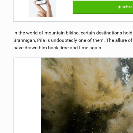
Subscr
In the world of mountain biking, certain destinations hold 
Brannigan, Pila is undoubtedly one of them. The allure of 
have drawn him back time and time again.