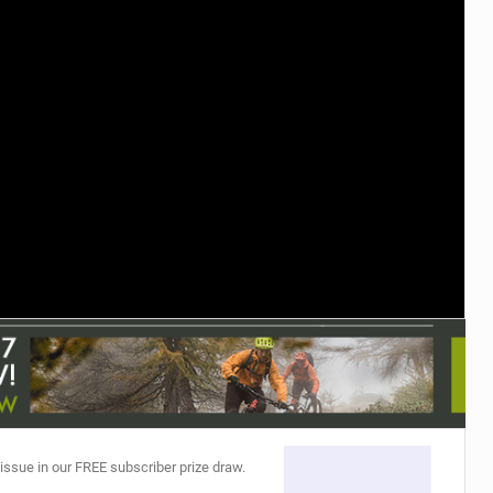
TRAIL MAINTENANCE
 issue in our FREE subscriber prize draw.