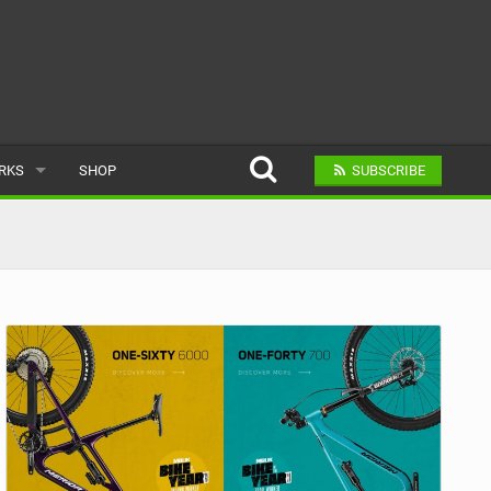
ARKS
SHOP
SUBSCRIBE
AR
A BIKE PARK