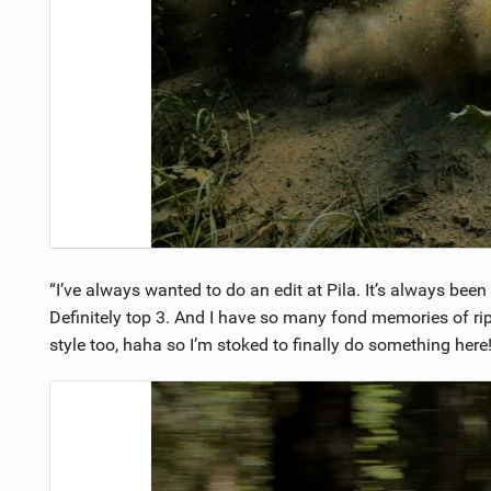
“I’ve always wanted to do an edit at Pila. It’s always bee
Definitely top 3. And I have so many fond memories of ripp
style too, haha so I’m stoked to finally do something her