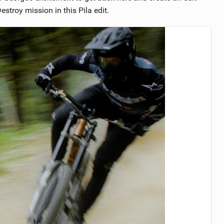
stroy mission in this Pila edit.