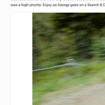
was a high priority. Enjoy as George goes on a Search & De