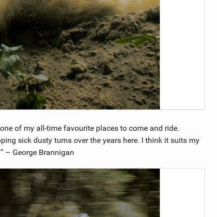
n one of my all-time favourite places to come and ride.
ing sick dusty turns over the years here. I think it suits my
e!” – George Brannigan