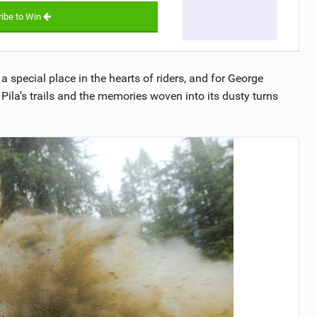
ibe to Win
a special place in the hearts of riders, and for George
Pila’s trails and the memories woven into its dusty turns