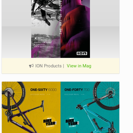
ION Products
|
View in Mag