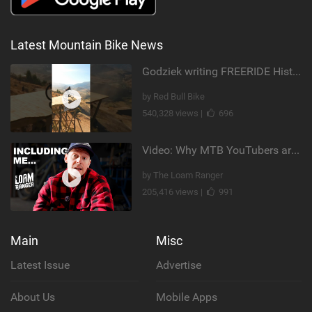
Latest Mountain Bike News
Godziek writing FREERIDE History
by Red Bull Bike
540,328 views |
696
Video: Why MTB YouTubers are Disappearing...
by The Loam Ranger
205,416 views |
991
Main
Misc
Latest Issue
Advertise
About Us
Mobile Apps