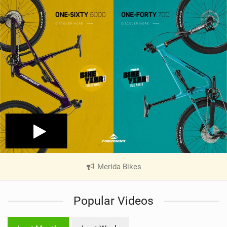
Merida Bikes
|
V
i
Popular Videos
e
w
i