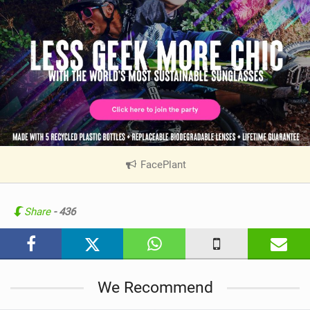
FacePlant
|
V
i
e
Share
- 436
w
i
n
M
We Recommend
a
g