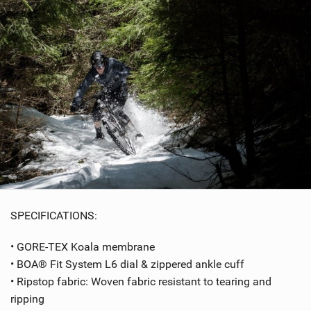
SPECIFICATIONS:
• GORE-TEX Koala membrane
• BOA® Fit System L6 dial & zippered ankle cuff
• Ripstop fabric: Woven fabric resistant to tearing and
ripping