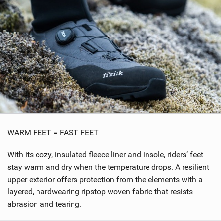
WARM FEET = FAST FEET
With its cozy, insulated fleece liner and insole, riders’ feet
stay warm and dry when the temperature drops. A resilient
upper exterior offers protection from the elements with a
layered, hardwearing ripstop woven fabric that resists
abrasion and tearing.