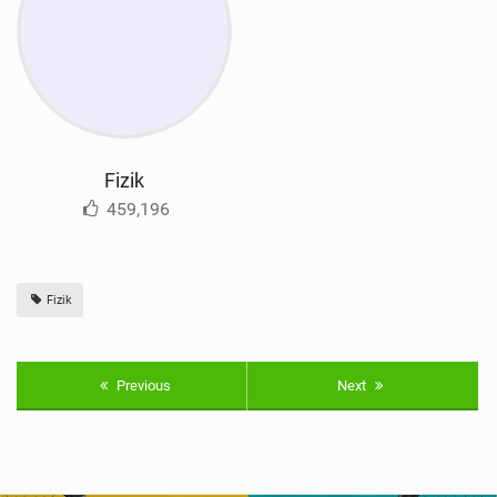
Fizik
459,196
Fizik
Previous
Next