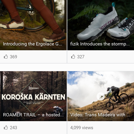
Introducing the Ergolace GTX PEdALED x fizik
fizik Introduces the stormproof, adventure-ready Ergolace GTX
369
327
ROAMER TRAIL – a hosted, multi-day mountain bike journey series – launches in the Eastern border of the European Alps
Video: Trans Madeira with Marcelo Gutierrez
243
4,099 views