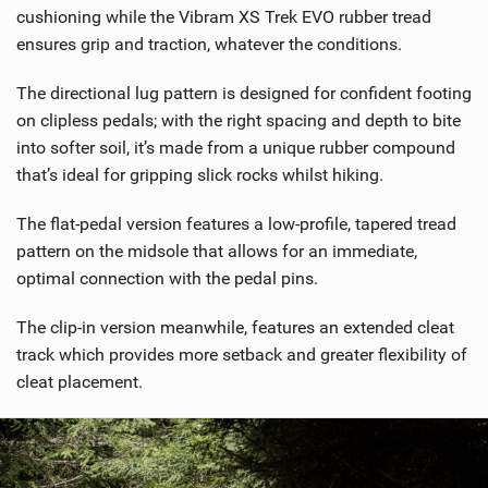
cushioning while the Vibram XS Trek EVO rubber tread
ensures grip and traction, whatever the conditions.
The directional lug pattern is designed for confident footing
on clipless pedals; with the right spacing and depth to bite
into softer soil, it’s made from a unique rubber compound
that’s ideal for gripping slick rocks whilst hiking.
The flat-pedal version features a low-profile, tapered tread
pattern on the midsole that allows for an immediate,
optimal connection with the pedal pins.
The clip-in version meanwhile, features an extended cleat
track which provides more setback and greater flexibility of
cleat placement.