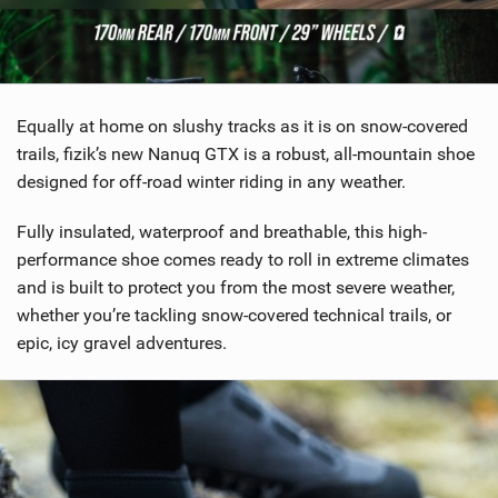
SHOP
SUBSCRIBE
Equally at home on slushy tracks as it is on snow-covered
trails, fizik’s new Nanuq GTX is a robust, all-mountain shoe
designed for off-road winter riding in any weather.
Fully insulated, waterproof and breathable, this high-
performance shoe comes ready to roll in extreme climates
and is built to protect you from the most severe weather,
whether you’re tackling snow-covered technical trails, or
epic, icy gravel adventures.