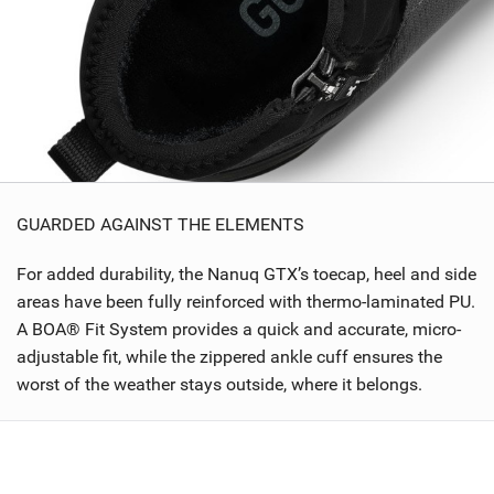
GUARDED AGAINST THE ELEMENTS
For added durability, the Nanuq GTX’s toecap, heel and side
areas have been fully reinforced with thermo-laminated PU.
A BOA® Fit System provides a quick and accurate, micro-
adjustable fit, while the zippered ankle cuff ensures the
worst of the weather stays outside, where it belongs.