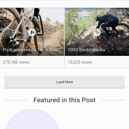
Fizik releases its Terra Atlas shoe
1000 Switchbacks
275,168 views
15,625 views
Load More
Featured in this Post