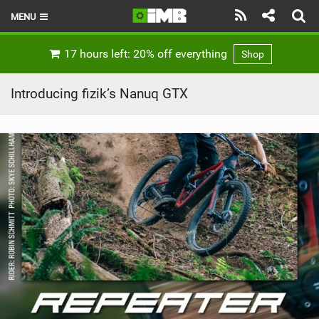
MENU
HOME
17 hours left: 20% off everything
Shop
LATEST ISSUE
Introducing fizik’s Nanuq GTX
NEWS
REVIEWS
TECHNIQUE
EBIKES
BRANDS
RIDERS
BIKE PARKS