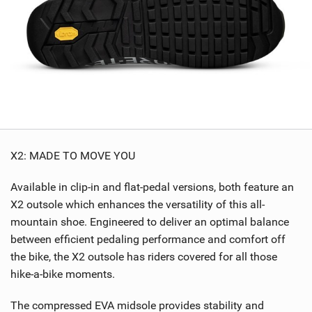
X2: MADE TO MOVE YOU
Available in clip-in and flat-pedal versions, both feature an
X2 outsole which enhances the versatility of this all-
mountain shoe. Engineered to deliver an optimal balance
between efficient pedaling performance and comfort off
the bike, the X2 outsole has riders covered for all those
hike-a-bike moments.
The compressed EVA midsole provides stability and