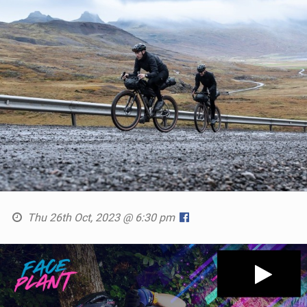
Thu 26th Oct, 2023 @ 6:30 pm