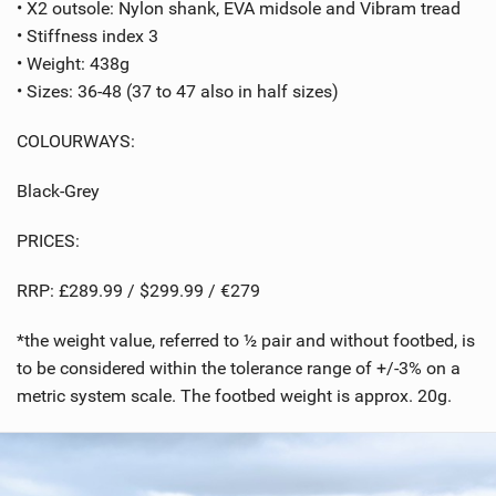
• X2 outsole: Nylon shank, EVA midsole and Vibram tread
• Stiffness index 3
• Weight: 438g
• Sizes: 36-48 (37 to 47 also in half sizes)
COLOURWAYS:
Black-Grey
PRICES:
RRP: £289.99 / $299.99 / €279
*the weight value, referred to ½ pair and without footbed, is
to be considered within the tolerance range of +/-3% on a
metric system scale. The footbed weight is approx. 20g.