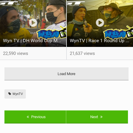
Wyn TV | DH World Cup Maribor #2
WynTV | Race 1 Round Up at Maribor DH World Cup
22,590 views
21,637 views
Load More
WynTV
Previous
Next