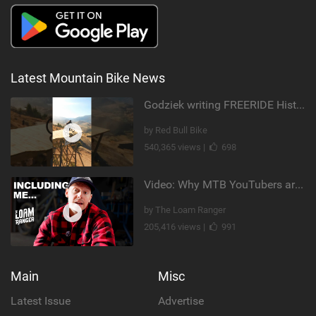
Latest Mountain Bike News
Godziek writing FREERIDE History
by Red Bull Bike
540,365 views |
698
Video: Why MTB YouTubers are Disappearing...
by The Loam Ranger
205,416 views |
991
Main
Misc
Latest Issue
Advertise