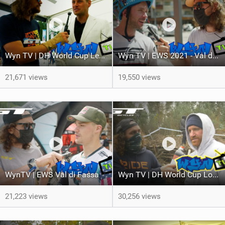
Wyn TV | DH World Cup Lenzerheide Finals
Wyn TV | EWS 2021 - Val di Fassa Race 2
21,671 views
19,550 views
WynTV | EWS Val di Fassa
Wyn TV | DH World Cup Lousa Trackwalk
21,223 views
30,256 views