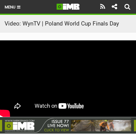
MENU
HOME
Video: WynTV | Poland World Cup Finals Day
LATEST ISSUE
NEWS
REVIEWS
TECHNIQUE
EBIKES
BRANDS
RIDERS
BIKE PARKS