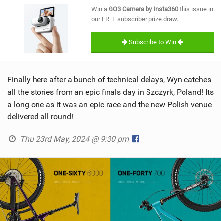
SHOP
Win a
GO3 Camera by Insta360
this issue in
our FREE subscriber prize draw.
SUBSCRIBE
Subscribe to Win
Finally here after a bunch of technical delays, Wyn catches
all the stories from an epic finals day in Szczyrk, Poland! Its
a long one as it was an epic race and the new Polish venue
delivered all round!
Thu 23rd May, 2024 @ 9:30 pm