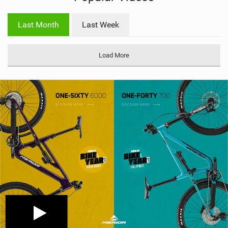
w
i
Last Month
Last Week
n
M
a
Load More
g