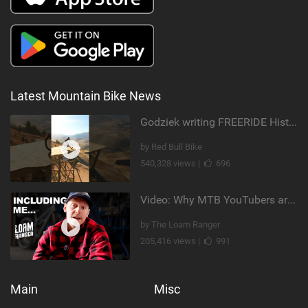
Latest Mountain Bike News
Godziek writing FREERIDE History
by Red Bull Bike
540,328 views |
696
Video: Why MTB YouTubers are Disappearing...
by The Loam Ranger
205,416 views |
991
Main
Misc