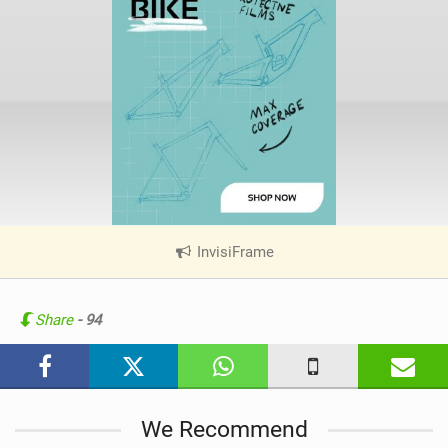
InvisiFrame
|
V
i
e
Share
- 94
w
i
n
M
We Recommend
a