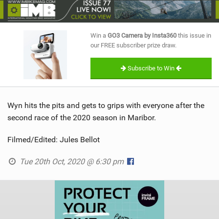
SHOP
SUBSCRIBE
Win a
GO3 Camera by Insta360
this issue in
our FREE subscriber prize draw.
Subscribe to Win
Wyn hits the pits and gets to grips with everyone after the
second race of the 2020 season in Maribor.
Filmed/Edited: Jules Bellot
Tue 20th Oct, 2020 @ 6:30 pm