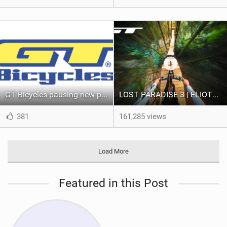
GT Bicycles pausing new product releases, reducing workforce
LOST PARADISE 3 | ELIOTT LAPOTRE
381
161,285 views
Load More
Featured in this Post