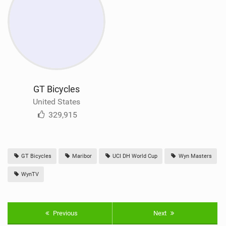
GT Bicycles
United States
329,915
GT Bicycles
Maribor
UCI DH World Cup
Wyn Masters
WynTV
Previous
Next