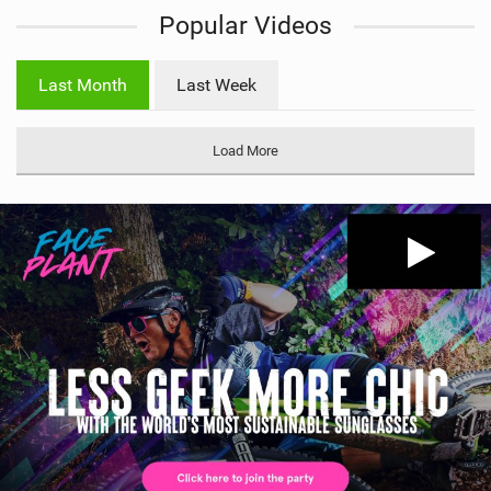
Popular Videos
e
w
i
Last Month
Last Week
n
M
a
Load More
g