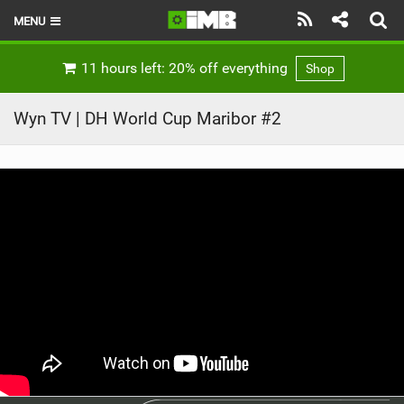
MENU
HOME
11 hours left: 20% off everything
Shop
LATEST ISSUE
Wyn TV | DH World Cup Maribor #2
NEWS
REVIEWS
TECHNIQUE
EBIKES
BRANDS
RIDERS
BIKE PARKS