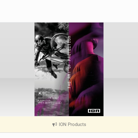
ION Products
|
V
i