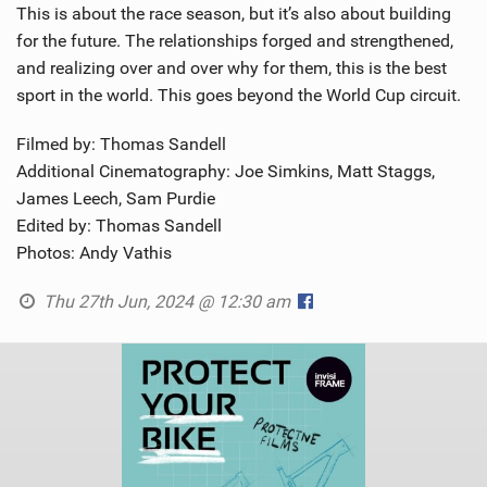
This is about the race season, but it’s also about building
for the future. The relationships forged and strengthened,
and realizing over and over why for them, this is the best
sport in the world. This goes beyond the World Cup circuit.
Filmed by: Thomas Sandell
Additional Cinematography: Joe Simkins, Matt Staggs,
James Leech, Sam Purdie
Edited by: Thomas Sandell
Photos: Andy Vathis
Thu 27th Jun, 2024 @ 12:30 am