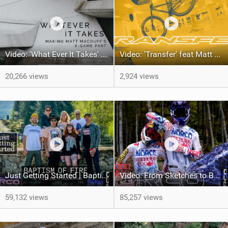
Video: 'What Ever It Takes' The Making Of Matt Macduff's X-Games Part
Video: 'Transfer' feat Matt MacDuff
20,266 views
2,924 views
Just Getting Started | Baptism Of Fire | Full-length Documentary
Video: From Sketches to Between the Tape - Norco Race Division Kit Creation
59,132 views
85,257 views