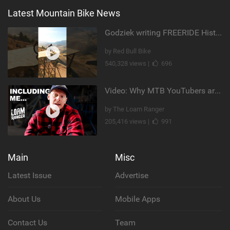
Latest Mountain Bike News
Godziek writing FREERIDE History
by Red Bull Bike
540,328 views |
696
Video: Why MTB YouTubers are Disappearing...
by The Loam Ranger
205,416 views |
991
Main
Misc
Latest Issue
Advertise
About Us
Mobile Apps
Contact Us
Team