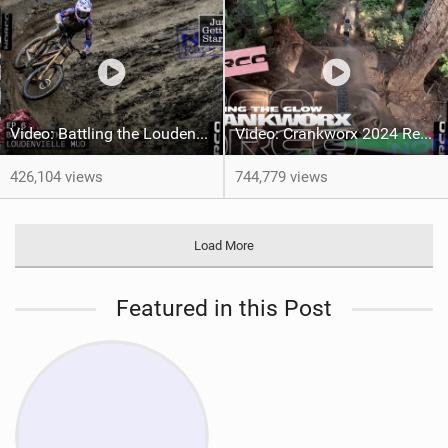
Video: Battling the Loudenvielle Mud
Video: Crankworx 2024 Recap | Feeling the Glow
426,104 views
744,779 views
Load More
Featured in this Post