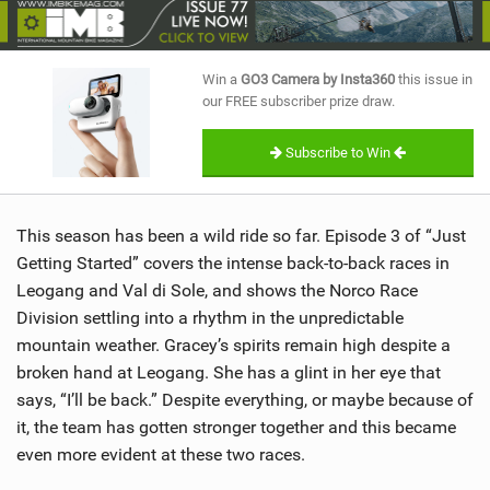
SHOP
SUBSCRIBE
Win a
GO3 Camera by Insta360
this issue in
our FREE subscriber prize draw.
Subscribe to Win
This season has been a wild ride so far. Episode 3 of “Just
Getting Started” covers the intense back-to-back races in
Leogang and Val di Sole, and shows the Norco Race
Division settling into a rhythm in the unpredictable
mountain weather. Gracey’s spirits remain high despite a
broken hand at Leogang. She has a glint in her eye that
says, “I’ll be back.” Despite everything, or maybe because of
it, the team has gotten stronger together and this became
even more evident at these two races.