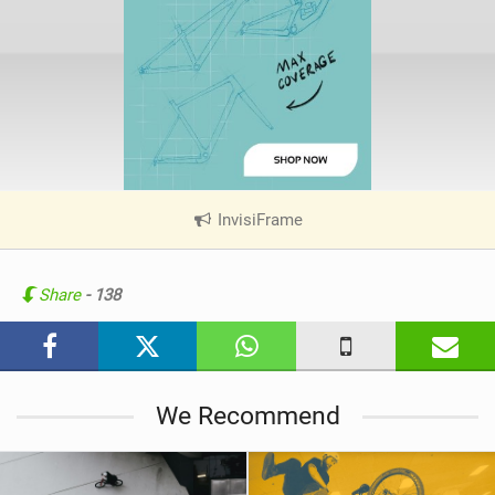
InvisiFrame
|
V
i
e
Share
- 138
w
i
n
M
We Recommend
a
g