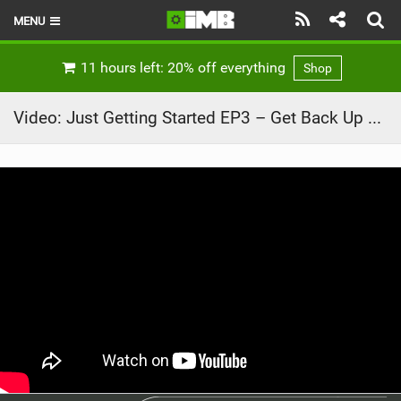
MENU
HOME
11 hours left: 20% off everything
Shop
LATEST ISSUE
Video: Just Getting Started EP3 – Get Back Up Again – Leogang and Val di Sole
NEWS
REVIEWS
TECHNIQUE
EBIKES
BRANDS
RIDERS
BIKE PARKS