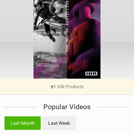
ION Products
|
V
i
Popular Videos
e
w
i
Last Month
Last Week
n
M