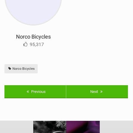
Norco Bicycles
95,317
Norco Bicycles
Previous
Next