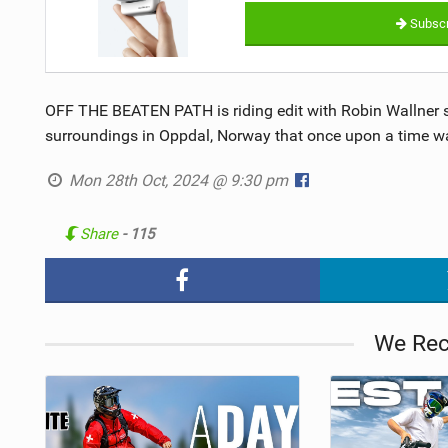
Subscr
OFF THE BEATEN PATH is riding edit with Robin Wallner s
surroundings in Oppdal, Norway that once upon a time was 
Mon 28th Oct, 2024 @ 9:30 pm
Share
- 115
We Re