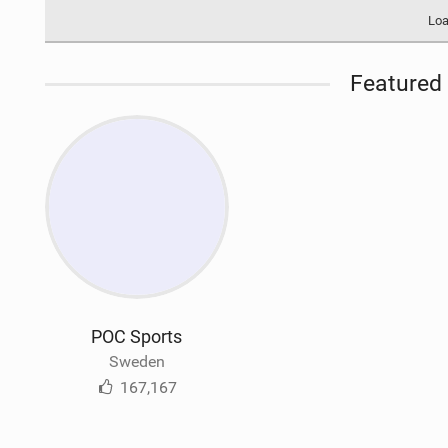
Loa
Featured 
POC Sports
Sweden
167,167