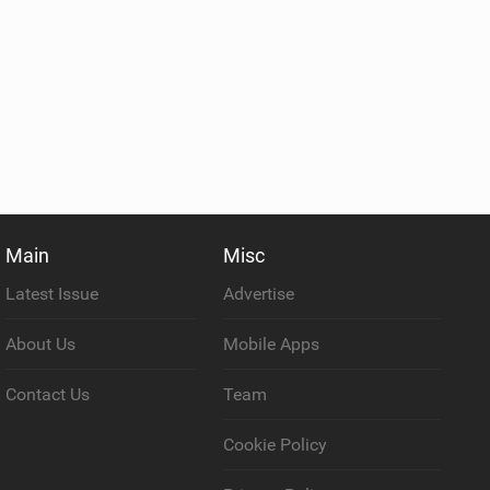
Main
Misc
Latest Issue
Advertise
About Us
Mobile Apps
Contact Us
Team
Cookie Policy