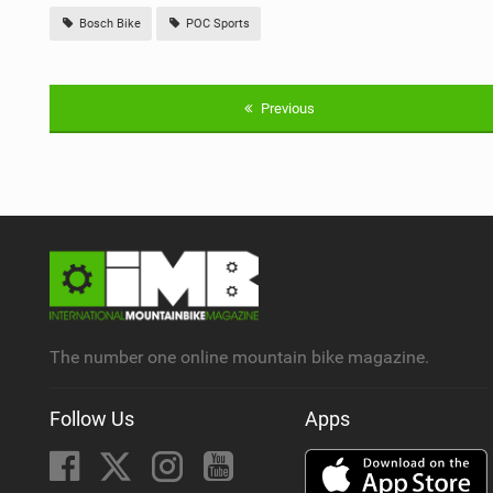
Bosch Bike
POC Sports
Previous
The number one online mountain bike magazine.
Follow Us
Apps