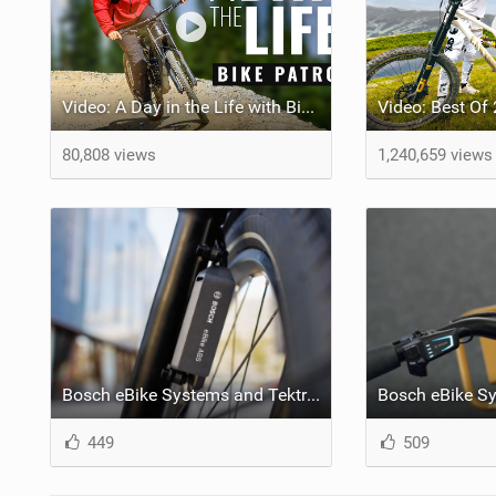
Video: A Day in the Life with Bike Patrol
80,808 views
1,240,659 views
Bosch eBike Systems and Tektro announce ABS braking partnership at TAIPEI CYCLE 2023
449
509