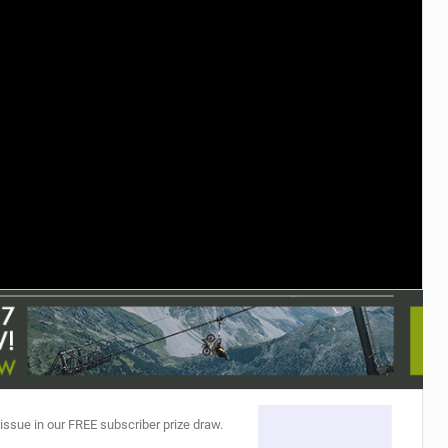
TRAIL MAINTENANCE
 issue in our FREE subscriber prize draw.