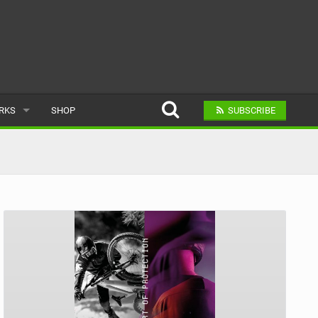
ARKS
SHOP
SUBSCRIBE
AR
A BIKE PARK