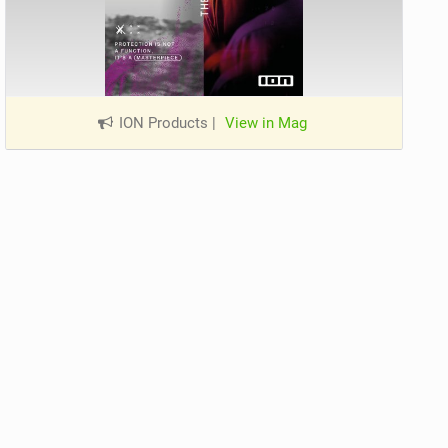
ION Products
|
View in Mag