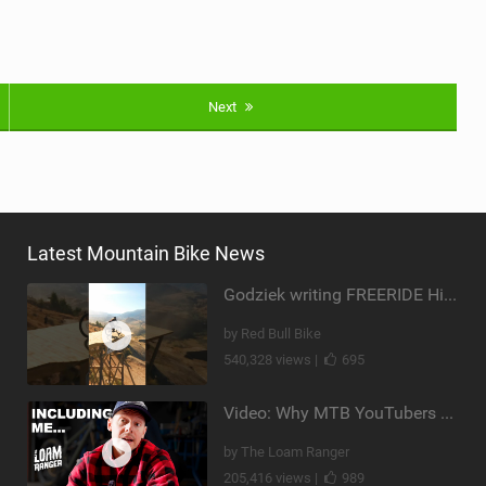
Next
Latest Mountain Bike News
Godziek writing FREERIDE History
by Red Bull Bike
540,328 views |
695
Video: Why MTB YouTubers are Disappearing...
by The Loam Ranger
205,416 views |
989