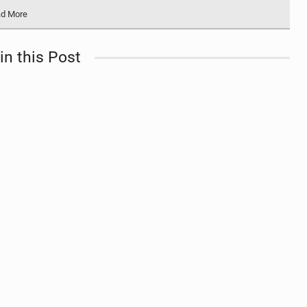
d More
in this Post