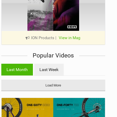
ION Products
|
View in Mag
Popular Videos
Last Month
Last Week
Load More