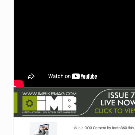
NUTRITION
PROTECTION
SUSPENSION
Win a
GO3 Camera by Insta360
this