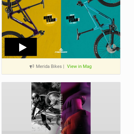
Merida Bikes
|
View in Mag