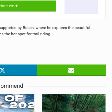
ibe to Win
upported by Bosch, where he explores the beautiful
the hot spot for trail riding.
commend