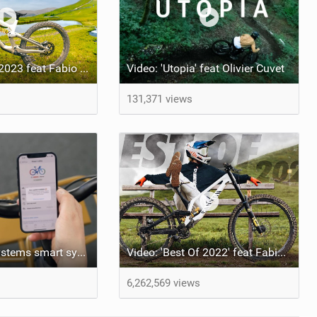
Video: Best Of 2023 feat Fabio Wibmer
Video: 'Utopia' feat Olivier Cuvet
131,371 views
Bosch eBike Systems smart system update
Video: 'Best Of 2022' feat Fabio Wibmer
6,262,569 views