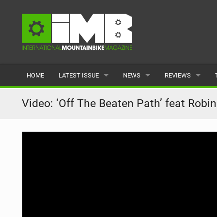
HOME
LATEST ISSUE
NEWS
REVIEWS
ISSUE 77
LATEST
BIKES
Video: ‘Off The Beaten Path’ feat Robin
ARTICLES
FEATURES
CLOTHING
BACK ISSUES
POPULAR
COMPONENTS
READERS GALLERY
TYRES
WHEELS
ACCESSORIES