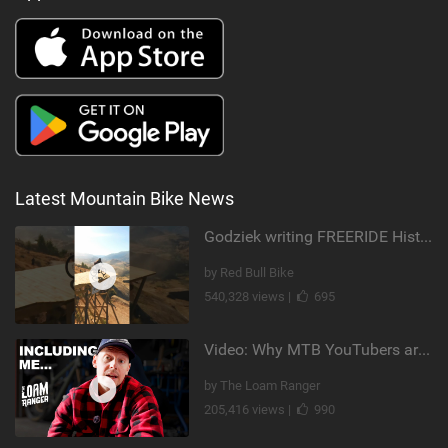
Latest Mountain Bike News
Godziek writing FREERIDE History
by Red Bull Bike
540,328 views |
695
Video: Why MTB YouTubers are Disappearing...
by The Loam Ranger
205,416 views |
990