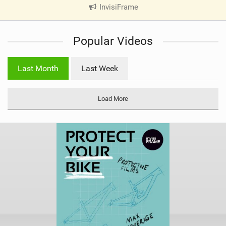
InvisiFrame
|
V
i
Popular Videos
e
w
i
Last Month
Last Week
n
M
a
Load More
g