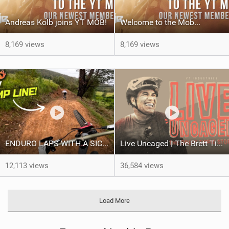
Andreas Kolb joins YT MOB!
Welcome to the Mob...
8,169 views
8,169 views
ENDURO LAPS WITH A SICK CREW | Jack Moir |
Live Uncaged | The Brett Tippie Story
12,113 views
36,584 views
Load More