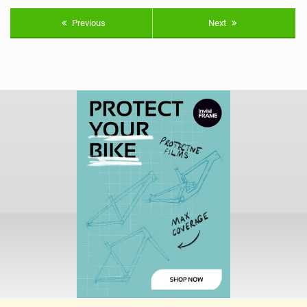
Previous
Next