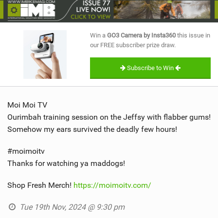
SHOP
SUBSCRIBE
Win a
GO3 Camera by Insta360
this issue in
our FREE subscriber prize draw.
Subscribe to Win
Moi Moi TV
Ourimbah training session on the Jeffsy with flabber gums!
Somehow my ears survived the deadly few hours!
#moimoitv
Thanks for watching ya maddogs!
Shop Fresh Merch!
https://moimoitv.com/
Tue 19th Nov, 2024 @ 9:30 pm