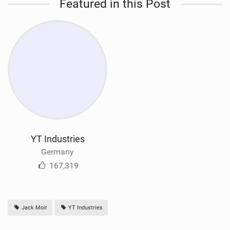
Featured in this Post
YT Industries
Germany
167,319
Jack Moir
YT Industries