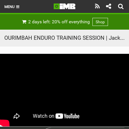
MENU
HOME
2 days left: 20% off everything
Shop
LATEST ISSUE
OURIMBAH ENDURO TRAINING SESSION | Jack Moir |
NEWS
REVIEWS
TECHNIQUE
EBIKES
BRANDS
RIDERS
BIKE PARKS