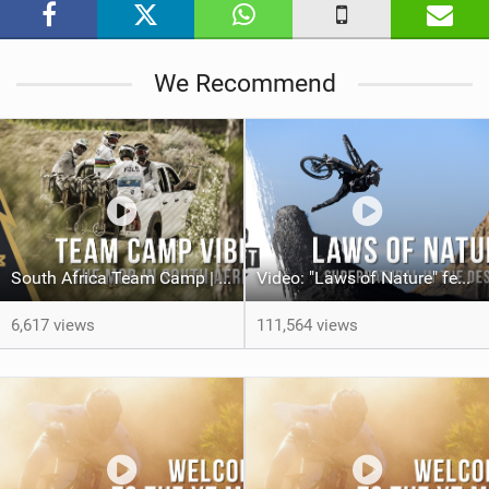
i
n
M
We Recommend
a
g
South Africa Team Camp | The YT Mob
Video: "Laws of Nature" feat. Dakoda Osusky
6,617 views
111,564 views