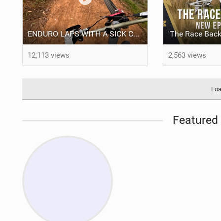
ENDURO LAPS WITH A SICK CREW | Jack Moir |
12,113 views
2,563 views
Loa
Featured 