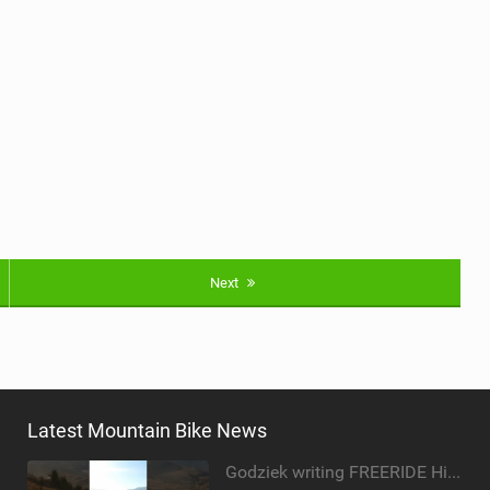
Next
Latest Mountain Bike News
Godziek writing FREERIDE History