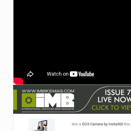
NUTRITION
PROTECTION
SUSPENSION
Win a
GO3 Camera by Insta360
this