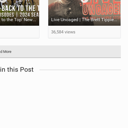
'The Race Back to the Top' New Series on the YT Mob
Live Uncaged | The Brett Tippie Story
36,584 views
d More
in this Post