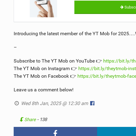
Subscr
Introducing the latest member of the YT Mob for 2025…
–
Subscribe to The YT Mob on YouTube 👉
https://bit.ly/
The YT Mob on Instagram 👉
https://bit.ly/theytmob-in
The YT Mob on Facebook 👉
https://bit.ly/theytmob-fa
Leave us a comment below!
Wed 8th Jan, 2025 @ 12:30 am
Share
- 138