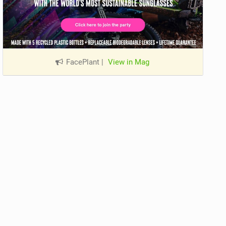
FacePlant
|
View in Mag