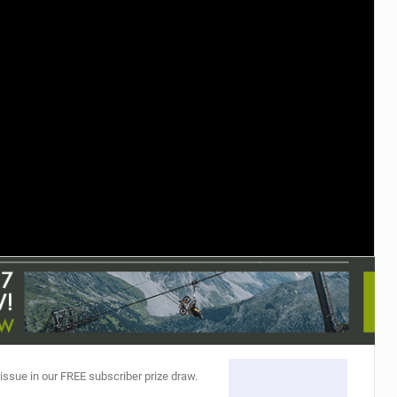
TRAIL MAINTENANCE
 issue in our FREE subscriber prize draw.