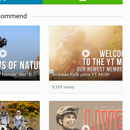
commend
Video: "Laws of Nature" feat. Dakoda Osusky
Andreas Kolb joins YT MOB!
8,169 views