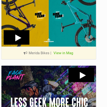
Merida Bikes
|
View in Mag