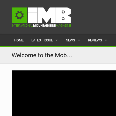
HOME
LATEST ISSUE
NEWS
REVIEWS
ISSUE 77
LATEST
BIKES
Welcome to the Mob…
ARTICLES
FEATURES
CLOTHING
BACK ISSUES
POPULAR
COMPONENTS
READERS GALLERY
TYRES
WHEELS
ACCESSORIES