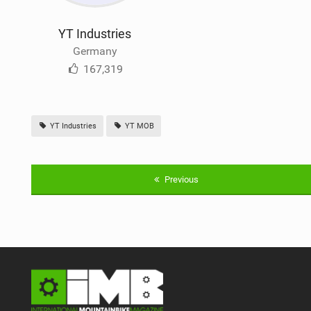
YT Industries
Germany
167,319
YT Industries
YT MOB
Previous