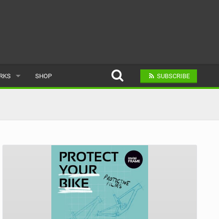
ARKS
SHOP
SUBSCRIBE
AR
A BIKE PARK