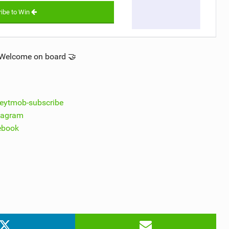
ibe to Win
.Welcome on board 🤝
theytmob-subscribe
stagram
cebook