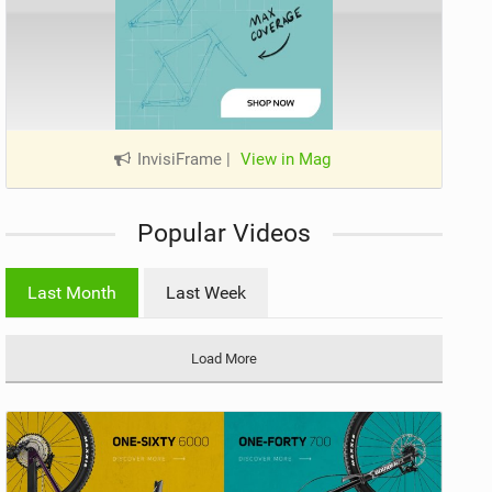
InvisiFrame
|
View in Mag
Popular Videos
Last Month
Last Week
Load More