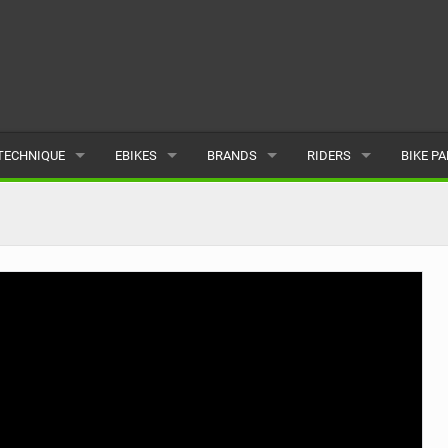
TECHNIQUE
EBIKES
BRANDS
RIDERS
BIKE P
TERRAIN
CHEAP ELECTRIC BIKE DEALS
POPULAR
POPULAR
POPUL
SKILLS
REVIEWS
ALL
MALE
ALL
PSYCHOLOGICAL
NEWS
SUBMIT A BRAND
FEMALE
SUBMIT 
SEASONAL RIDING
SUBMIT A RIDER
MAINTENANCE
EQUIPMENT