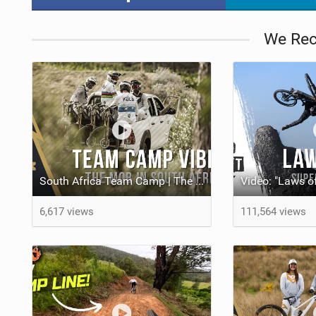
We Re
South Africa Team Camp | The YT Mob
6,617 views
111,564 views