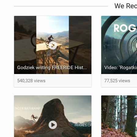
We Re
Godziek writing FREERIDE History
Video: 'Rogatki
540,328 views
77,525 views