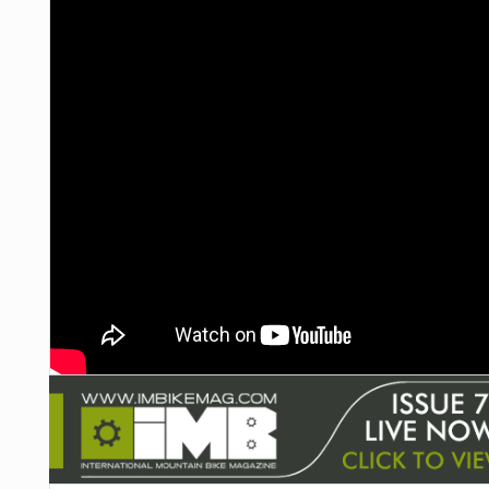
NUTRITION
PROTECTION
SUSPENSION