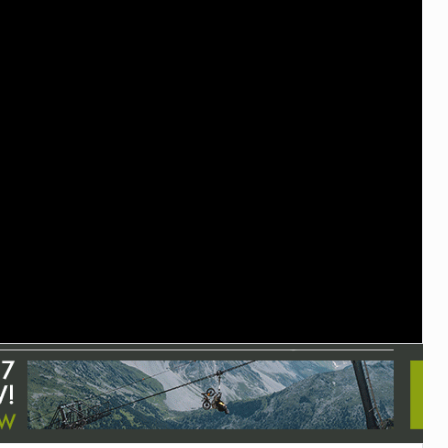
TRAIL MAINTENANCE