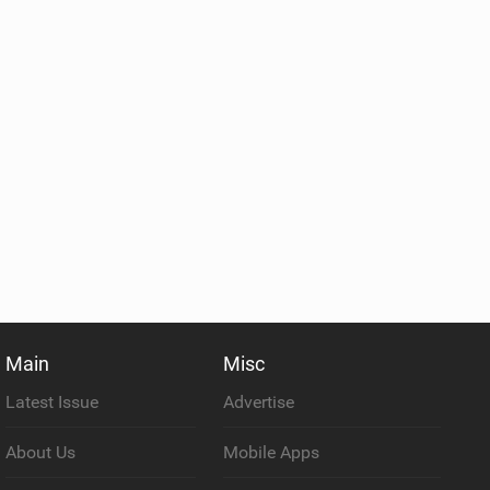
Main
Misc
Latest Issue
Advertise
About Us
Mobile Apps