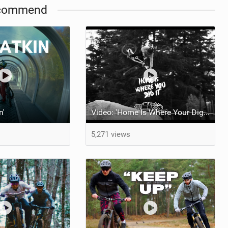
commend
n'
Video: 'Home Is Where Your Dig It' feat Adri Parro
5,271 views