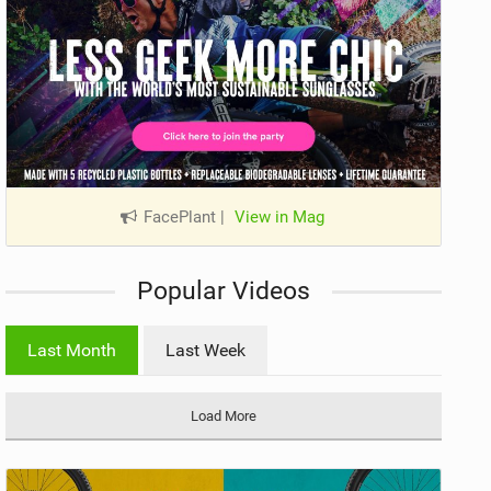
FacePlant
|
View in Mag
Popular Videos
Last Month
Last Week
Load More