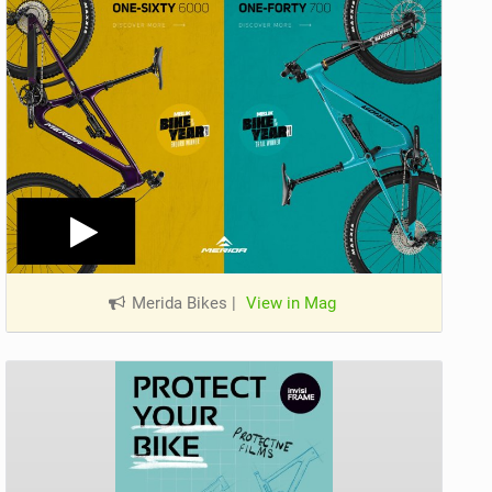
Merida Bikes
|
View in Mag