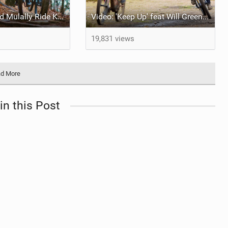
Video: Grice and Mulally Ride Kanuga Bike Park
Video: 'Keep Up' feat Will Greenfield & Preston
19,831 views
d More
in this Post