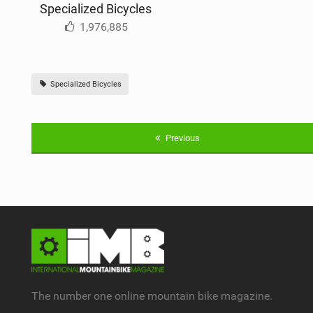
Specialized Bicycles
1,976,885
Specialized Bicycles
Previous
The number one online mountain bike magazine.