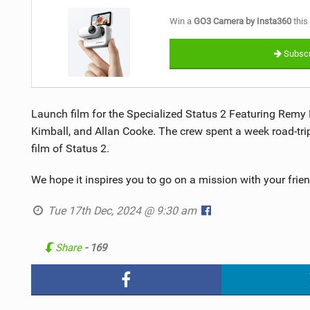
Win a
GO3 Camera by Insta360
this
Subscr
Launch film for the Specialized Status 2 Featuring Remy 
Kimball, and Allan Cooke. The crew spent a week road-tri
film of Status 2.
We hope it inspires you to go on a mission with your friend
Tue 17th Dec, 2024 @ 9:30 am
Share
- 169