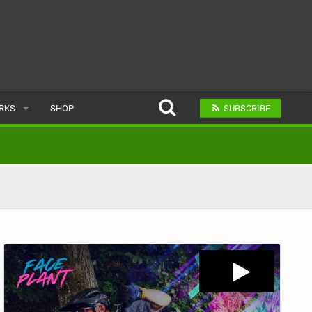
ARKS
SHOP
SUBSCRIBE
AR
A BIKE PARK