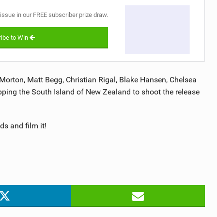
 issue in our FREE subscriber prize draw.
ibe to Win
Morton, Matt Begg, Christian Rigal, Blake Hansen, Chelsea
pping the South Island of New Zealand to shoot the release
s and film it!