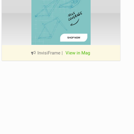
InvisiFrame
|
View in Mag