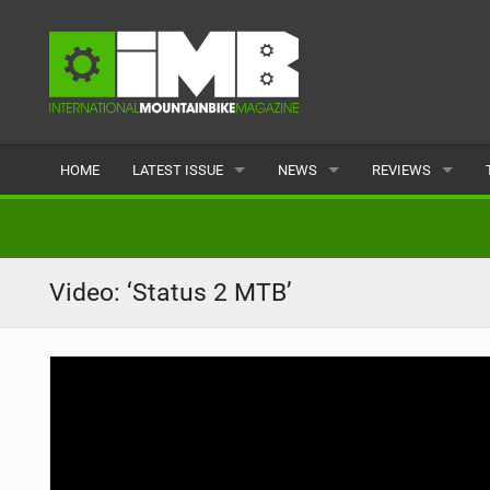
HOME
LATEST ISSUE
NEWS
REVIEWS
ISSUE 77
LATEST
BIKES
ARTICLES
FEATURES
CLOTHING
Video: ‘Status 2 MTB’
BACK ISSUES
POPULAR
COMPONENTS
READERS GALLERY
TYRES
WHEELS
ACCESSORIES