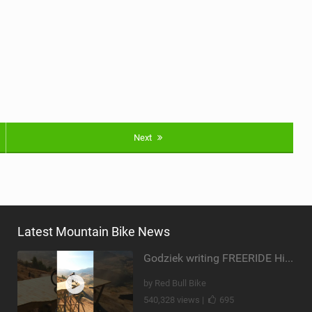
Next
Latest Mountain Bike News
Godziek writing FREERIDE History
by Red Bull Bike
540,328 views |
695