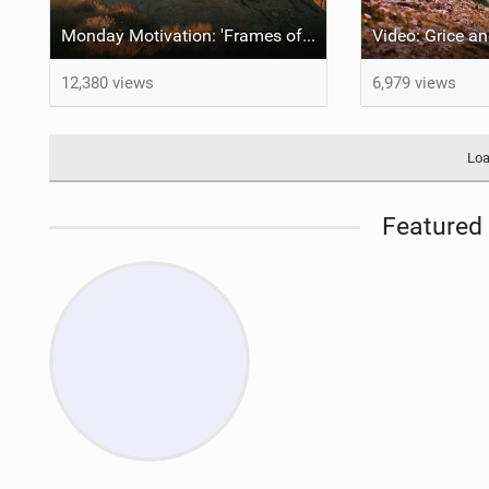
Monday Motivation: 'Frames of Mined' feat Spencer Rathkamp
12,380 views
6,979 views
Loa
Featured 