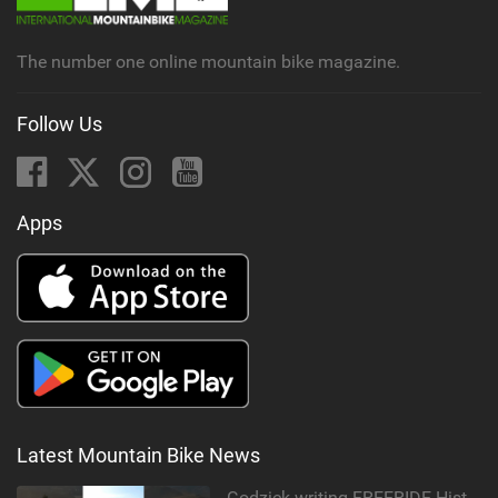
a
g
The number one online mountain bike magazine.
Follow Us
Apps
Latest Mountain Bike News
Godziek writing FREERIDE History