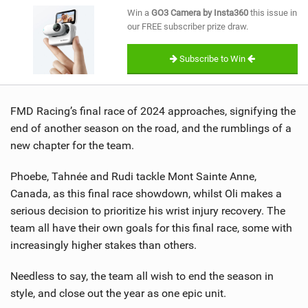
SHOP
Win a
GO3 Camera by Insta360
this issue in
our FREE subscriber prize draw.
SUBSCRIBE
Subscribe to Win
FMD Racing’s final race of 2024 approaches, signifying the
end of another season on the road, and the rumblings of a
new chapter for the team.
Phoebe, Tahnée and Rudi tackle Mont Sainte Anne,
Canada, as this final race showdown, whilst Oli makes a
serious decision to prioritize his wrist injury recovery. The
team all have their own goals for this final race, some with
increasingly higher stakes than others.
Needless to say, the team all wish to end the season in
style, and close out the year as one epic unit.