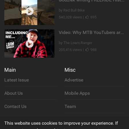
by Red Bull Bike
540,328 views |
695
Video: Why MTB YouTubers are Disappearing...
by The Loam Ranger
205,416 views |
988
Main
Misc
Latest Issue
Advertise
About Us
Mobile Apps
Contact Us
Team
Cookie Policy
This website uses cookies to improve your experience. If