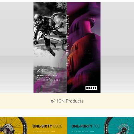
ION Products
|
V
i
e
w