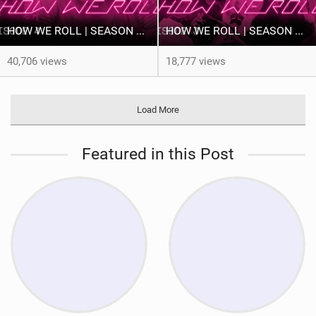
HOW WE ROLL | SEASON 3 | EP. 4 PRINCESS TAHNÉE
HOW WE ROLL | SEASON 3 | EP. 3 THE BOYS: A YEAR TO DELIVER
40,706 views
18,777 views
Load More
Featured in this Post