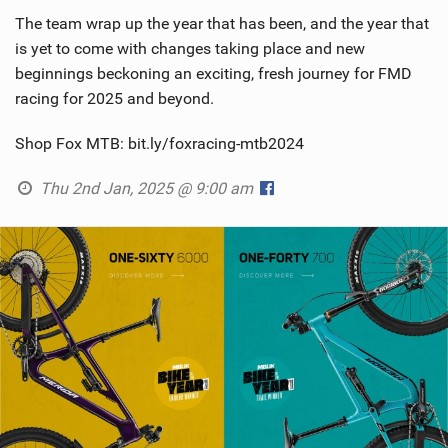
The team wrap up the year that has been, and the year that
is yet to come with changes taking place and new
beginnings beckoning an exciting, fresh journey for FMD
racing for 2025 and beyond.
Shop Fox MTB: bit.ly/foxracing-mtb2024
Thu 2nd Jan, 2025 @ 9:00 am