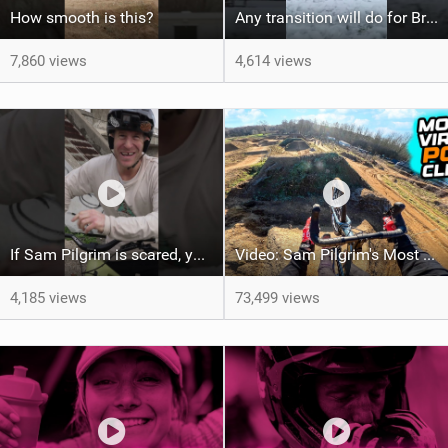
How smooth is this?
Any transition will do for Brad Simms
7,860 views
4,614 views
If Sam Pilgrim is scared, you know it's sketchy...
Video: Sam Pilgrim's Most Viral MTB POV Vids of the Year
4,185 views
73,499 views