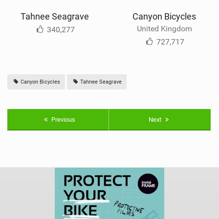
Tahnee Seagrave
Canyon Bicycles
United Kingdom
340,277
727,717
Canyon Bicycles
Tahnee Seagrave
Previous
Next