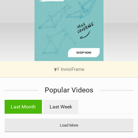
InvisiFrame
|
V
i
Popular Videos
e
w
i
Last Month
Last Week
n
M
a
Load More
g