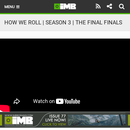
MENU
HOME
HOW WE ROLL | SEASON 3 | THE FINAL FINALS
LATEST ISSUE
NEWS
REVIEWS
TECHNIQUE
EBIKES
BRANDS
RIDERS
BIKE PARKS