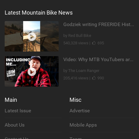
Latest Mountain Bike News
Godziek writing FREERIDE History
by Red Bull Bike
540,328 views |
695
Video: Why MTB YouTubers are Disappearing...
by The Loam Ranger
205,416 views |
990
Main
Misc
Latest Issue
Advertise
About Us
Mobile Apps