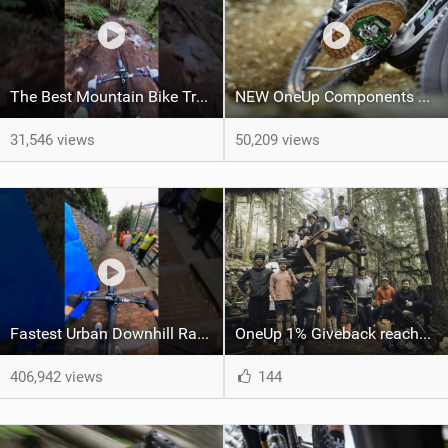
The Best Mountain Bike Trail, right now.
NEW OneUp Components Clip Pedals
31,546 views
50,209 views
Fastest Urban Downhill Race Ever! #Mountainbiking #urban #gopro
OneUp 1% Giveback reaches $1 million donated
406,942 views
144