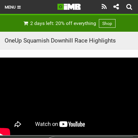
MENU
HOME
2 days left: 20% off everything
Shop
LATEST ISSUE
OneUp Squamish Downhill Race Highlights
NEWS
REVIEWS
TECHNIQUE
EBIKES
BRANDS
RIDERS
BIKE PARKS