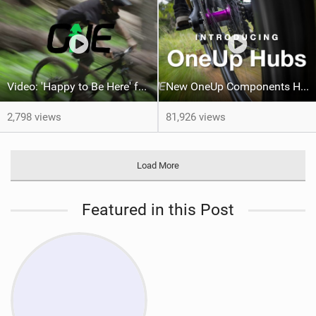
Video: 'Happy to Be Here' feat Dylan Siggers, Sophie Perrault and Zak Mousseau
New OneUp Components Hubs
2,798 views
81,926 views
Load More
Featured in this Post