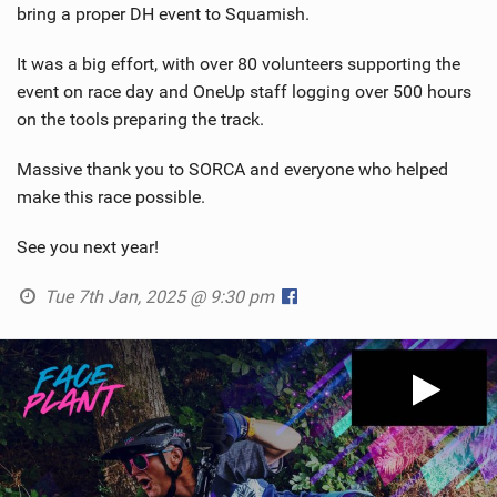
bring a proper DH event to Squamish.
It was a big effort, with over 80 volunteers supporting the
event on race day and OneUp staff logging over 500 hours
on the tools preparing the track.
Massive thank you to SORCA and everyone who helped
make this race possible.
See you next year!
Tue 7th Jan, 2025 @ 9:30 pm