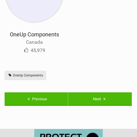
OneUp Components
Canada
45,979
OneUp Components
Previous
Next