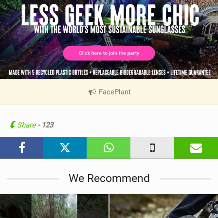
FacePlant
|
V
i
e
Share
- 123
w
i
n
M
We Recommend
a
g