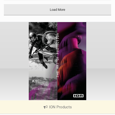
M
a
Load More
g
ION Products
|
V