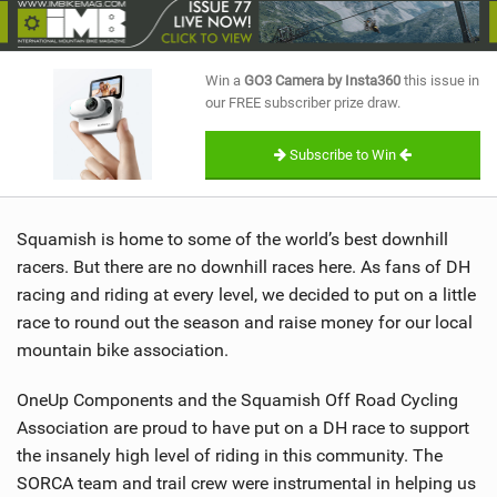
SHOP
SUBSCRIBE
Win a
GO3 Camera by Insta360
this issue in
our FREE subscriber prize draw.
Subscribe to Win
Squamish is home to some of the world’s best downhill
racers. But there are no downhill races here. As fans of DH
racing and riding at every level, we decided to put on a little
race to round out the season and raise money for our local
mountain bike association.
OneUp Components and the Squamish Off Road Cycling
Association are proud to have put on a DH race to support
the insanely high level of riding in this community. The
SORCA team and trail crew were instrumental in helping us