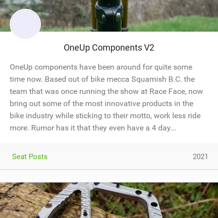
OneUp Components V2
OneUp components have been around for quite some
time now. Based out of bike mecca Squamish B.C. the
team that was once running the show at Race Face, now
bring out some of the most innovative products in the
bike industry while sticking to their motto, work less ride
more. Rumor has it that they even have a 4 day...
Seat Posts
2021