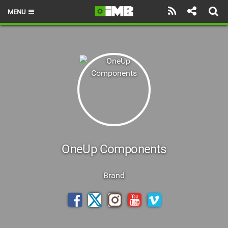
MENU
HOME
LATEST ISSUE
NEWS
REVIEWS
TECHNIQUE
EBIKES
OneUp Components
BRANDS
Brand
RIDERS
BIKE PARKS