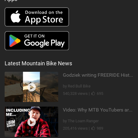
Latest Mountain Bike News
Godziek writing FREERIDE History
by Red Bull Bike
540,328 views |
695
Video: Why MTB YouTubers are Disappearing...
by The Loam Ranger
205,416 views |
989