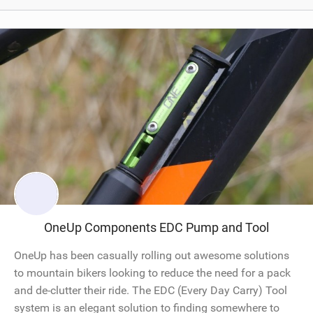
OneUp Components EDC Pump and Tool
OneUp has been casually rolling out awesome solutions
to mountain bikers looking to reduce the need for a pack
and de-clutter their ride. The EDC (Every Day Carry) Tool
system is an elegant solution to finding somewhere to