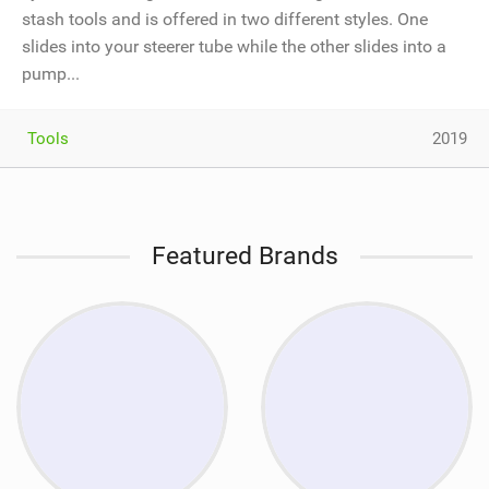
stash tools and is offered in two different styles. One
slides into your steerer tube while the other slides into a
pump...
Tools
2019
Featured Brands