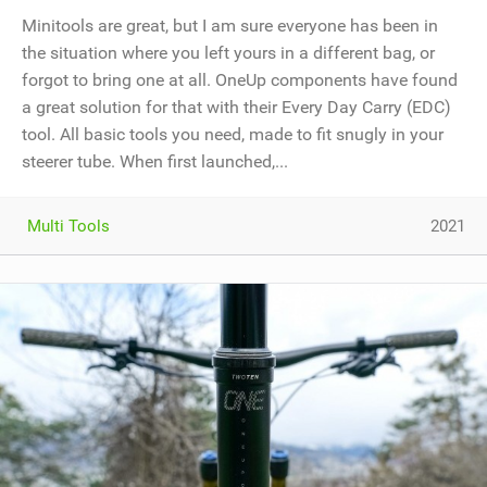
Minitools are great, but I am sure everyone has been in
the situation where you left yours in a different bag, or
forgot to bring one at all. OneUp components have found
a great solution for that with their Every Day Carry (EDC)
tool. All basic tools you need, made to fit snugly in your
steerer tube. When first launched,...
Multi Tools
2021