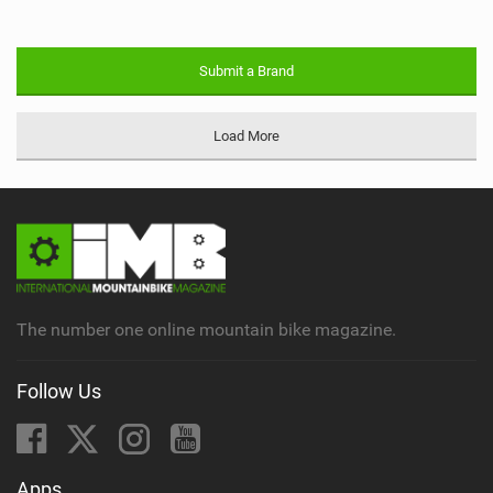
Submit a Brand
Load More
The number one online mountain bike magazine.
Follow Us
Apps