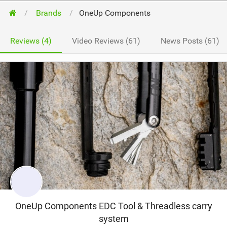
Brands
OneUp Components
Reviews (4)
Video Reviews (61)
News Posts (61)
OneUp Components EDC Tool & Threadless carry
system