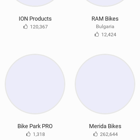
ION Products
RAM Bikes
Bulgaria
120,367
12,424
Bike Park PRO
Merida Bikes
1,318
262,644