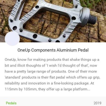
OneUp Components Aluminium Pedal
OneUp, know for making products that shake things up a
bit and illicit thoughts of 'I wish I'd thought of that', now
have a pretty large range of products. One of their more
'standard' products is their flat pedal which offers up grip,
reliability and innovation in a fine-looking package. At
115mm by 105mm, they offer up a large platform...
Pedals
2019