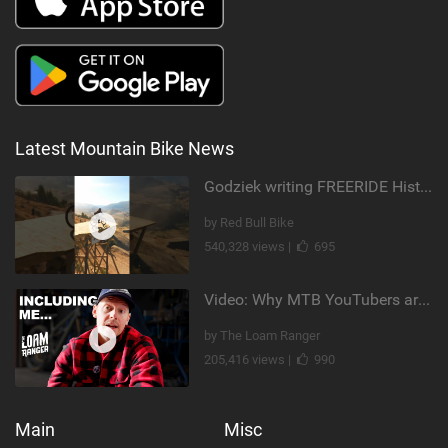
Latest Mountain Bike News
Godziek writing FREERIDE History
by Red Bull Bike
540,328 views |
695
Video: Why MTB YouTubers are Disappearing...
by The Loam Ranger
205,416 views |
990
Main
Misc