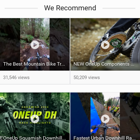
M
We Recommend
a
g
The Best Mountain Bike Trail, right now.
NEW OneUp Components Clip Pedals
31,546 views
50,209 views
OneUp Squamish Downhill Race Highlights
Fastest Urban Downhill Race Ever! #Mountainbiking #urban #gopro