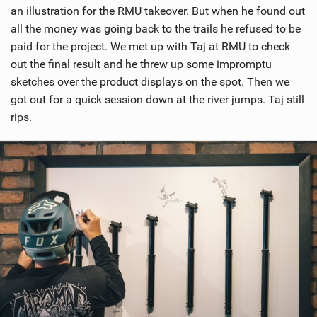
an illustration for the RMU takeover. But when he found out
all the money was going back to the trails he refused to be
paid for the project. We met up with Taj at RMU to check
out the final result and he threw up some impromptu
sketches over the product displays on the spot. Then we
got out for a quick session down at the river jumps. Taj still
rips.