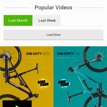
i
Popular Videos
e
w
i
Last Month
Last Week
n
M
a
Load More
g