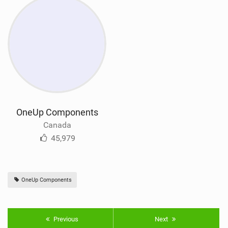
OneUp Components
Canada
45,979
OneUp Components
Previous
Next