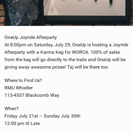
OneUp Joyride Afterparty
At 8:00pm on Saturday, July 29, OneUp is hosting a Joyride
Afterparty with a Karma Keg for WORCA. 100% of sales
from the keg will go directly to the trails and OneUp will be
giving away awesome prizes! Taj will be there too.
Where to Find Us?
RMU Whistler
113-4557 Blackcomb Way
When?
Friday July 21st – Sunday July 30th
12:00 pm til Late