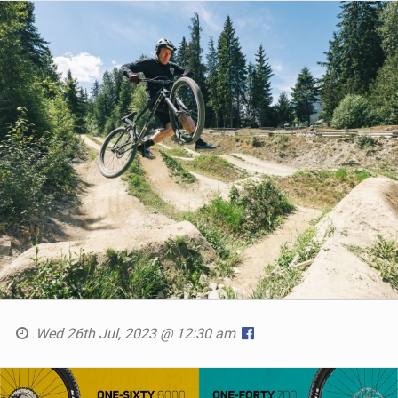
Wed 26th Jul, 2023 @ 12:30 am