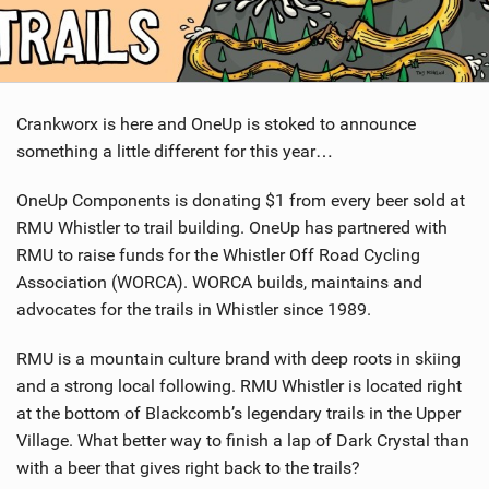
SHOP
SUBSCRIBE
Crankworx is here and OneUp is stoked to announce
something a little different for this year…
OneUp Components is donating $1 from every beer sold at
RMU Whistler to trail building. OneUp has partnered with
RMU to raise funds for the Whistler Off Road Cycling
Association (WORCA). WORCA builds, maintains and
advocates for the trails in Whistler since 1989.
RMU is a mountain culture brand with deep roots in skiing
and a strong local following. RMU Whistler is located right
at the bottom of Blackcomb’s legendary trails in the Upper
Village. What better way to finish a lap of Dark Crystal than
with a beer that gives right back to the trails?