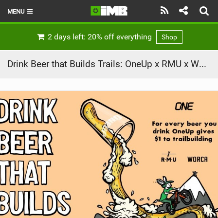
MENU
HOME
2 days left: 20% off everything
Shop
LATEST ISSUE
Drink Beer that Builds Trails: OneUp x RMU x WORCA
NEWS
REVIEWS
TECHNIQUE
EBIKES
BRANDS
RIDERS
BIKE PARKS