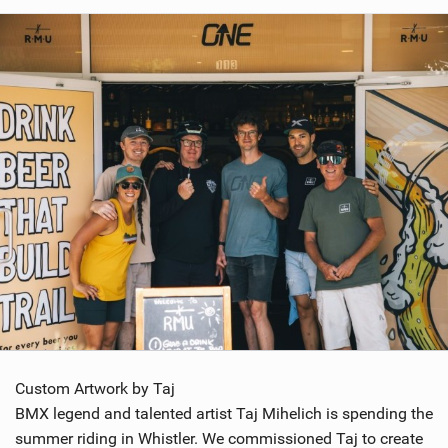
Custom Artwork by Taj
BMX legend and talented artist Taj Mihelich is spending the
summer riding in Whistler. We commissioned Taj to create