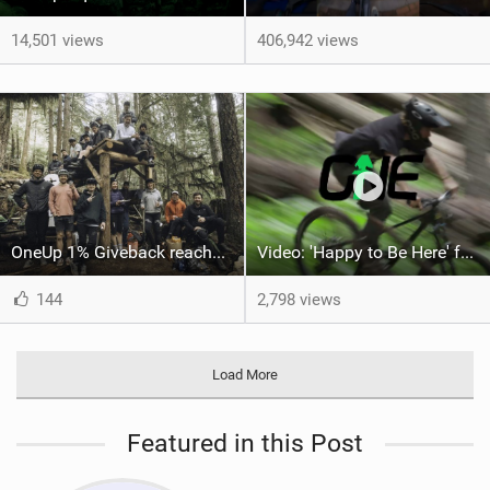
14,501 views
406,942 views
OneUp 1% Giveback reaches $1 million donated
Video: 'Happy to Be Here' feat Dylan Siggers, Sophie Perrault and Zak Mousseau
144
2,798 views
Load More
Featured in this Post