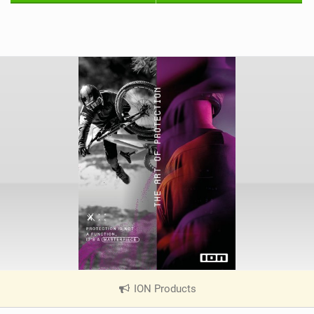
ION Products
|
V